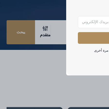
يبحث
متقدم
لا تظهر هذ
Palm Jumeirah