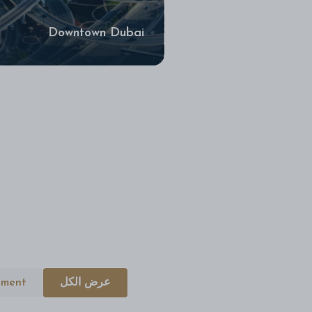
Downtown Dubai
tment
عرض الكل