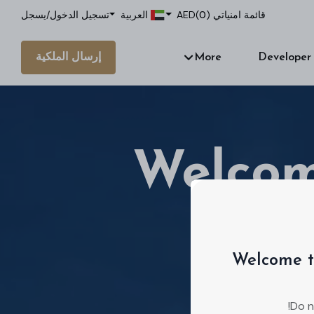
يسجل
/
تسجيل الدخول
العربية
AED
)
0
قائمة امنياتي (
إرسال الملكية
More
Developer
Welcom
Welcome t
We're a real
Do n