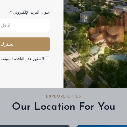
عنوان البريد الإلكتروني
Buy
Rent
مشروع
فئة
الجميع
يشترك
ه النافذة المنبثقة مرة أخرى
EXPLORE CITIES
Our Location For You
Dubai Marina