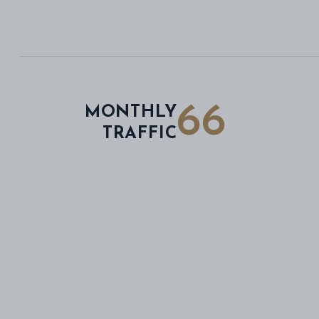
66
MONTHLY
TRAFFIC