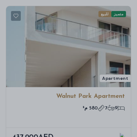
للبيع
متميز
Apartment
Walnut Park Apartment
580 م²
7
9