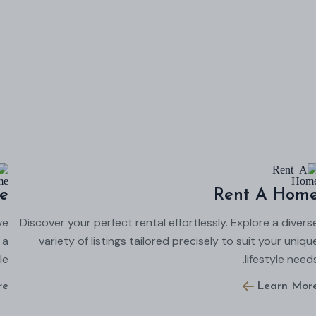
e
Rent A Hom
ve
Discover your perfect rental effortlessly. Explore a divers
 a
variety of listings tailored precisely to suit your uniqu
e.
lifestyle needs
re
Learn Mor