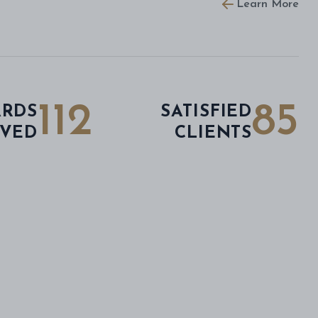
Learn More
112
85
RDS
SATISFIED
IVED
CLIENTS