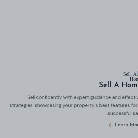
Sell A Hom
Sell confidently with expert guidance and effecti
strategies, showcasing your property's best features for
successful sal
Learn Mo