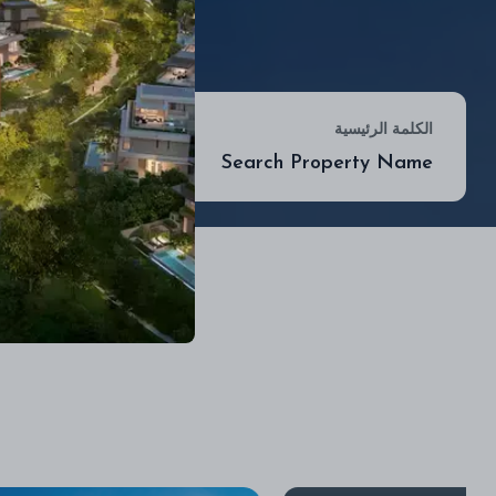
موقع
الكلمة الرئيسية