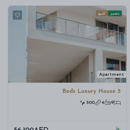
للبيع
متميز
Apartment
5 Beds Luxury House
500 م²
4
9