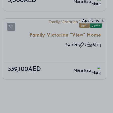
5,000AED
Mara Rau
Apartment
للبيع
متميز
Family Victorian "View" Home
420 م²
7
8
539,100AED
Mara Rau