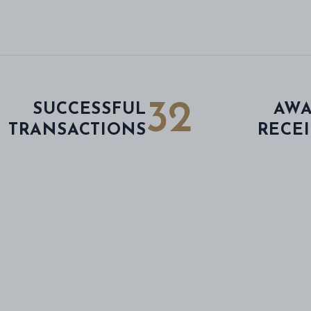
32
SUCCESSFUL
AWA
TRANSACTIONS
RECE