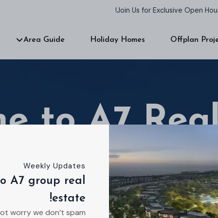
Join Us for Exclusive Open Ho
Area Guide
Holiday Homes
Offplan Proj
e to A7 Real
Weekly Updates
o A7 group real
 estate agency dedicated to helping you find you
estate!
Ready to talk about your ideal residence?
ot worry we don’t spam!