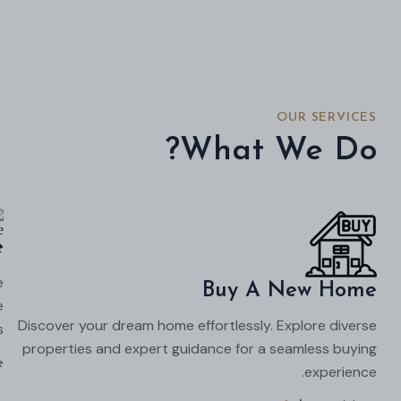
OUR SERVICES
What We Do?
e
e
Buy A New Home
e
Discover your dream home effortlessly. Explore diverse
.
properties and expert guidance for a seamless buying
e
experience.