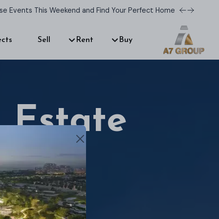
use Events This Weekend and Find Your Perfect Home!
ects
Sell
Rent
Buy
 Estate
r dream home.