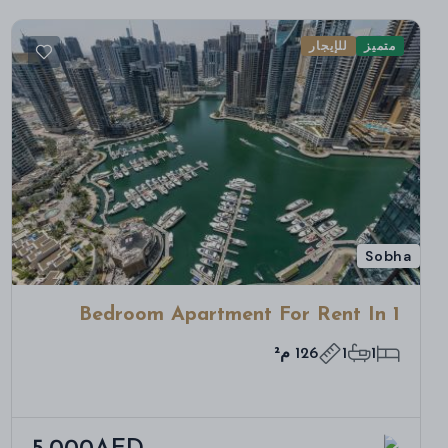
للإيجار
متميز
Sobha
1 Bedroom Apartment For Rent In
Bloom Towers B, Woodland Crest,
126 م²
1
1
Jumeirah Village Circle