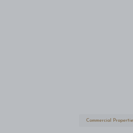
Commercial Propertie