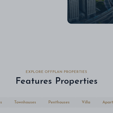
EXPLORE OFFPLAN PROPERTIES
Features Properties
s
Townhouses
Penthouses
Villa
Apar