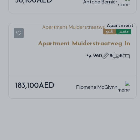
56,100AED
Antone Bernier
Apartment
للبيع
متميز
Apartment Muiderstraatweg In
Diemen
960 م²
8
8
183,100AED
Filomena McGlynn