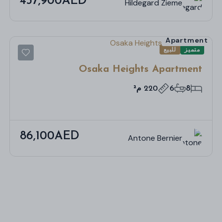
437,900AED
Hildegard Zieme
Apartment
للبيع
متميز
Osaka Heights Apartment
220 م²
6
8
86,100AED
Antone Bernier