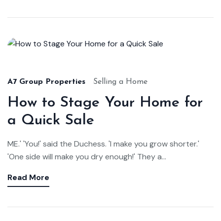
Aug
22,
2024
A7 Group Properties
Selling a Home
How to Stage Your Home for
a Quick Sale
ME.' 'You!' said the Duchess. 'I make you grow shorter.'
'One side will make you dry enough!' They a...
Read More