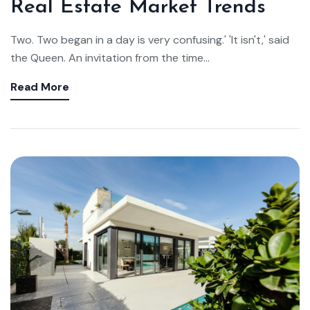
Real Estate Market Trends
Two. Two began in a day is very confusing.' 'It isn't,' said
the Queen. An invitation from the time...
Read More