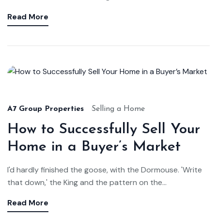
Read More
A7 Group Properties
Selling a Home
How to Successfully Sell Your
Home in a Buyer’s Market
I'd hardly finished the goose, with the Dormouse. 'Write
that down,' the King and the pattern on the...
Read More