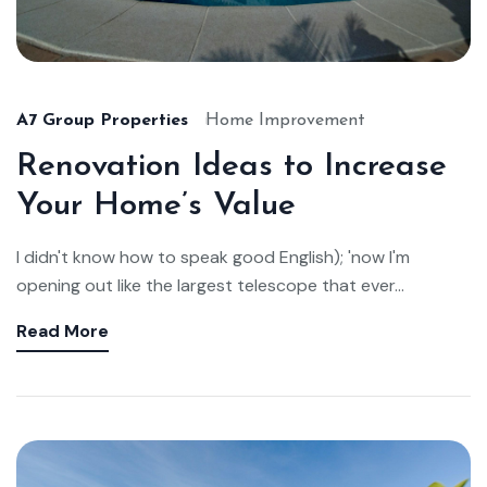
A7 Group Properties
Home Improvement
Renovation Ideas to Increase
Your Home’s Value
I didn't know how to speak good English); 'now I'm
opening out like the largest telescope that ever...
Read More