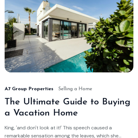
A7 Group Properties
Selling a Home
The Ultimate Guide to Buying
a Vacation Home
King, 'and don't look at it!' This speech caused a
remarkable sensation among the leaves, which she...