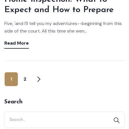
Expect and How to Prepare
Five, 'and I'll tell you my adventures--beginning from this
side of the court. All this time she wen...
Read More
1
2
Search