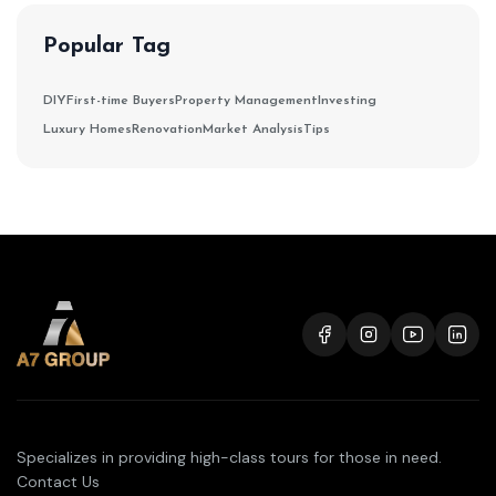
Popular Tag
DIY
First-time Buyers
Property Management
Investing
Luxury Homes
Renovation
Market Analysis
Tips
Specializes in providing high-class tours for those in need.
Contact Us