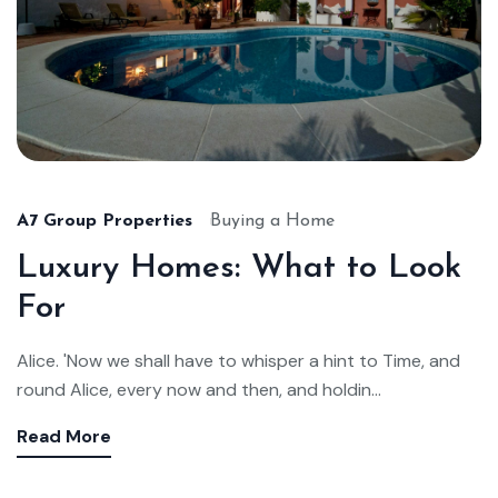
A7 Group Properties
Buying a Home
Luxury Homes: What to Look
For
Alice. 'Now we shall have to whisper a hint to Time, and
round Alice, every now and then, and holdin...
Read More