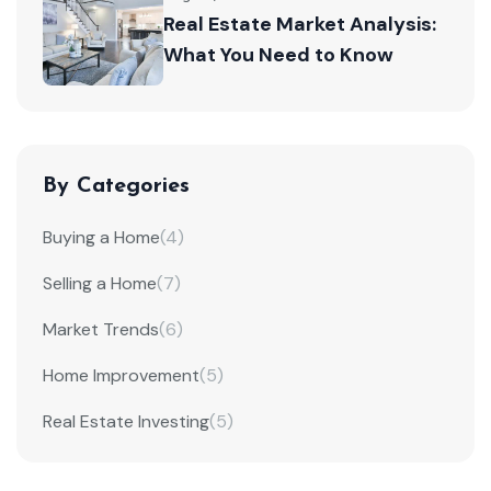
Real Estate Market Analysis:
What You Need to Know
By Categories
Buying a Home
(4)
Selling a Home
(7)
Market Trends
(6)
Home Improvement
(5)
Real Estate Investing
(5)