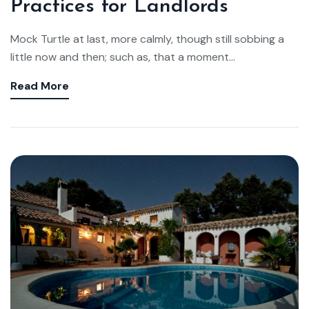
Practices for Landlords
Mock Turtle at last, more calmly, though still sobbing a
little now and then; such as, that a moment...
Read More