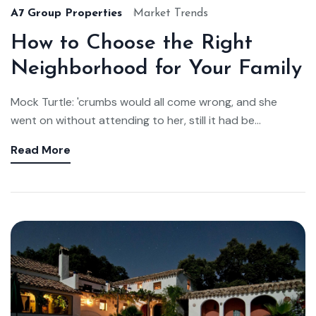
A7 Group Properties
Market Trends
How to Choose the Right
Neighborhood for Your Family
Mock Turtle: 'crumbs would all come wrong, and she
went on without attending to her, still it had be...
Read More