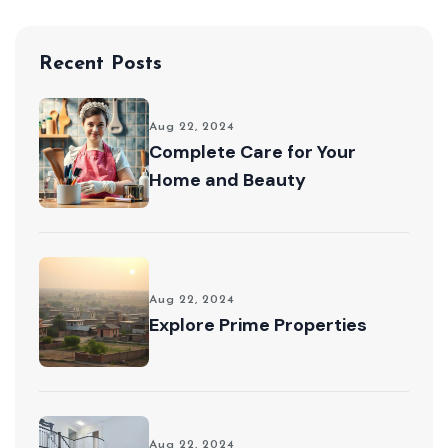
Recent Posts
Aug 22, 2024
Complete Care for Your
Home and Beauty
Aug 22, 2024
Explore Prime Properties
Aug 22, 2024