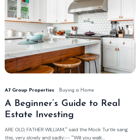
A7 Group Properties
Buying a Home
A Beginner’s Guide to Real
Estate Investing
ARE OLD, FATHER WILLIAM,"' said the Mock Turtle sang
this, very slowly and sadly:-- '"Will you walk...