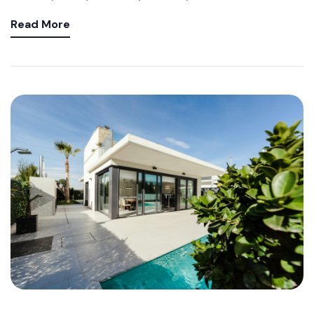
Read More