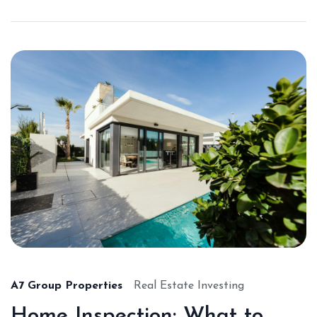
A7 Group Properties
Real Estate Investing
Home Inspection: What to