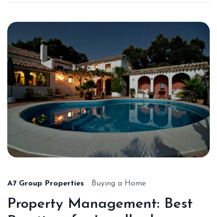
A7 Group Properties
Buying a Home
Property Management: Best