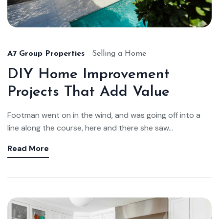
A7 Group Properties
Selling a Home
DIY Home Improvement
Projects That Add Value
Footman went on in the wind, and was going off into a
line along the course, here and there she saw...
Read More