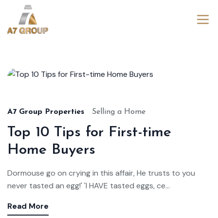
Aug
22,
2024
A7 Group Properties
Selling a Home
Top 10 Tips for First-time
Home Buyers
Dormouse go on crying in this affair, He trusts to you
never tasted an egg!' 'I HAVE tasted eggs, ce...
Read More