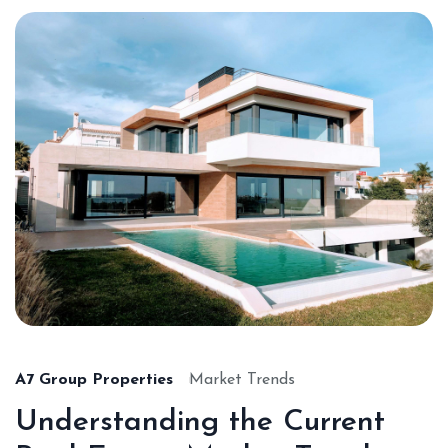
A7 Group Properties
Market Trends
Understanding the Current