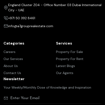
England Cluster Z04 - Office Number 03 Dubai International
City - UAE
+971 50 392 8461
info@a7grouprealestate.com
Categories
Services
Careers
Property For Sale
Our Services
Property For Rent
About Us
Latest Blogs
Contact Us
Our Agents
Newsletter
Your Weekly/Monthly Dose of Knowledge and Inspiration