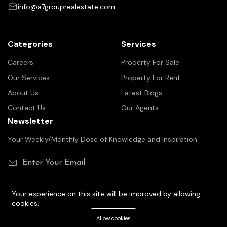
info@a7grouprealestate.com
Categories
Services
Careers
Property For Sale
Our Services
Property For Rent
About Us
Latest Blogs
Contact Us
Our Agents
Newsletter
Your Weekly/Monthly Dose of Knowledge and Inspiration
Your experience on this site will be improved by allowing
cookies.
©2025 A7 group real estate
Allow cookies
Terms Of Services
Privacy Policy
Cookie Policy