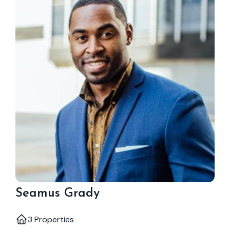
Seamus Grady
3 Properties