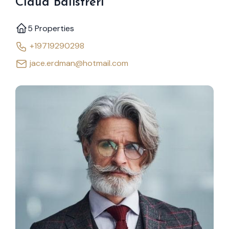
Claud Balistreri
5 Properties
+19719290298
jace.erdman@hotmail.com