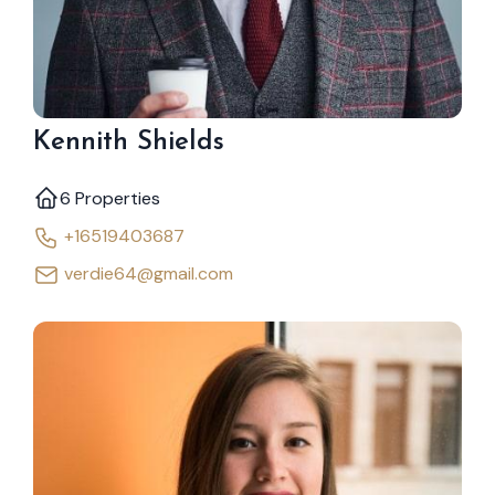
Kennith Shields
6 Properties
+16519403687
verdie64@gmail.com