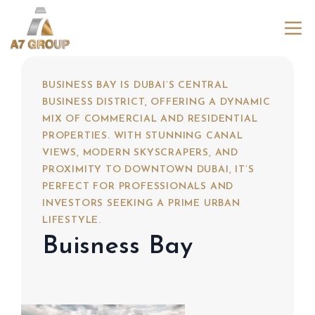
BUSINESS BAY IS DUBAI’S CENTRAL
BUSINESS DISTRICT, OFFERING A DYNAMIC
MIX OF COMMERCIAL AND RESIDENTIAL
PROPERTIES. WITH STUNNING CANAL
VIEWS, MODERN SKYSCRAPERS, AND
PROXIMITY TO DOWNTOWN DUBAI, IT’S
PERFECT FOR PROFESSIONALS AND
INVESTORS SEEKING A PRIME URBAN
LIFESTYLE.
Buisness Bay