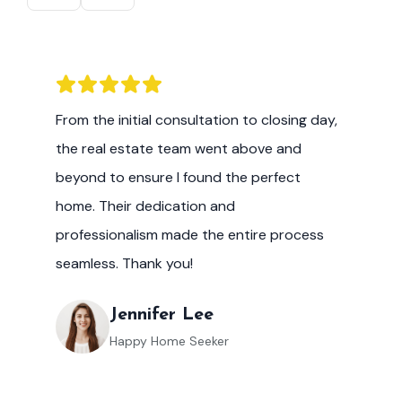
From the initial consultation to closing day,
the real estate team went above and
beyond to ensure I found the perfect
home. Their dedication and
professionalism made the entire process
seamless. Thank you!
Jennifer Lee
Happy Home Seeker