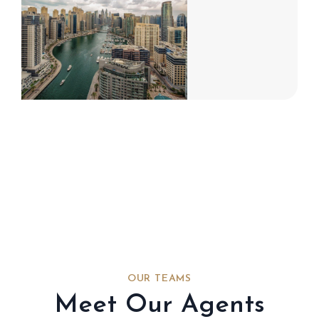
OUR TEAMS
Meet Our Agents