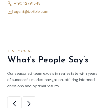
+19042791548
agent@botble.com
TESTIMONIAL
What’s People Say’s
Our seasoned team excels in real estate with years
of successful market navigation, offering informed
decisions and optimal results.