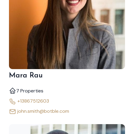
Mara Rau
7 Properties
+13867512603
john.smith@botble.com