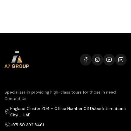
Specializes in providing high-class tours for those in need.
Contact Us
England Cluster Z04 - Office Number 03 Dubai International
City - UAE
+971 50 392 8461