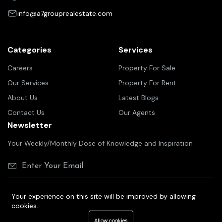
info@a7grouprealestate.com
Categories
Services
Careers
Property For Sale
Our Services
Property For Rent
About Us
Latest Blogs
Contact Us
Our Agents
Newsletter
Your Weekly/Monthly Dose of Knowledge and Inspiration
Your experience on this site will be improved by allowing
cookies.
©2025 A7 group real estate
Allow cookies