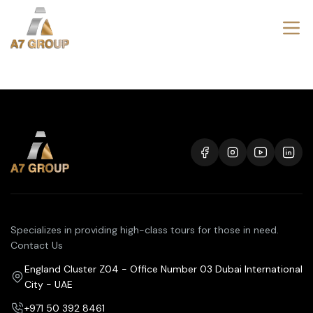
Specializes in providing high-class tours for those in need.
Contact Us
England Cluster Z04 - Office Number 03 Dubai International
City - UAE
+971 50 392 8461