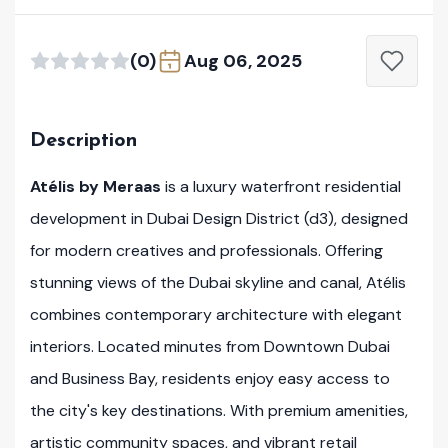
(0)
Aug 06, 2025
Description
Atélis by Meraas
is a luxury waterfront residential
development in Dubai Design District (d3), designed
for modern creatives and professionals. Offering
stunning views of the Dubai skyline and canal, Atélis
combines contemporary architecture with elegant
interiors. Located minutes from Downtown Dubai
and Business Bay, residents enjoy easy access to
the city's key destinations. With premium amenities,
artistic community spaces, and vibrant retail