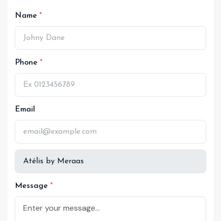
Name
Phone
Email
Message