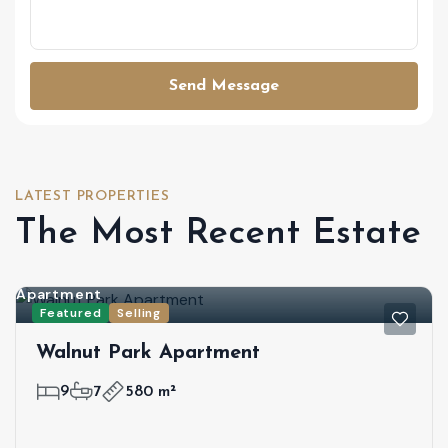
Send Message
LATEST PROPERTIES
The Most Recent Estate
Apartment
Featured
Selling
Walnut Park Apartment
9
7
580 m²