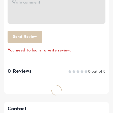
Send Review
You need to login to write review.
0 Reviews
0 out of 5
Contact