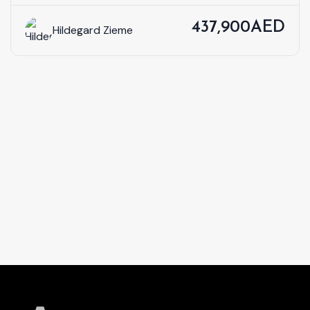
437,900AED
Hildegard Zieme