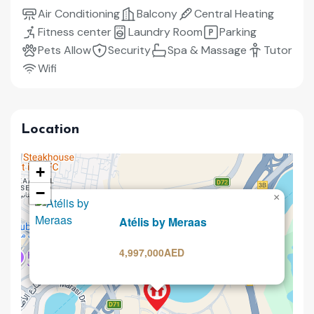
Air Conditioning
Balcony
Central Heating
Fitness center
Laundry Room
Parking
Pets Allow
Security
Spa & Massage
Tutor
Wifi
Location
+
−
×
Selling
Atélis by Meraas
4,997,000AED