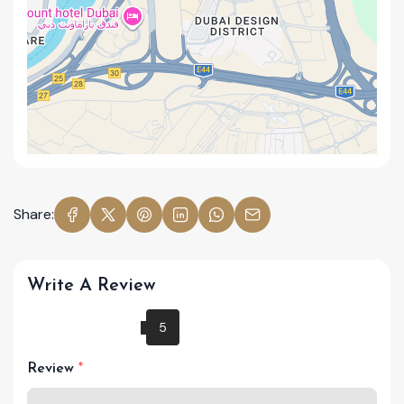
Share:
Write A Review
Review