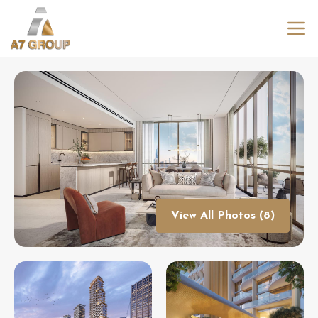
View All Photos (8)