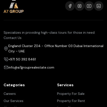
Specializes in providing high-class tours for those in need.
Contact Us
England Cluster Z04 - Office Number 03 Dubai International
City - UAE
+971 50 392 8461
info@a7grouprealestate.com
Categories
Services
Careers
Property For Sale
Our Services
Property For Rent