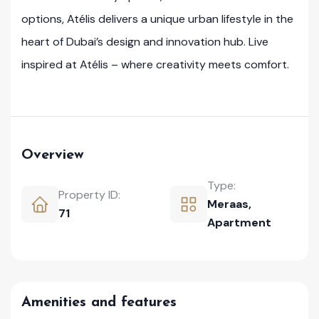
options, Atélis delivers a unique urban lifestyle in the
heart of Dubai’s design and innovation hub. Live
inspired at Atélis – where creativity meets comfort.
Overview
Type:
Property ID:
Meraas
,
71
Apartment
Amenities and features