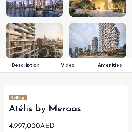
Description
Video
Amenities
Selling
Atélis by Meraas
4,997,000AED