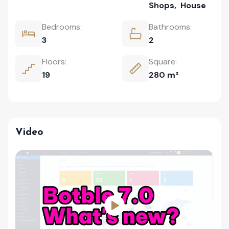
Shops
,
House
Bedrooms:
Bathrooms:
3
2
Floors:
Square:
19
280 m²
Video