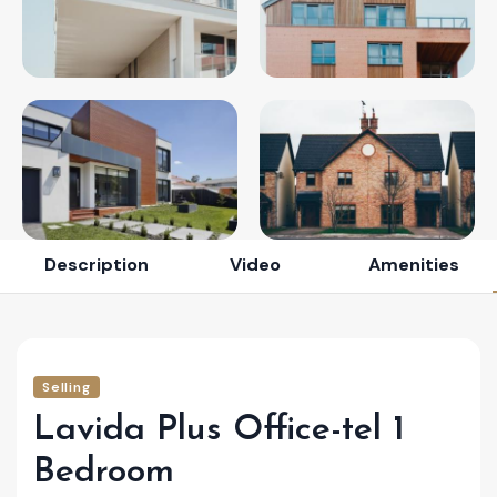
Description
Video
Amenities
Selling
Lavida Plus Office-tel 1
Bedroom