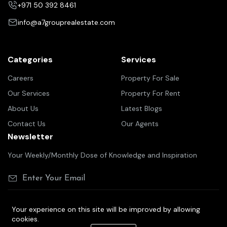
+971 50 392 8461
info@a7grouprealestate.com
Categories
Services
Careers
Property For Sale
Our Services
Property For Rent
About Us
Latest Blogs
Contact Us
Our Agents
Newsletter
Your Weekly/Monthly Dose of Knowledge and Inspiration
Your experience on this site will be improved by allowing
cookies.