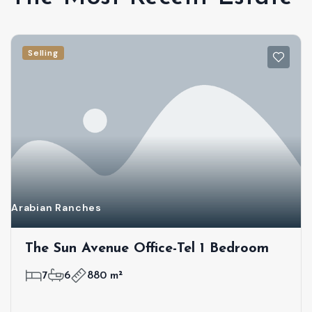
Selling
Arabian Ranches
The Sun Avenue Office-Tel 1 Bedroom
7
6
880 m²