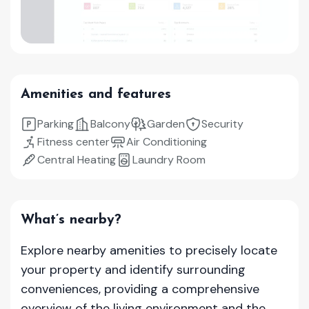
Amenities and features
Parking
Balcony
Garden
Security
Fitness center
Air Conditioning
Central Heating
Laundry Room
What’s nearby?
Explore nearby amenities to precisely locate
your property and identify surrounding
conveniences, providing a comprehensive
overview of the living environment and the