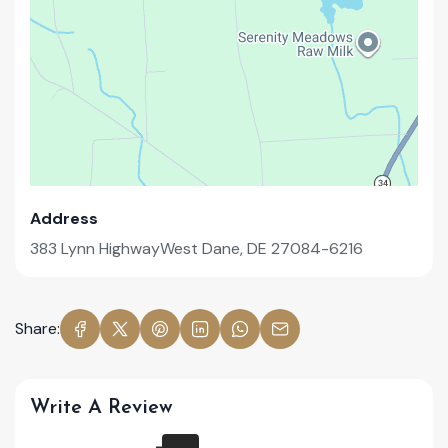
Address
383 Lynn HighwayWest Dane, DE 27084-6216
Share:
Write A Review