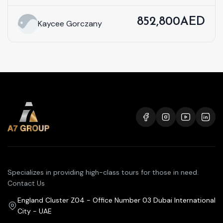
852,800AED
Kaycee Gorczany
Specializes in providing high-class tours for those in need.
Contact Us
England Cluster Z04 - Office Number 03 Dubai International
City - UAE