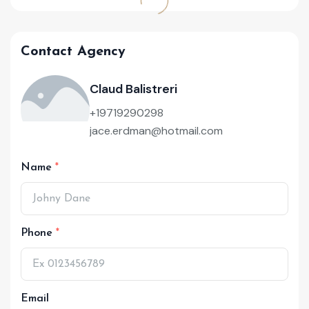
Contact Agency
Claud Balistreri
+19719290298
jace.erdman@hotmail.com
Name
Phone
Email