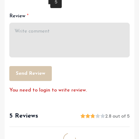
Review
Send Review
You need to login to write review.
5 Reviews
2.8 out of 5