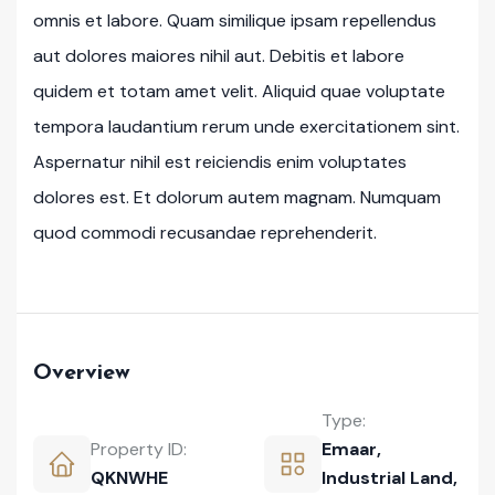
omnis et labore. Quam similique ipsam repellendus
aut dolores maiores nihil aut. Debitis et labore
quidem et totam amet velit. Aliquid quae voluptate
tempora laudantium rerum unde exercitationem sint.
Aspernatur nihil est reiciendis enim voluptates
dolores est. Et dolorum autem magnam. Numquam
quod commodi recusandae reprehenderit.
Overview
Type:
Property ID:
Emaar
,
QKNWHE
Industrial Land
,