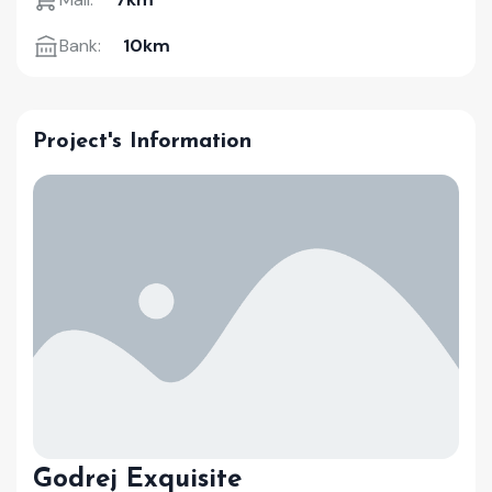
Bank:
10km
Project's Information
Godrej Exquisite