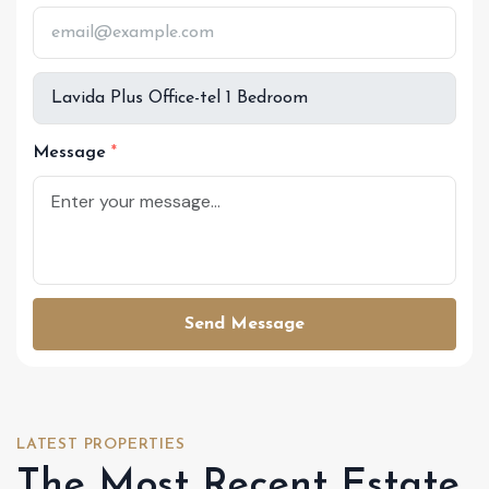
Message
Send Message
LATEST PROPERTIES
The Most Recent Estate