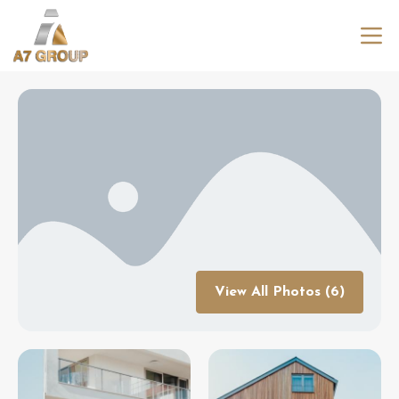
View All Photos (6)