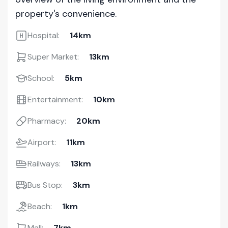
property's convenience.
Hospital:
14km
Super Market:
13km
School:
5km
Entertainment:
10km
Pharmacy:
20km
Airport:
11km
Railways:
13km
Bus Stop:
3km
Beach:
1km
Mall:
7km