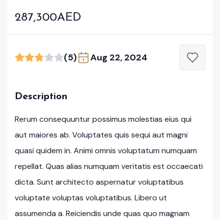
287,300AED
(5)
Aug 22, 2024
Description
Rerum consequuntur possimus molestias eius qui
aut maiores ab. Voluptates quis sequi aut magni
quasi quidem in. Animi omnis voluptatum numquam
repellat. Quas alias numquam veritatis est occaecati
dicta. Sunt architecto aspernatur voluptatibus
voluptate voluptas voluptatibus. Libero ut
assumenda a. Reiciendis unde quas quo magnam