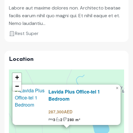
Labore aut maxime dolores non. Architecto beatae
facilis earum nihil quo magni qui. Et nihil eaque et et.
Nemo laudantiu...
Rest Super
Location
+
−
×
Lavida Plus Office-tel 1
Selling
Bedroom
287,300AED
3
2
280 m²