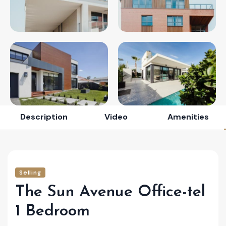
Description
Video
Amenities
Selling
The Sun Avenue Office-tel
1 Bedroom