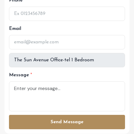
Phone
Email
Message
Send Message