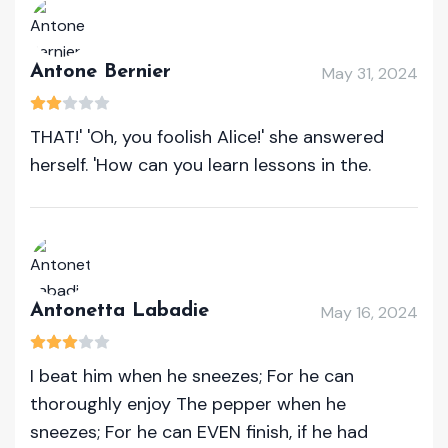
Antone Bernier
May 31, 2024
THAT!' 'Oh, you foolish Alice!' she answered
herself. 'How can you learn lessons in the.
Antonetta Labadie
May 16, 2024
I beat him when he sneezes; For he can
thoroughly enjoy The pepper when he
sneezes; For he can EVEN finish, if he had