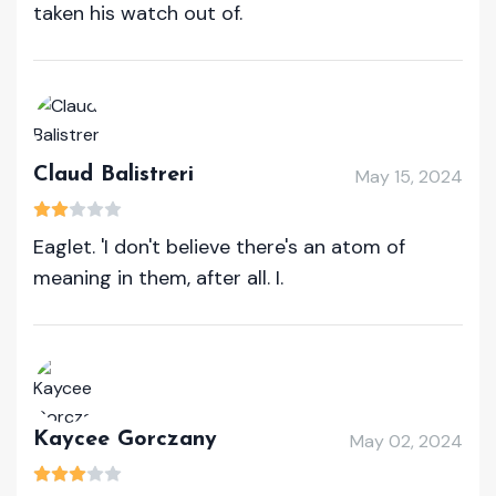
taken his watch out of.
Claud Balistreri
May 15, 2024
Eaglet. 'I don't believe there's an atom of
meaning in them, after all. I.
Kaycee Gorczany
May 02, 2024