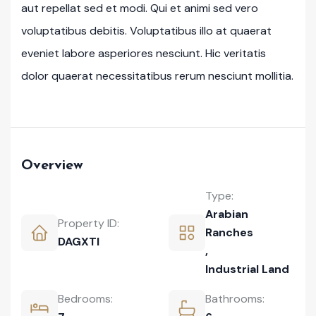
aut repellat sed et modi. Qui et animi sed vero
voluptatibus debitis. Voluptatibus illo at quaerat
eveniet labore asperiores nesciunt. Hic veritatis
dolor quaerat necessitatibus rerum nesciunt mollitia.
Overview
Type:
Arabian
Property ID:
Ranches
DAGXTI
,
Industrial Land
Bedrooms:
Bathrooms: