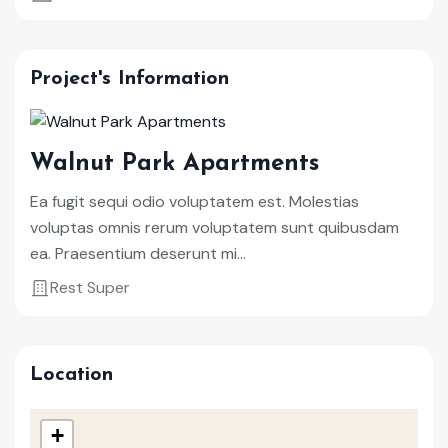
Project's Information
Walnut Park Apartments
Ea fugit sequi odio voluptatem est. Molestias
voluptas omnis rerum voluptatem sunt quibusdam
ea. Praesentium deserunt mi...
Rest Super
Location
+