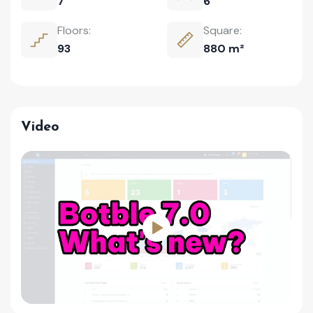
7
6
Floors:
Square:
93
880 m²
Video