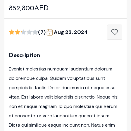
852,800AED
(7)
Aug 22, 2024
Description
Eveniet molestias numquam laudantium dolorum
doloremque culpa. Quidem voluptatibus sunt
perspiciatis facilis. Dolor ducimus in ut neque esse
vitae. Est labore velit blanditiis distinctio. Neque nisi
non et neque magnam. Id quo molestiae qui. Rerum
et consectetur vero laudantium quaerat ipsum.
Dicta qui similique eaque incidunt non. Natus enim