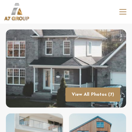
View All Photos (7)