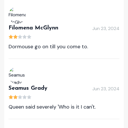
Filomena McGlynn
Jun 23, 2024
Dormouse go on till you come to.
Seamus Grady
Jun 23, 2024
Queen said severely 'Who is it I can't.