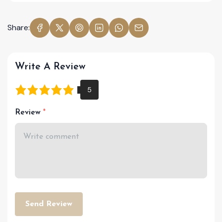
Share:
Write A Review
Review
Send Review