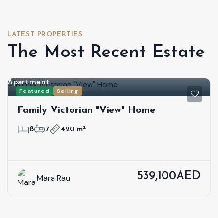
LATEST PROPERTIES
The Most Recent Estate
Apartment
Featured
Selling
Family Victorian "View" Home
8
7
420 m²
539,100AED
Mara Rau