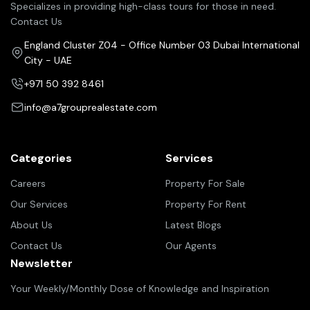
Specializes in providing high-class tours for those in need.
Contact Us
England Cluster Z04 - Office Number 03 Dubai International
City - UAE
+971 50 392 8461
info@a7grouprealestate.com
Categories
Services
Careers
Property For Sale
Our Services
Property For Rent
About Us
Latest Blogs
Contact Us
Our Agents
Newsletter
Your Weekly/Monthly Dose of Knowledge and Inspiration