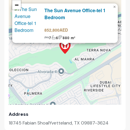
−
×
The Sun Avenue Office-tel 1
Selling
Bedroom
852,800AED
7
6
880 m²
Address
18745 Fabian ShoalYvetteland, TX 09887-3624