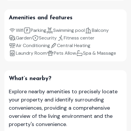
Amenities and features
Wifi
Parking
Swimming pool
Balcony
Garden
Security
Fitness center
Air Conditioning
Central Heating
Laundry Room
Pets Allow
Spa & Massage
What’s nearby?
Explore nearby amenities to precisely locate
your property and identify surrounding
conveniences, providing a comprehensive
overview of the living environment and the
property's convenience.