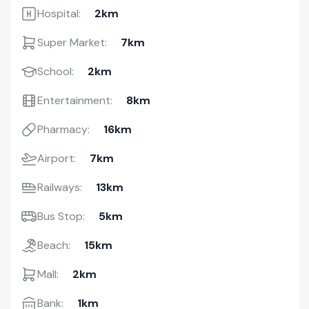
Hospital:
2km
Super Market:
7km
School:
2km
Entertainment:
8km
Pharmacy:
16km
Airport:
7km
Railways:
13km
Bus Stop:
5km
Beach:
15km
Mall:
2km
Bank:
1km