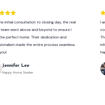
e initial consultation to closing day, the real
I 
 team went above and beyond to ensure I
co
the perfect home. Their dedication and
Th
sionalism made the entire process seamless.
in
you!
ha
Jennifer Lee
Happy Home Seeker