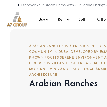
Discover Your Dream Home with Our Latest Listings 
Buy
Rent
Sell
Offpl
ARABIAN RANCHES IS A PREMIUM RESIDEN
COMMUNITY IN DUBAI DEVELOPED BY EMA
KNOWN FOR ITS SERENE ENVIRONMENT 
LUXURIOUS VILLAS, IT OFFERS A PERFECT
MODERN LIVING AND TRADITIONAL ARAB
ARCHITECTURE.
Arabian Ranches