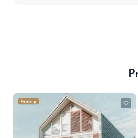
P
Renting