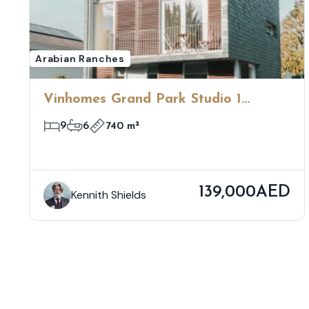
Arabian Ranches
Vinhomes Grand Park Studio 1
Bedroom
9
6
740 m²
139,000AED
Kennith Shields