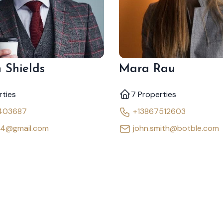
 Shields
Mara Rau
rties
7 Properties
403687
+13867512603
64@gmail.com
john.smith@botble.com