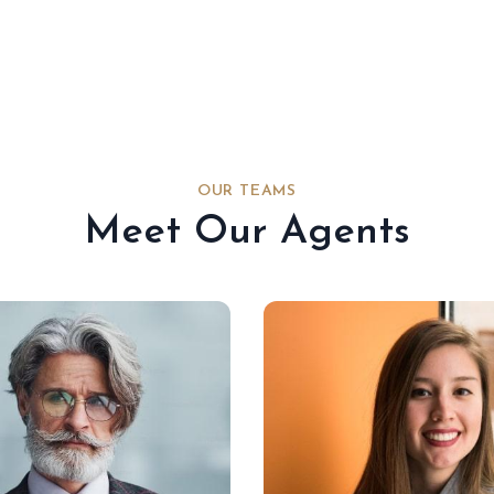
OUR TEAMS
Meet Our Agents