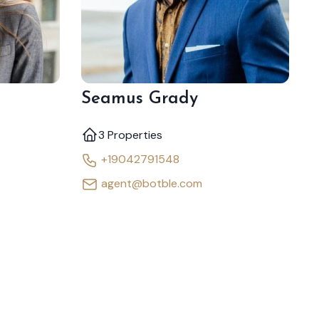
Seamus Grady
3 Properties
+19042791548
agent@botble.com