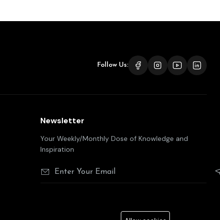
Follow Us:
Newsletter
Your Weekly/Monthly Dose of Knowledge and
Inspiration