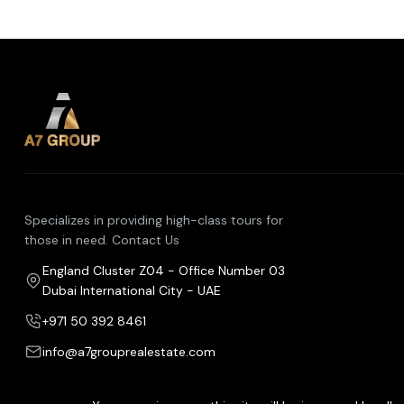
Specializes in providing high-class tours for
those in need. Contact Us
England Cluster Z04 - Office Number 03
Dubai International City - UAE
+971 50 392 8461
info@a7grouprealestate.com