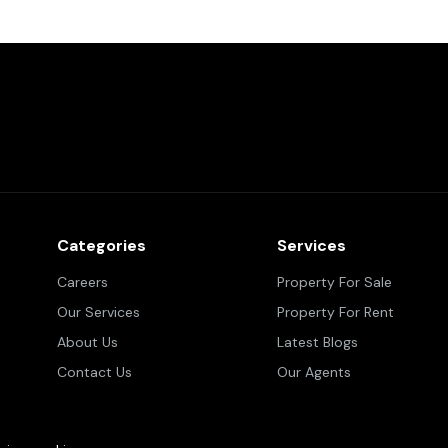
Categories
Services
Careers
Property For Sale
Our Services
Property For Rent
About Us
Latest Blogs
Contact Us
Our Agents