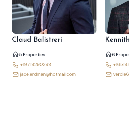
Claud Balistreri
Kennith
5 Properties
6 Prope
+19719290298
+16519
jace.erdman@hotmail.com
verdie