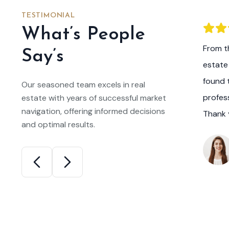
TESTIMONIAL
What’s People
he expertise and guidance of this real
From th
Say’s
m, I am now the proud owner of my dream
estate
 listened to my preferences, answered all
found 
Our seasoned team excels in real
ns, and made the entire home buying
profes
estate with years of successful market
navigation, offering informed decisions
ositive experience.
Thank 
and optimal results.
niel Miller
ppy New Homeowner