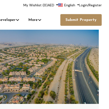
My Wishlist (
0
)
AED
English
Login
/
Register
eveloper
More
Submit Property