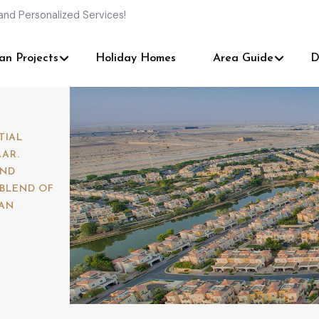
and Personalized Services!
an Projects
Holiday Homes
Area Guide
D
TIAL
AR.
AND
 BLEND OF
IAN