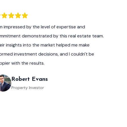
am impressed by the level of expertise and
mmitment demonstrated by this real estate team.
eir insights into the market helped me make
formed investment decisions, and I couldn't be
ppier with the results.
Robert Evans
Property Investor