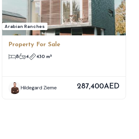
Arabian Ranches
Property For Sale
8
4
430 m²
287,400AED
Hildegard Zieme