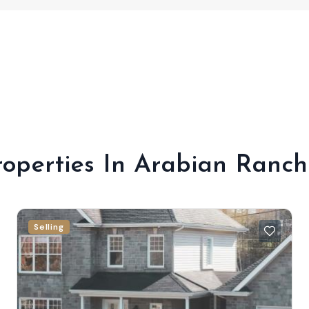
roperties In Arabian Ranch
Selling