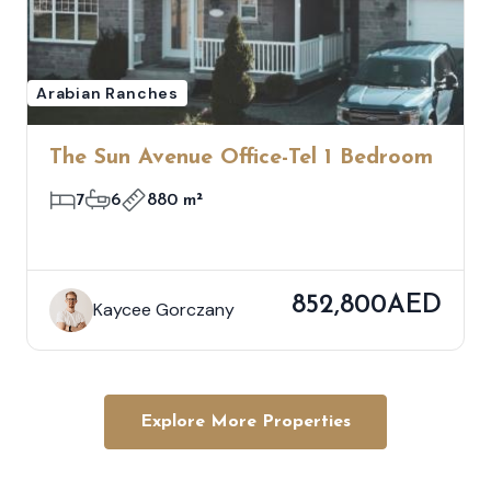
Arabian Ranches
The Sun Avenue Office-Tel 1 Bedroom
7
6
880 m²
852,800AED
Kaycee Gorczany
Explore More Properties