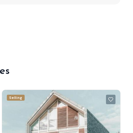
es
Selling