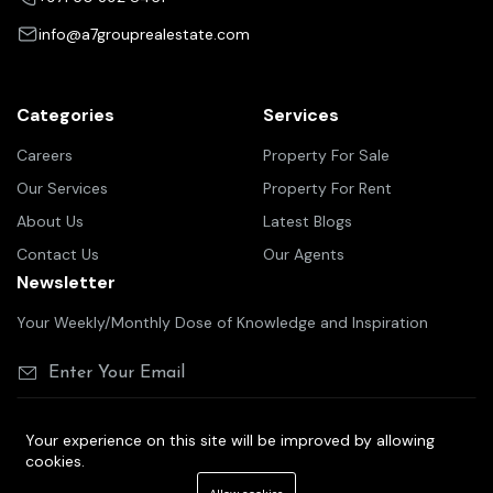
info@a7grouprealestate.com
Categories
Services
Careers
Property For Sale
Our Services
Property For Rent
About Us
Latest Blogs
Contact Us
Our Agents
Newsletter
Your Weekly/Monthly Dose of Knowledge and Inspiration
Your experience on this site will be improved by allowing
cookies.
©2025 A7 group real estate