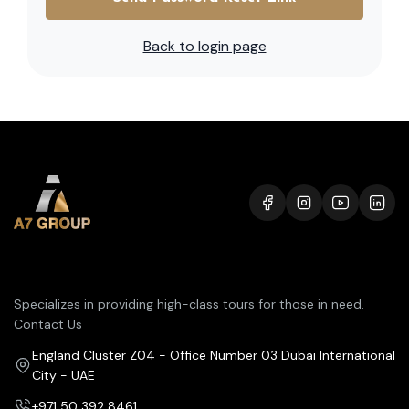
Back to login page
Specializes in providing high-class tours for those in need.
Contact Us
England Cluster Z04 - Office Number 03 Dubai International
City - UAE
+971 50 392 8461