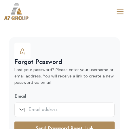
Forgot Password
Lost your password? Please enter your username or
email address. You will receive a link to create a new
password via email.
Email
Send Password Reset Link