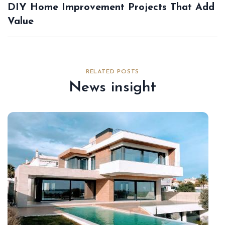
DIY Home Improvement Projects That Add
Value
RELATED POSTS
News insight
Au
22,