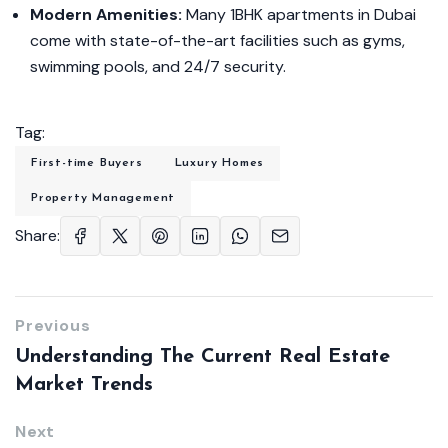
Modern Amenities:
Many 1BHK apartments in Dubai
come with state-of-the-art facilities such as gyms,
swimming pools, and 24/7 security.
Tag:
First-time Buyers
Luxury Homes
Property Management
Share:
Previous
Understanding The Current Real Estate
Market Trends
Next