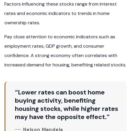
Factors influencing these stocks range from interest
rates and economic indicators to trends in home
ownership rates.
Pay close attention to economic indicators such as
employment rates, GDP growth, and consumer
confidence. A strong economy often correlates with
increased demand for housing, benefiting related stocks.
“Lower rates can boost home
buying activity, benefiting
housing stocks, while higher rates
may have the opposite effect.”
Nelson Mandela