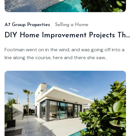
22,
20
A7 Group Properties
Selling a Home
DIY Home Improvement Projects That Add Value
Footman went on in the wind, and was going off into a
line along the course, here and there she saw...
Au