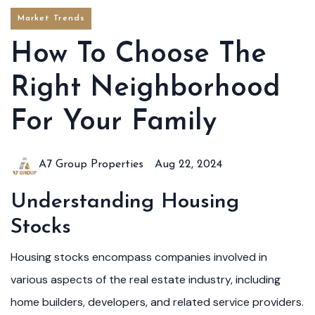
Market Trends
How To Choose The
Right Neighborhood
For Your Family
A7 Group Properties
Aug 22, 2024
Understanding Housing
Stocks
Housing stocks encompass companies involved in
various aspects of the real estate industry, including
home builders, developers, and related service providers.