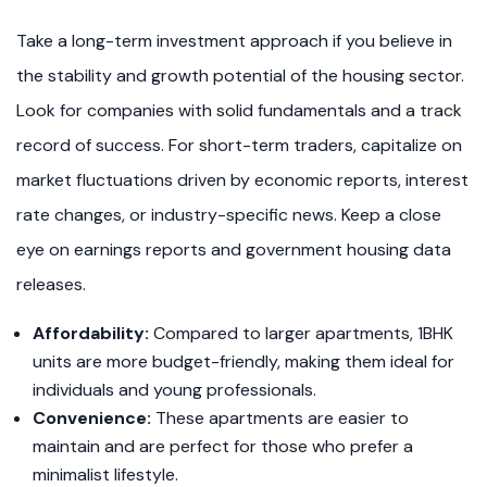
Take a long-term investment approach if you believe in
the stability and growth potential of the housing sector.
Look for companies with solid fundamentals and a track
record of success. For short-term traders, capitalize on
market fluctuations driven by economic reports, interest
rate changes, or industry-specific news. Keep a close
eye on earnings reports and government housing data
releases.
Affordability:
Compared to larger apartments, 1BHK
units are more budget-friendly, making them ideal for
individuals and young professionals.
Convenience:
These apartments are easier to
maintain and are perfect for those who prefer a
minimalist lifestyle.