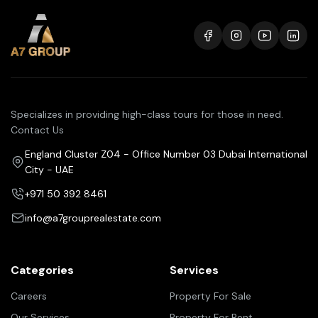
Specializes in providing high-class tours for those in need.
Contact Us
England Cluster Z04 - Office Number 03 Dubai International
City - UAE
+971 50 392 8461
info@a7grouprealestate.com
Categories
Services
Careers
Property For Sale
Our Services
Property For Rent