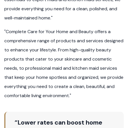
provide everything you need for a clean, polished, and
well-maintained home."
"Complete Care for Your Home and Beauty offers a
comprehensive range of products and services designed
to enhance your lifestyle. From high-quality beauty
products that cater to your skincare and cosmetic
needs, to professional maid and kitchen maid services
that keep your home spotless and organized, we provide
everything you need to create a clean, beautiful, and
comfortable living environment."
“Lower rates can boost home