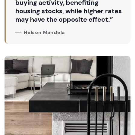
buying activity, benefiting
housing stocks, while higher rates
may have the opposite effect.”
Nelson Mandela