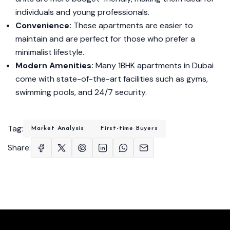
individuals and young professionals.
Convenience:
These apartments are easier to
maintain and are perfect for those who prefer a
minimalist lifestyle.
Modern Amenities:
Many 1BHK apartments in Dubai
come with state-of-the-art facilities such as gyms,
swimming pools, and 24/7 security.
Tag:
Market Analysis
First-time Buyers
Share: