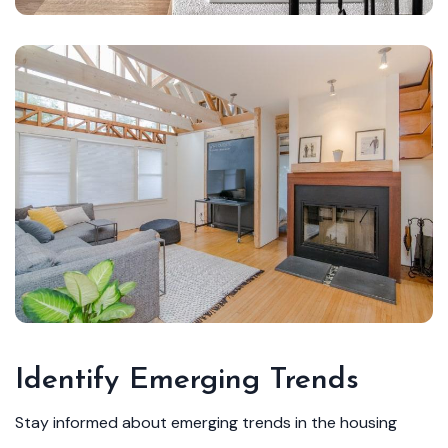
Identify Emerging Trends
Stay informed about emerging trends in the housing