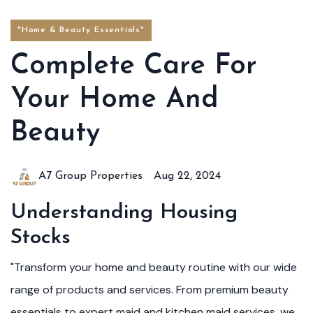
"Home & Beauty Essentials"
Complete Care For
Your Home And
Beauty
A7 Group Properties
Aug 22, 2024
Understanding Housing
Stocks
"Transform your home and beauty routine with our wide
range of products and services. From premium beauty
essentials to expert maid and kitchen maid services, we