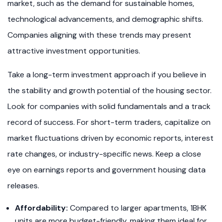
market, such as the demand for sustainable homes,
technological advancements, and demographic shifts.
Companies aligning with these trends may present
attractive investment opportunities.
Take a long-term investment approach if you believe in
the stability and growth potential of the housing sector.
Look for companies with solid fundamentals and a track
record of success. For short-term traders, capitalize on
market fluctuations driven by economic reports, interest
rate changes, or industry-specific news. Keep a close
eye on earnings reports and government housing data
releases.
Affordability:
Compared to larger apartments, 1BHK
units are more budget-friendly, making them ideal for