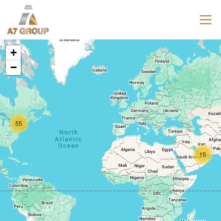
+
−
55
15