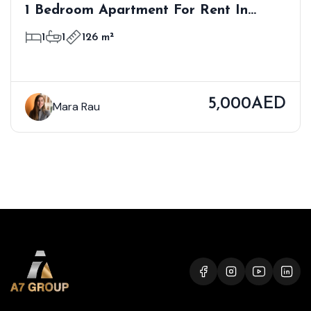
1 Bedroom Apartment For Rent In
Bloom Towers B, Woodland Crest,
1
1
126 m²
Jumeirah Village Circle
5,000AED
Mara Rau