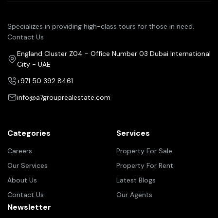
Specializes in providing high-class tours for those in need.
Contact Us
England Cluster Z04 - Office Number 03 Dubai International
City - UAE
+971 50 392 8461
info@a7grouprealestate.com
Categories
Services
Careers
Property For Sale
Our Services
Property For Rent
About Us
Latest Blogs
Contact Us
Our Agents
Newsletter