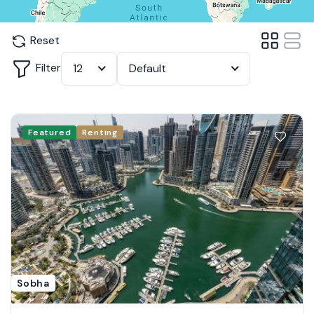
Reset
Filter
12
Default
Featured
Renting
Sobha