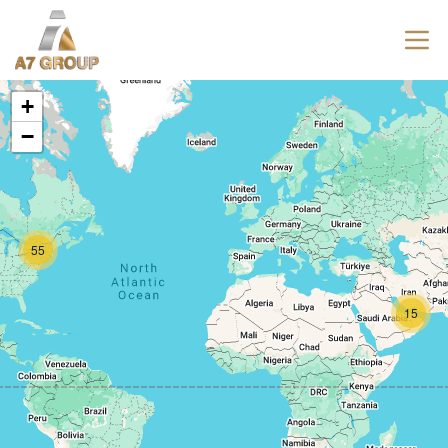
+
−
55
15