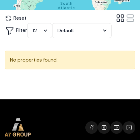
Reset
Filter
12
Default
No properties found.