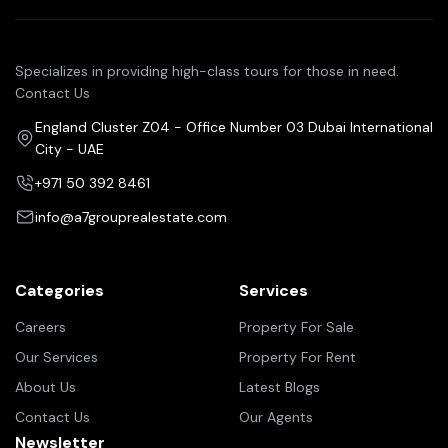
Specializes in providing high-class tours for those in need.
Contact Us
England Cluster Z04 - Office Number 03 Dubai International
City - UAE
+971 50 392 8461
info@a7grouprealestate.com
Categories
Services
Careers
Property For Sale
Our Services
Property For Rent
About Us
Latest Blogs
Contact Us
Our Agents
Newsletter