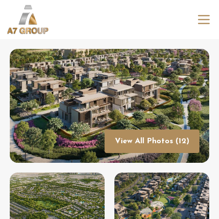
View All Photos (12)