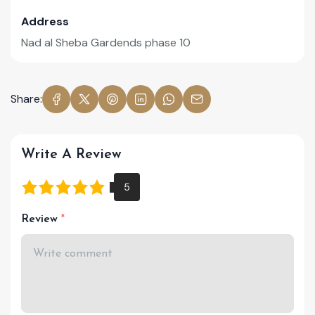
Address
Nad al Sheba Gardends phase 10
Share:
Write A Review
Review