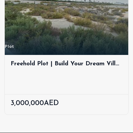
Plot
Freehold Plot | Build Your Dream Villa
| Jebel Ali Hills
3,000,000AED