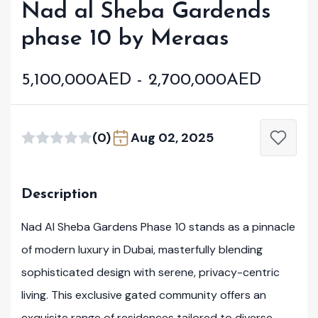
Nad al Sheba Gardends
phase 10 by Meraas
5,100,000AED - 2,700,000AED
(0)
Aug 02, 2025
Description
Nad Al Sheba Gardens Phase 10 stands as a pinnacle
of modern luxury in Dubai, masterfully blending
sophisticated design with serene, privacy-centric
living. This exclusive gated community offers an
exquisite range of residences tailored to diverse