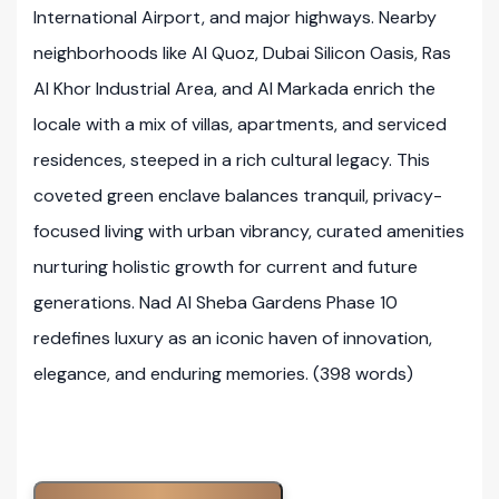
International Airport, and major highways. Nearby
neighborhoods like Al Quoz, Dubai Silicon Oasis, Ras
Al Khor Industrial Area, and Al Markada enrich the
locale with a mix of villas, apartments, and serviced
residences, steeped in a rich cultural legacy. This
coveted green enclave balances tranquil, privacy-
focused living with urban vibrancy, curated amenities
nurturing holistic growth for current and future
generations. Nad Al Sheba Gardens Phase 10
redefines luxury as an iconic haven of innovation,
elegance, and enduring memories. (398 words)