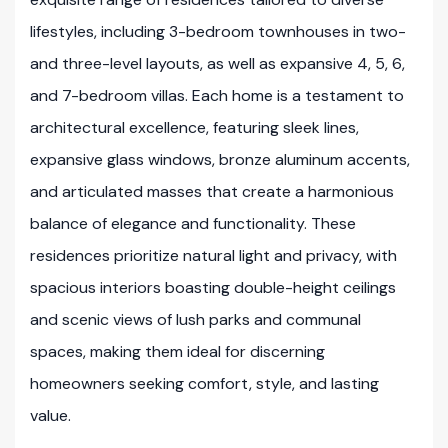
lifestyles, including 3-bedroom townhouses in two-
and three-level layouts, as well as expansive 4, 5, 6,
and 7-bedroom villas. Each home is a testament to
architectural excellence, featuring sleek lines,
expansive glass windows, bronze aluminum accents,
and articulated masses that create a harmonious
balance of elegance and functionality. These
residences prioritize natural light and privacy, with
spacious interiors boasting double-height ceilings
and scenic views of lush parks and communal
spaces, making them ideal for discerning
homeowners seeking comfort, style, and lasting
value.