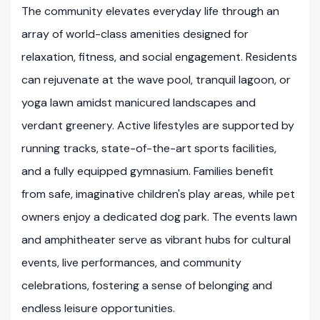
The community elevates everyday life through an
array of world-class amenities designed for
relaxation, fitness, and social engagement. Residents
can rejuvenate at the wave pool, tranquil lagoon, or
yoga lawn amidst manicured landscapes and
verdant greenery. Active lifestyles are supported by
running tracks, state-of-the-art sports facilities,
and a fully equipped gymnasium. Families benefit
from safe, imaginative children's play areas, while pet
owners enjoy a dedicated dog park. The events lawn
and amphitheater serve as vibrant hubs for cultural
events, live performances, and community
celebrations, fostering a sense of belonging and
endless leisure opportunities.