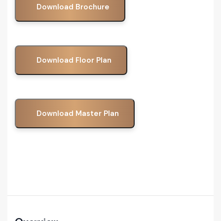
Download Brochure
Download Floor Plan
Download Master Plan