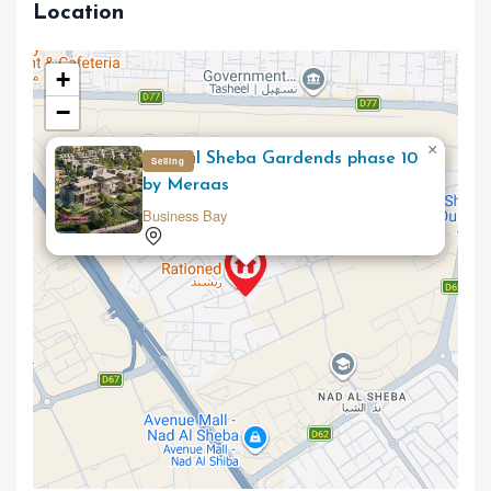
Location
+
−
×
Nad al Sheba Gardends phase 10
Selling
by Meraas
Business Bay