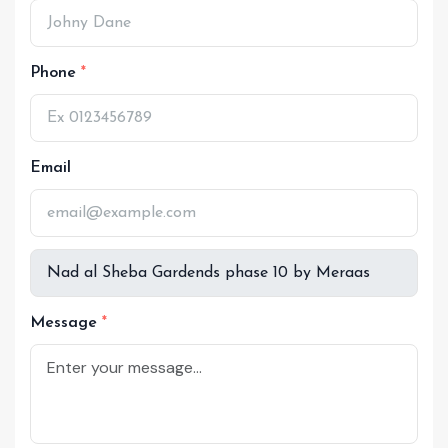
Phone
Email
Message