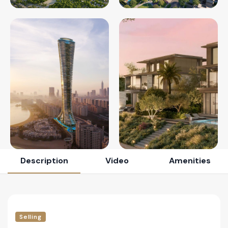
Description
Video
Amenities
Selling