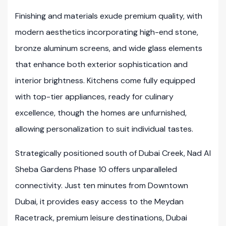
Finishing and materials exude premium quality, with
modern aesthetics incorporating high-end stone,
bronze aluminum screens, and wide glass elements
that enhance both exterior sophistication and
interior brightness. Kitchens come fully equipped
with top-tier appliances, ready for culinary
excellence, though the homes are unfurnished,
allowing personalization to suit individual tastes.
Strategically positioned south of Dubai Creek, Nad Al
Sheba Gardens Phase 10 offers unparalleled
connectivity. Just ten minutes from Downtown
Dubai, it provides easy access to the Meydan
Racetrack, premium leisure destinations, Dubai