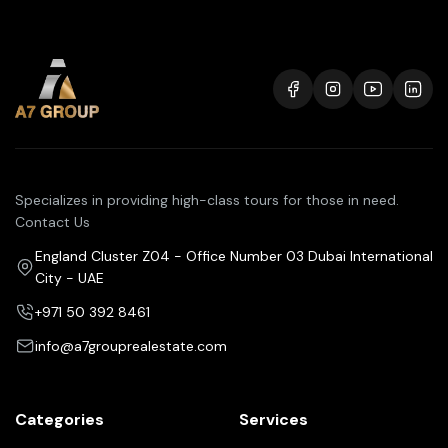
Specializes in providing high-class tours for those in need.
Contact Us
England Cluster Z04 - Office Number 03 Dubai International
City - UAE
+971 50 392 8461
info@a7grouprealestate.com
Categories
Services