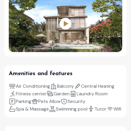
Amenities and features
Air Conditioning
Balcony
Central Heating
Fitness center
Garden
Laundry Room
Parking
Pets Allow
Security
Spa & Massage
Swimming pool
Tutor
Wifi