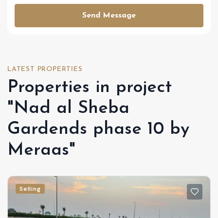
Send Message
LATEST PROPERTIES
Properties in project
"Nad al Sheba
Gardends phase 10 by
Meraas"
Selling