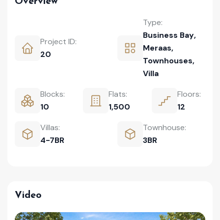
Overview
Type:
Business Bay
,
Project ID:
Meraas
,
20
Townhouses
,
Villa
Blocks:
Flats:
Floors:
10
1,500
12
Villas:
Townhouse:
4-7BR
3BR
Video