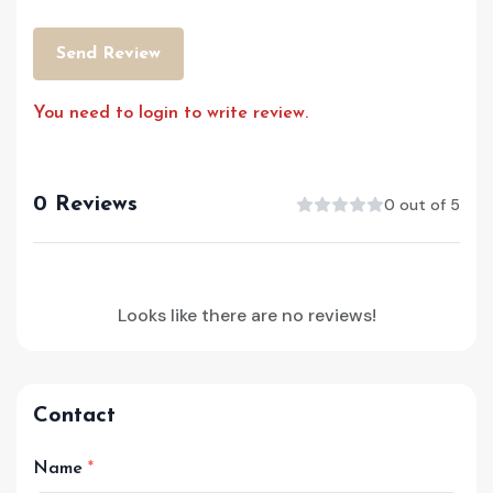
Send Review
You need to login to write review.
0 Reviews
0 out of 5
Looks like there are no reviews!
Contact
Name