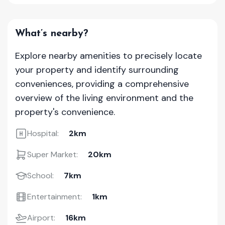
What’s nearby?
Explore nearby amenities to precisely locate
your property and identify surrounding
conveniences, providing a comprehensive
overview of the living environment and the
property's convenience.
Hospital:
2km
Super Market:
20km
School:
7km
Entertainment:
1km
Airport:
16km