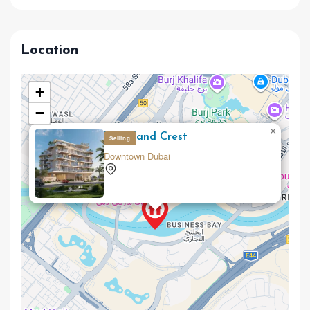
Location
+
−
×
Woodland Crest
Selling
Downtown Dubai