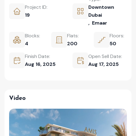
Project ID:
Downtown
19
Dubai
,
Emaar
Blocks:
Flats:
Floors:
4
200
50
Finish Date:
Open Sell Date:
Aug 16, 2025
Aug 17, 2025
Video