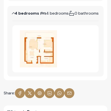
4 bedrooms
4 bedrooms
0 bathrooms
Share: