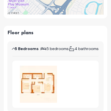
Floor plans
5 Bedrooms
5 bedrooms
4 bathrooms