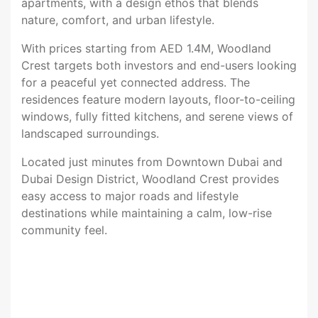
apartments, with a design ethos that blends
nature, comfort, and urban lifestyle.
With prices starting from AED 1.4M, Woodland
Crest targets both investors and end-users looking
for a peaceful yet connected address. The
residences feature modern layouts, floor-to-ceiling
windows, fully fitted kitchens, and serene views of
landscaped surroundings.
Located just minutes from Downtown Dubai and
Dubai Design District, Woodland Crest provides
easy access to major roads and lifestyle
destinations while maintaining a calm, low-rise
community feel.