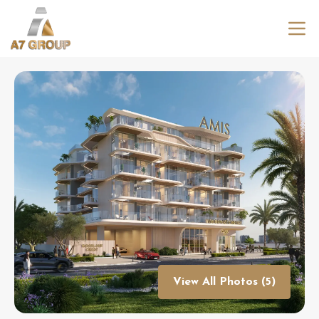
View All Photos (5)