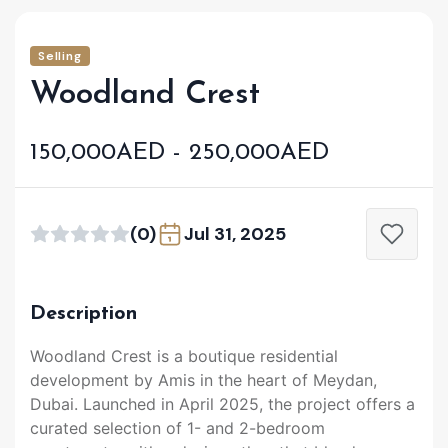
Selling
Woodland Crest
150,000AED - 250,000AED
(0)
Jul 31, 2025
Description
Woodland Crest is a boutique residential
development by Amis in the heart of Meydan,
Dubai. Launched in April 2025, the project offers a
curated selection of 1- and 2-bedroom