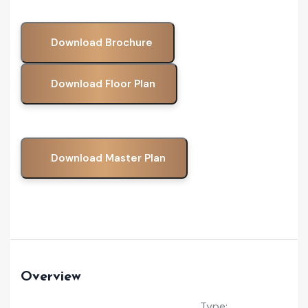
Download Brochure
Download Floor Plan
Download Master Plan
Overview
Type: