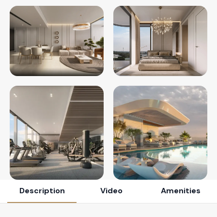
Description
Video
Amenities