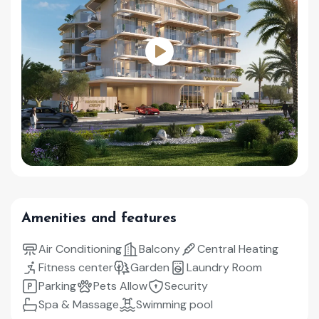
Amenities and features
Air Conditioning
Balcony
Central Heating
Fitness center
Garden
Laundry Room
Parking
Pets Allow
Security
Spa & Massage
Swimming pool