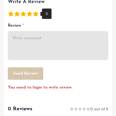
Write A Review
Review
Send Review
You need to login to write review.
0 Reviews
0 out of 5