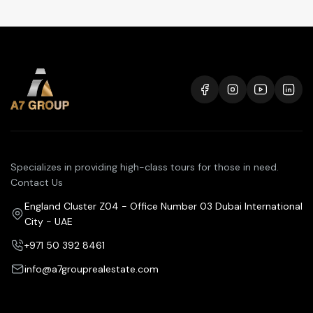
Specializes in providing high-class tours for those in need.
Contact Us
England Cluster Z04 - Office Number 03 Dubai International
City - UAE
+971 50 392 8461
info@a7grouprealestate.com