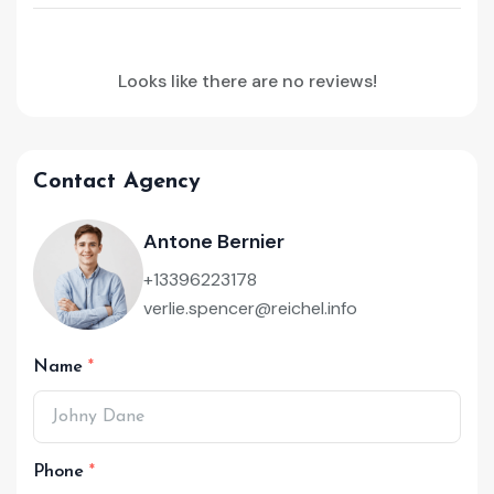
Looks like there are no reviews!
Contact Agency
Antone Bernier
+13396223178
verlie.spencer@reichel.info
Name
Phone