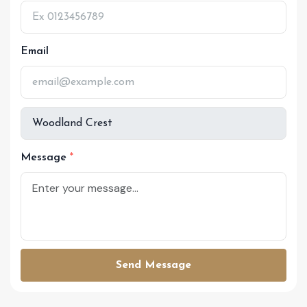
Email
Message
Send Message