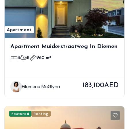
Apartment
Apartment Muiderstraatweg In Diemen
8
8
960 m²
183,100AED
Filomena McGlynn
Featured
Renting