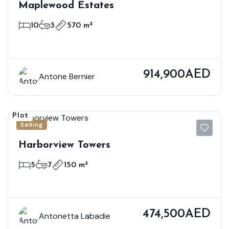
Maplewood Estates
10
3
570 m²
914,900AED
Antone Bernier
Plot
Selling
Harborview Towers
5
7
150 m²
474,500AED
Antonetta Labadie