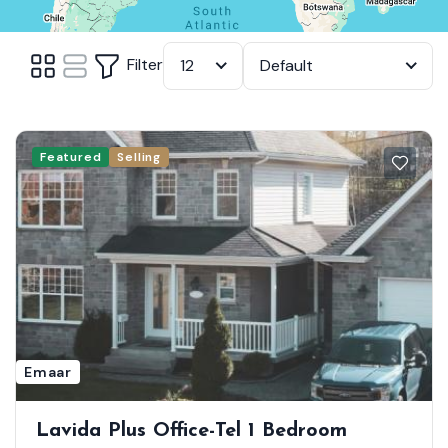
Filter
12
Default
Featured
Selling
Emaar
Lavida Plus Office-Tel 1 Bedroom