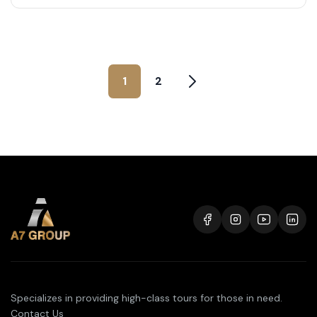
1
2
Specializes in providing high-class tours for those in need.
Contact Us