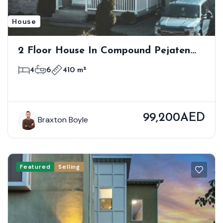
House
2 Floor House In Compound Pejaten
Barat Kemang
4
6
410 m²
99,200AED
Braxton Boyle
Featured
Selling