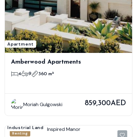
Apartment
Amberwood Apartments
4
9
360 m²
859,300AED
Moriah Gulgowski
Industrial Land
Renting