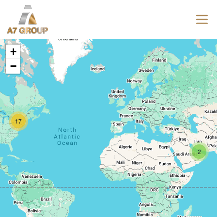
+
−
17
2