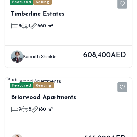
Featured
Selling
Timberline Estates
8
1
660 m²
608,400AED
Kennith Shields
Plot
Featured
Renting
Briarwood Apartments
9
8
180 m²