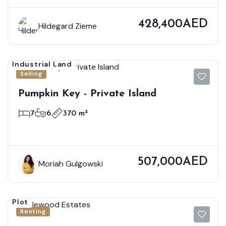
428,400AED
Hildegard Zieme
Industrial Land
Selling
Pumpkin Key - Private Island
7
6
370 m²
507,000AED
Moriah Gulgowski
Plot
Renting