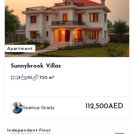
Apartment
Sunnybrook Villas
3
10
750 m²
112,500AED
Seamus Grady
Independent Floor