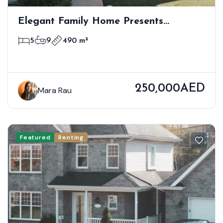
Elegant Family Home Presents
Premium Modern Living
5
9
490 m²
250,000AED
Mara Rau
Featured
Renting