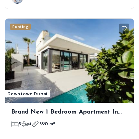
Renting
Downtown Dubai
Brand New 1 Bedroom Apartment In
First Class Location
9
4
590 m²