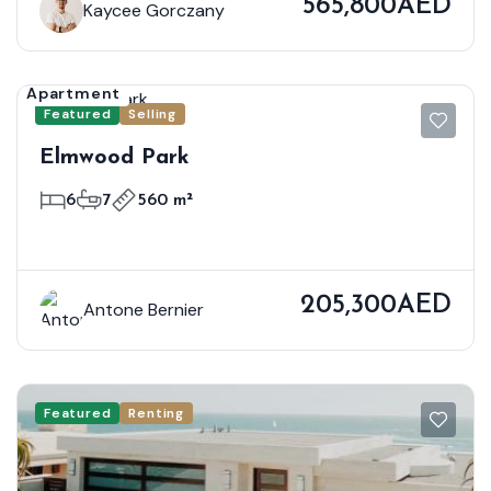
565,800AED
Kaycee Gorczany
Apartment
Featured
Selling
Elmwood Park
6
7
560 m²
205,300AED
Antone Bernier
Featured
Renting