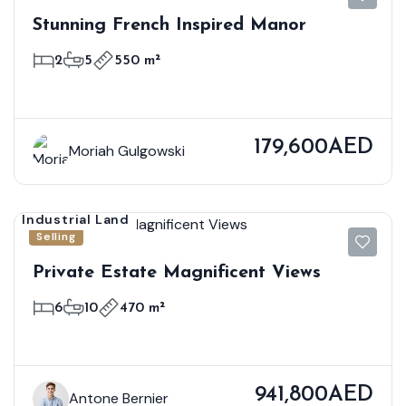
Stunning French Inspired Manor
2
5
550 m²
179,600AED
Moriah Gulgowski
Industrial Land
Selling
Private Estate Magnificent Views
6
10
470 m²
941,800AED
Antone Bernier