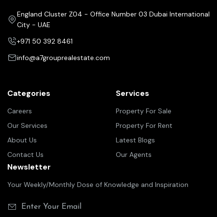
England Cluster Z04 - Office Number 03 Dubai International
City - UAE
+971 50 392 8461
info@a7grouprealestate.com
Categories
Services
Careers
Property For Sale
Our Services
Property For Rent
About Us
Latest Blogs
Contact Us
Our Agents
Newsletter
Your Weekly/Monthly Dose of Knowledge and Inspiration