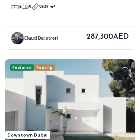
3
2
280 m²
287,300AED
Claud Balistreri
Featured
Renting
Downtown Dubai