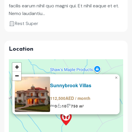
facilis earum nihil quo magni qui. Et nihil eaque et et.
Nemo laudantiu...
Rest Super
Location
+
−
×
Renting
Sunnybrook Villas
112,500AED / month
3
10
750 m²