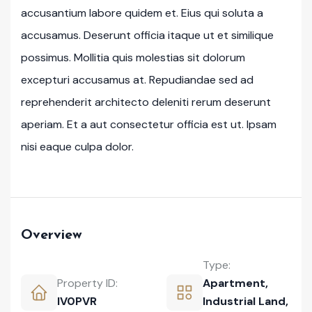
accusantium labore quidem et. Eius qui soluta a
accusamus. Deserunt officia itaque ut et similique
possimus. Mollitia quis molestias sit dolorum
excepturi accusamus at. Repudiandae sed ad
reprehenderit architecto deleniti rerum deserunt
aperiam. Et a aut consectetur officia est ut. Ipsam
nisi eaque culpa dolor.
Overview
Type:
Property ID:
Apartment
,
IV0PVR
Industrial Land
,