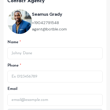
Contact Agency
Seamus Grady
+19042791548
agent@botble.com
Name
Phone
Email