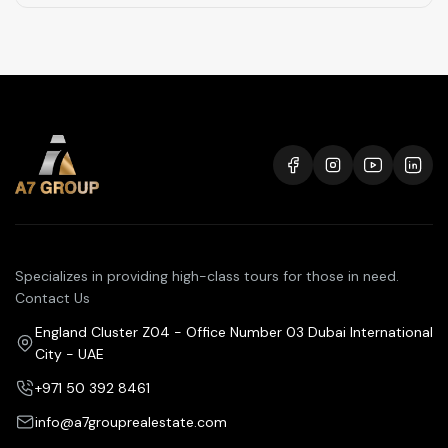
Specializes in providing high-class tours for those in need.
Contact Us
England Cluster Z04 - Office Number 03 Dubai International
City - UAE
+971 50 392 8461
info@a7grouprealestate.com