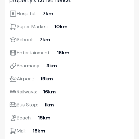
property's convenience.
Hospital:
7km
Super Market:
10km
School:
7km
Entertainment:
16km
Pharmacy:
3km
Airport:
19km
Railways:
16km
Bus Stop:
1km
Beach:
15km
Mall:
18km