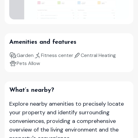
Amenities and features
Garden
Fitness center
Central Heating
Pets Allow
What’s nearby?
Explore nearby amenities to precisely locate
your property and identify surrounding
conveniences, providing a comprehensive
overview of the living environment and the