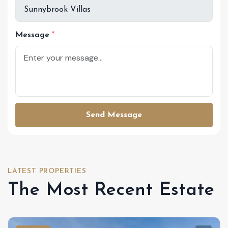
Message
Send Message
LATEST PROPERTIES
The Most Recent Estate