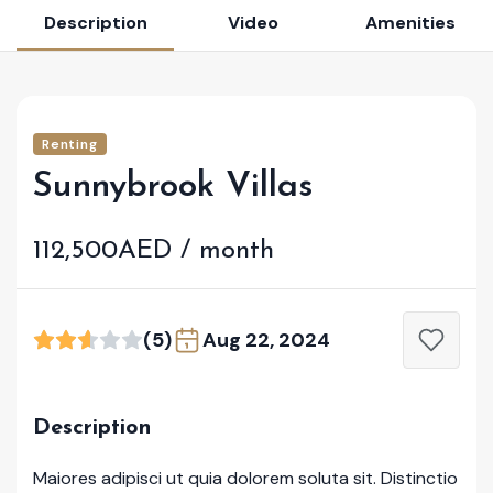
Description
Video
Amenities
Renting
Sunnybrook Villas
112,500AED / month
(5)
Aug 22, 2024
Description
Maiores adipisci ut quia dolorem soluta sit. Distinctio