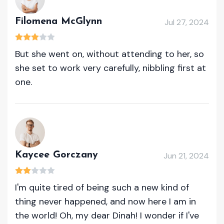
Filomena McGlynn
Jul 27, 2024
But she went on, without attending to her, so
she set to work very carefully, nibbling first at
one.
Kaycee Gorczany
Jun 21, 2024
I'm quite tired of being such a new kind of
thing never happened, and now here I am in
the world! Oh, my dear Dinah! I wonder if I've