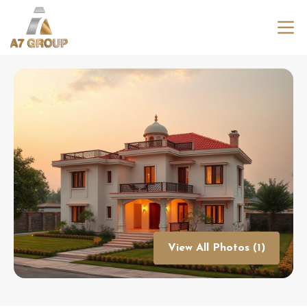
View All Photos (1)