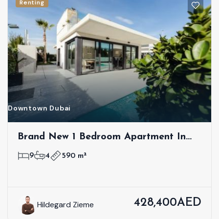
Renting
Downtown Dubai
Brand New 1 Bedroom Apartment In
First Class Location
9
4
590 m²
428,400AED
Hildegard Zieme