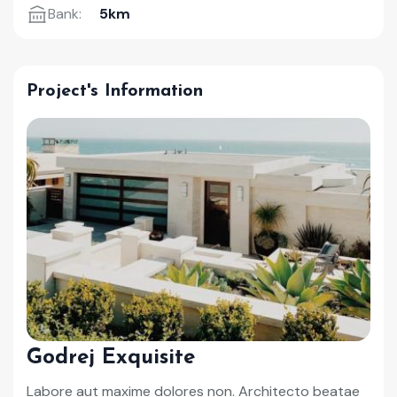
Bank:
5km
Project's Information
Godrej Exquisite
Labore aut maxime dolores non. Architecto beatae