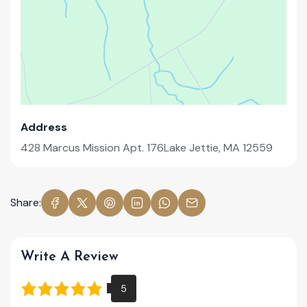
Address
428 Marcus Mission Apt. 176Lake Jettie, MA 12559
Share:
Write A Review