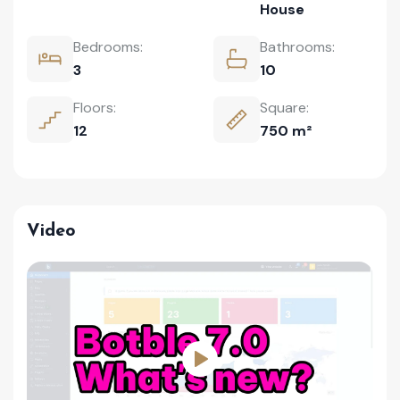
House
Bedrooms:
Bathrooms:
3
10
Floors:
Square:
12
750 m²
Video