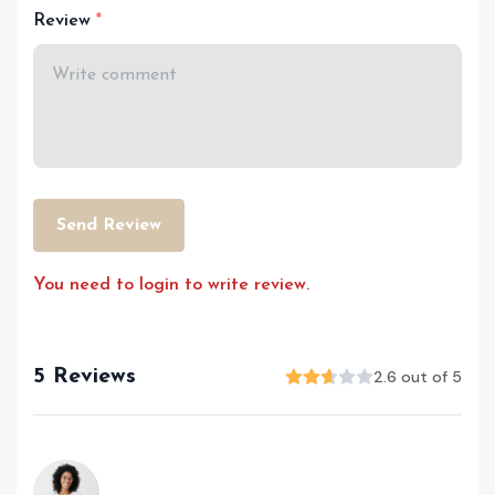
Review
Send Review
You need to login to write review.
5 Reviews
2.6 out of 5