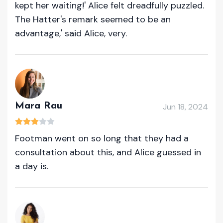
kept her waiting!' Alice felt dreadfully puzzled.
The Hatter's remark seemed to be an
advantage,' said Alice, very.
Mara Rau
Jun 18, 2024
Footman went on so long that they had a
consultation about this, and Alice guessed in
a day is.