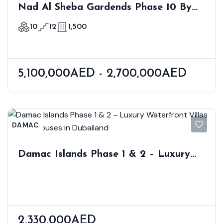
Nad Al Sheba Gardends Phase 10 By
Meraas
10
12
1,500
5,100,000AED - 2,700,000AED
DAMAC
Damac Islands Phase 1 & 2 – Luxury
Waterfront Villas & Townhouses In
Dubailand
2,330,000AED