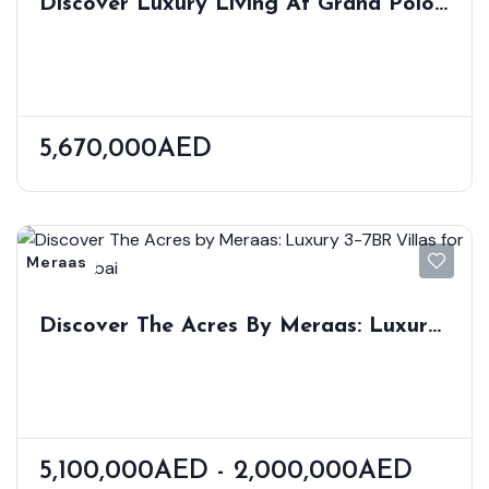
Discover Luxury Living At Grand Polo
3-5 BR Villas Homes By Emaar
5,670,000AED
Meraas
Discover The Acres By Meraas: Luxury
3-7BR Villas For Sale In Dubai
5,100,000AED - 2,000,000AED