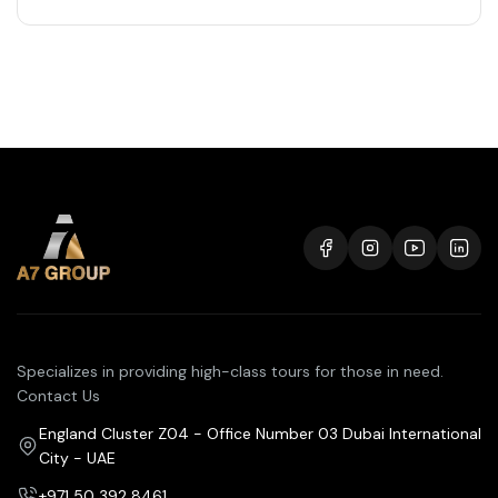
Specializes in providing high-class tours for those in need.
Contact Us
England Cluster Z04 - Office Number 03 Dubai International
City - UAE
+971 50 392 8461