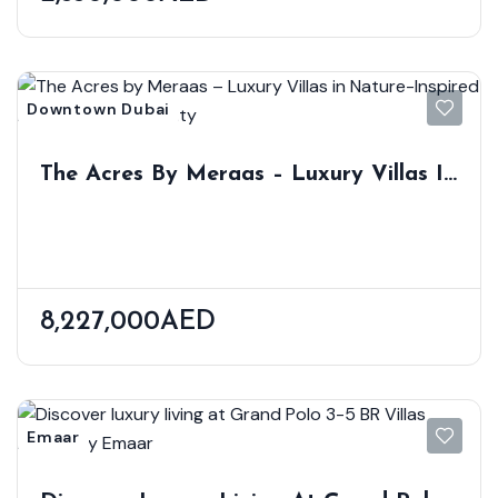
Downtown Dubai
The Acres By Meraas – Luxury Villas In
Nature-Inspired Dubailand Community
8,227,000AED
Emaar