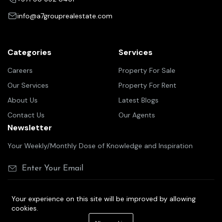
info@a7grouprealestate.com
Categories
Services
Careers
Property For Sale
Our Services
Property For Rent
About Us
Latest Blogs
Contact Us
Our Agents
Newsletter
Your Weekly/Monthly Dose of Knowledge and Inspiration
Your experience on this site will be improved by allowing
cookies.
©2025 A7 group real estate