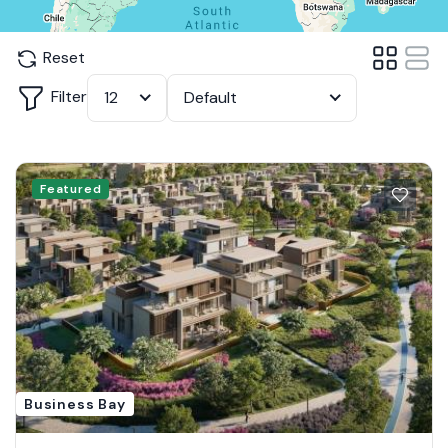
Reset
Filter
12
Default
Featured
Business Bay