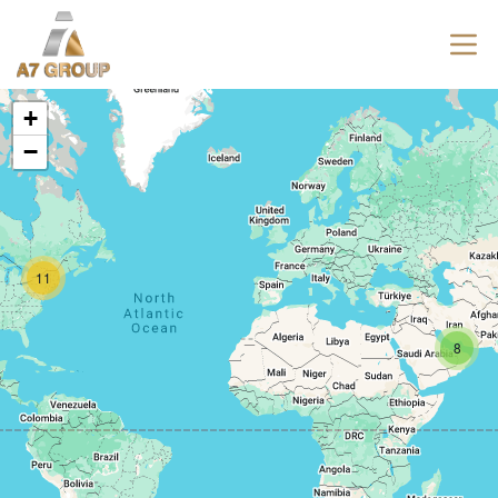
+
−
11
8