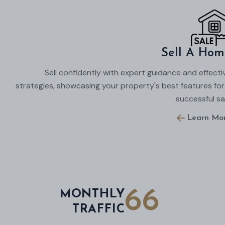
Sell A Hom
Sell confidently with expert guidance and effecti
strategies, showcasing your property's best features for
successful sal
Learn Mo
66
MONTHLY
TRAFFIC