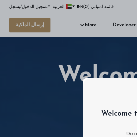
يسجل
/
تسجيل الدخول
العربية
INR
)
0
قائمة امنياتي (
إرسال الملكية
More
Developer
Welcom
Welcome t
We're a real
Do n