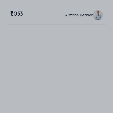
₹1,033
Antone Bernier