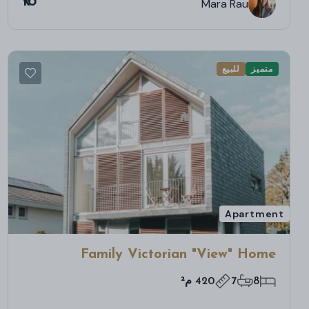
₹16
Mara Rau
للبيع
متميز
Apartment
Family Victorian "View" Home
420 م²
7
8