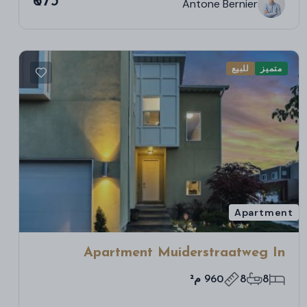
₹673
Antone Bernier
للبيع
متميز
Apartment
Apartment Muiderstraatweg In
Diemen
960 م²
8
8