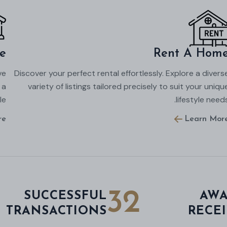
e
Rent A Hom
ve
Discover your perfect rental effortlessly. Explore a divers
 a
variety of listings tailored precisely to suit your uniqu
e.
lifestyle needs
re
Learn Mor
32
SUCCESSFUL
AWA
TRANSACTIONS
RECE