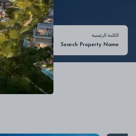
موقع
الكلمة الرئيسية