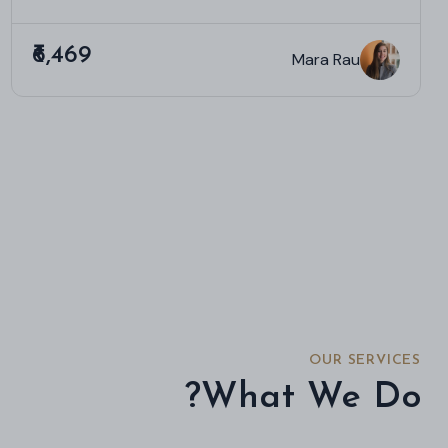
₹6,469
Mara Rau
OUR SERVICES
What We Do?