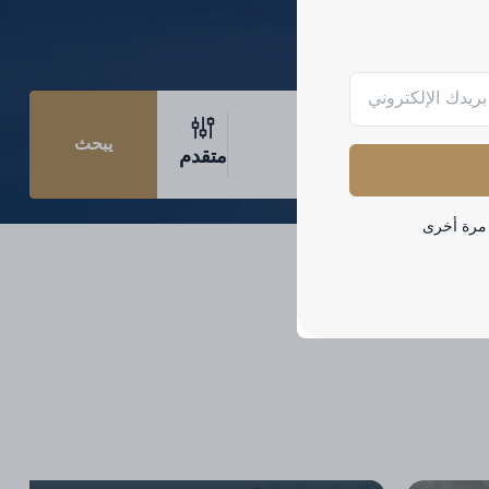
يبحث
متقدم
لا تظهر هذ
Palm Jumeirah