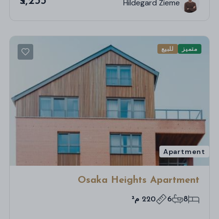
₹5,255
Hildegard Zieme
للبيع
متميز
Apartment
Osaka Heights Apartment
220 م²
6
8