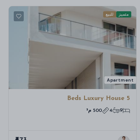
للبيع
متميز
Apartment
5 Beds Luxury House
500 م²
4
9