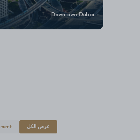
Downtown Dubai
tment
عرض الكل