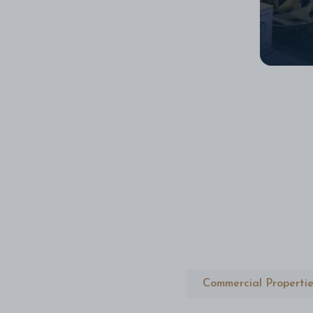
Commercial Propertie