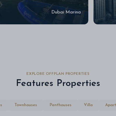
Dubai Marina
EXPLORE OFFPLAN PROPERTIES
Features Properties
s
Townhouses
Penthouses
Villa
Apar