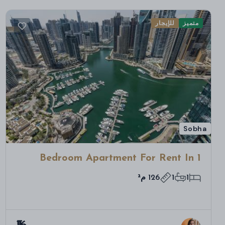
للإيجار
متميز
Sobha
1 Bedroom Apartment For Rent In
Bloom Towers B, Woodland Crest,
126 م²
1
1
Jumeirah Village Circle