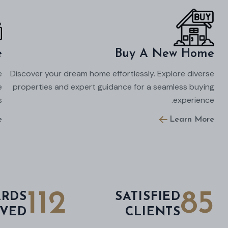
e
Buy A New Home
e
Discover your dream home effortlessly. Explore diverse
e
properties and expert guidance for a seamless buying
.
experience.
e
Learn More
112
85
RDS
SATISFIED
IVED
CLIENTS