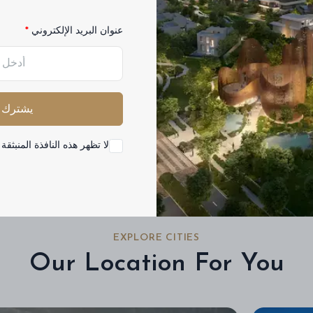
عنوان البريد الإلكتروني
Buy
Rent
مشروع
فئة
الجميع
يشترك
ه النافذة المنبثقة مرة أخرى
EXPLORE CITIES
Our Location For You