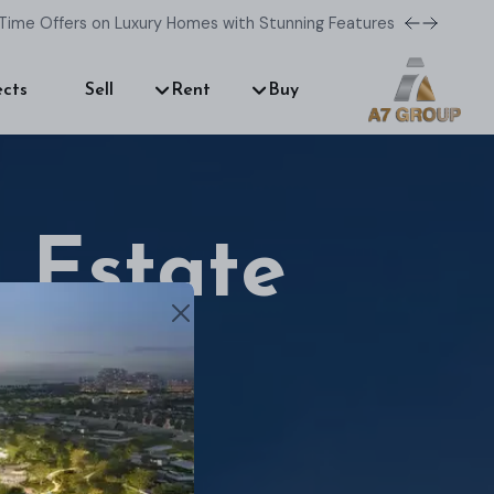
Time Offers on Luxury Homes with Stunning Features!
ects
Sell
Rent
Buy
 Estate
r dream home.