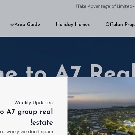
Take Advantage of Limited-
Area Guide
Holiday Homes
Offplan Proj
e to A7 Real
Weekly Updates
o A7 group real
 estate agency dedicated to helping you find you
estate!
Ready to talk about your ideal residence?
ot worry we don’t spam!