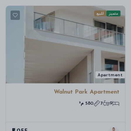
للبيع
متميز
Apartment
Walnut Park Apartment
580 م²
7
9