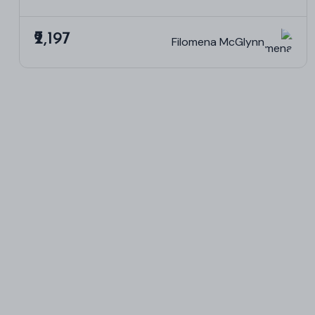
₹2,197
Filomena McGlynn