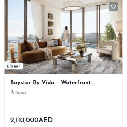
Emaar
Baystar By Vida – Waterfront
Residences At Rashid Yachts & Marina
Dubai
2,110,000AED