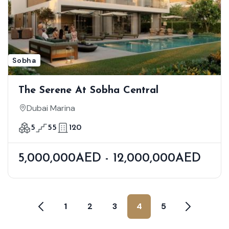
Sobha
The Serene At Sobha Central
Dubai Marina
5
55
120
5,000,000AED - 12,000,000AED
1
2
3
4
5