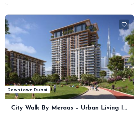
Downtown Dubai
City Walk By Meraas – Urban Living In
The Heart Of Dubai