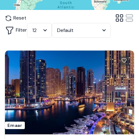
Reset
Filter
12
Default
Emaar