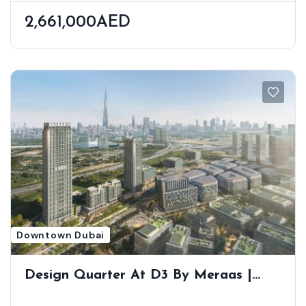
2,661,000AED
Downtown Dubai
Design Quarter At D3 By Meraas |
Luxury Apartments In Dubai Design