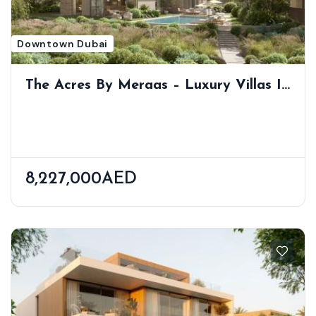
Downtown Dubai
The Acres By Meraas – Luxury Villas In
Nature-Inspired Dubailand Community
8,227,000AED