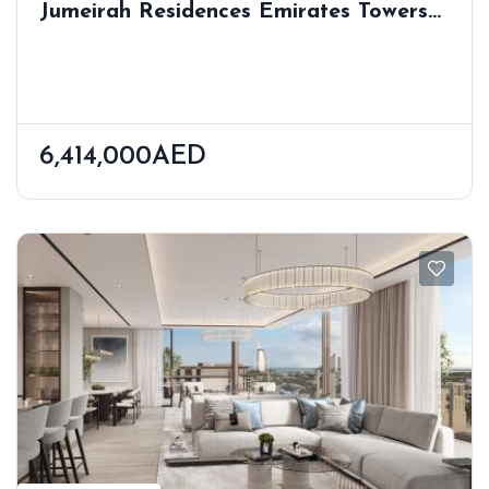
Jumeirah Residences Emirates Towers
Trade Centre 2 Last Update: Aug 6,
2025
6,414,000AED