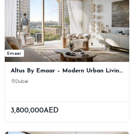
Emaar
Altus By Emaar – Modern Urban Living
In Dubai Creek Harbour
Dubai
3,800,000AED