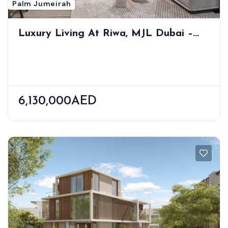
Palm Jumeirah
Luxury Living At Riwa, MJL Dubai –
Modern Residences In Prime Jumeirah
Location
6,130,000AED