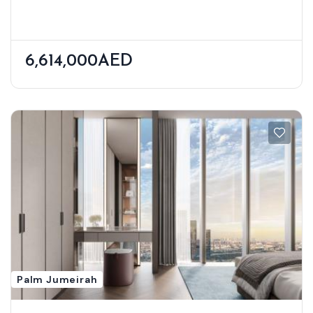
District
6,614,000AED
Palm Jumeirah