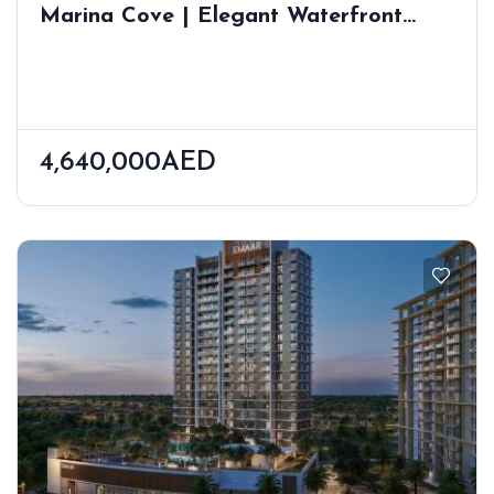
Marina Cove | Elegant Waterfront
Residences In Dubai Marina | Prime
Location
4,640,000AED