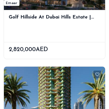
Emaar
Golf Hillside At Dubai Hills Estate |
Golf Course Views | Wellness-Inspired
Living
2,820,000AED