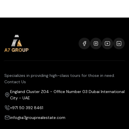
Specializes in providing high-class tours for those in need.
Contact Us
England Cluster Z04 - Office Number 03 Dubai International
City - UAE
+971 50 392 8461
info@a7grouprealestate.com