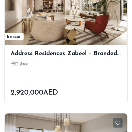
Emaar
Address Residences Zabeel – Branded
High-Rise Living In Dubai’s Financial
Dubai
District
2,920,000AED