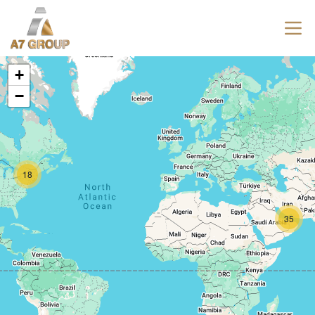
+
−
18
35