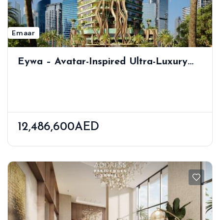
Emaar
Eywa – Avatar-Inspired Ultra-Luxury
Residences | Private Pool | Dubai
Water Canal View | Business Bay
12,486,600AED