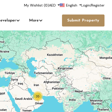
My Wishlist (
0
)
AED
English
Login
/
Register
eveloper
More
Submit Property
35