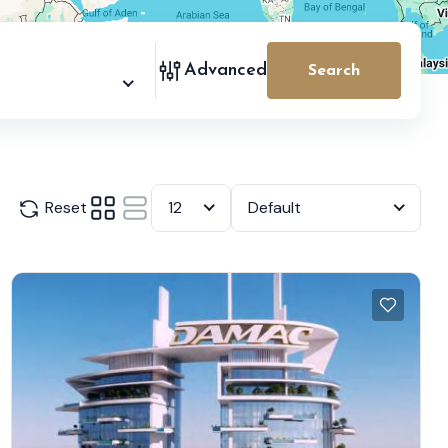
Advanced
Search
Reset
12
Default