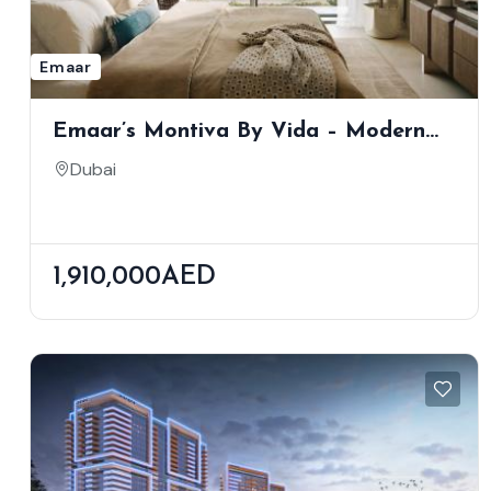
Emaar
Emaar’s Montiva By Vida – Modern
Apartments With Skyline & Creek
Dubai
Views
1,910,000AED