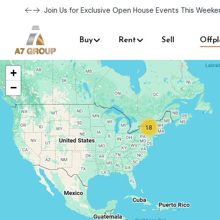
Join Us for Exclusive Open House Events This Weeke
Buy
Rent
Sell
Offpl
+
−
18