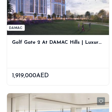
DAMAC
Golf Gate 2 At DAMAC Hills | Luxury
Golf Course Apartments With
Stunning Views
1,919,000AED