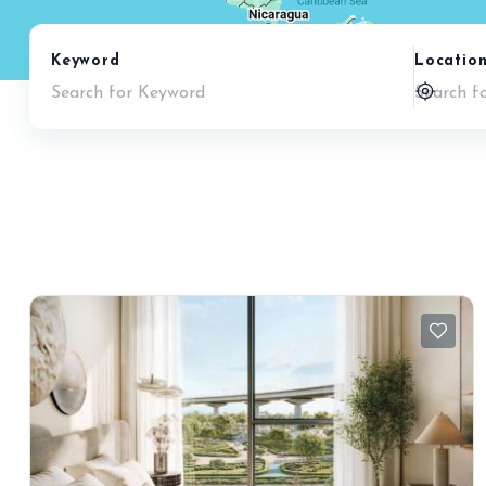
Keyword
Locatio