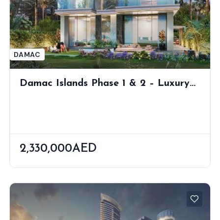
DAMAC
Damac Islands Phase 1 & 2 – Luxury
Waterfront Villas & Townhouses In
Dubailand
2,330,000AED