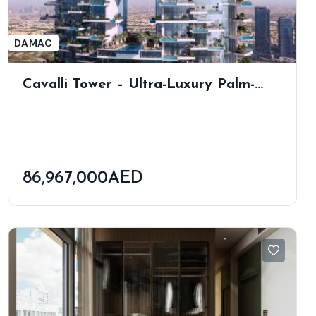
DAMAC
Cavalli Tower – Ultra-Luxury Palm-
View Residences By Shaun Killa
86,967,000AED