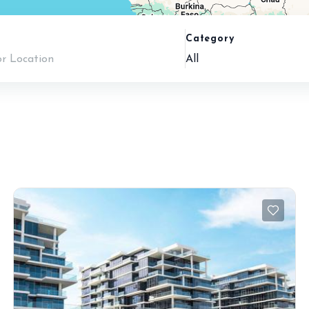
n
Category
All