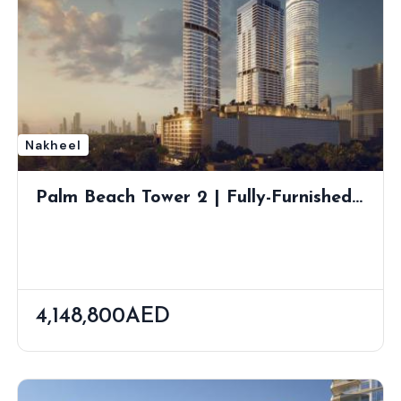
Nakheel
Palm Beach Tower 2 | Fully-Furnished
Waterfront Living At The Gateway Of
Palm Jumeirah
4,148,800AED