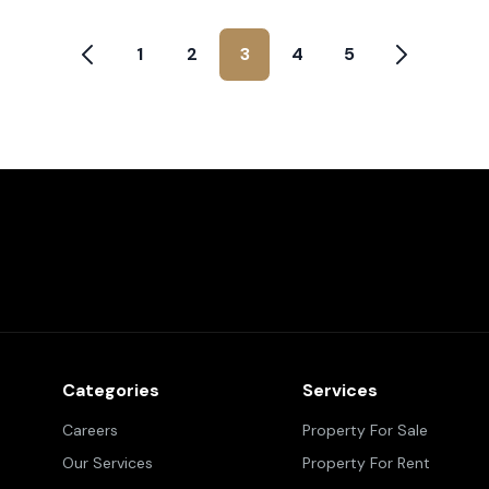
1
2
3
4
5
Categories
Services
Careers
Property For Sale
Our Services
Property For Rent