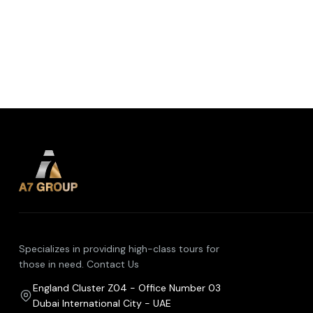
Specializes in providing high-class tours for
those in need. Contact Us
England Cluster Z04 - Office Number 03
Dubai International City - UAE