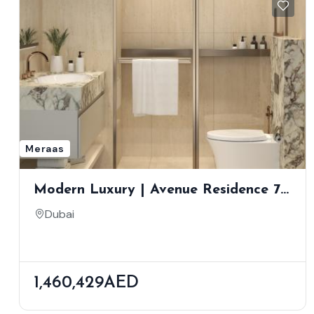
Meraas
Modern Luxury | Avenue Residence 7
By NABNI | Al Furjan
Dubai
1,460,429AED