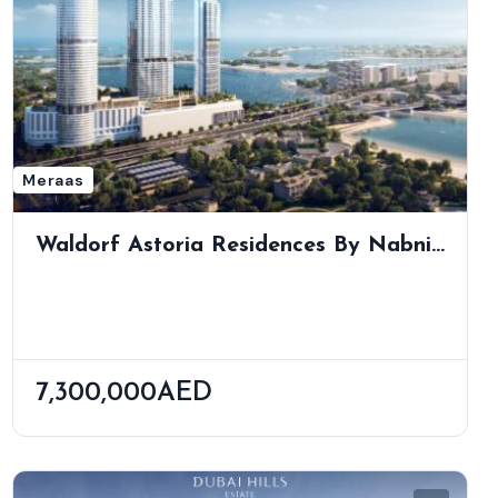
Meraas
Waldorf Astoria Residences By Nabni
| Ultra-Luxury Living In Business Bay
7,300,000AED