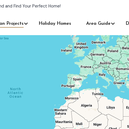
nd and Find Your Perfect Home!
an Projects
Holiday Homes
Area Guide
D