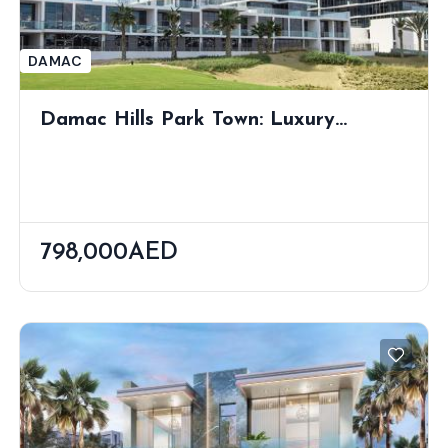
DAMAC
Damac Hills Park Town: Luxury
Apartments With Lush Views
798,000AED