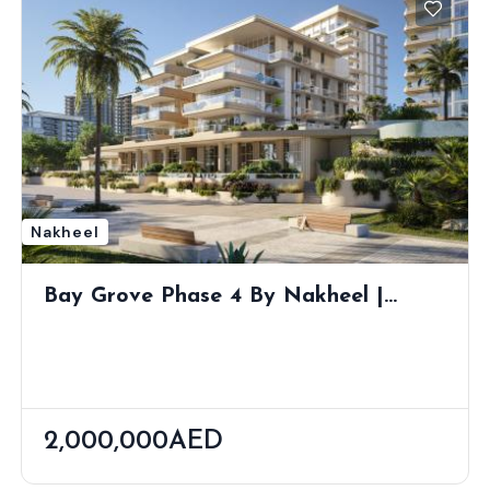
Nakheel
Bay Grove Phase 4 By Nakheel |
Dubai Islands Waterfront Living
2,000,000AED