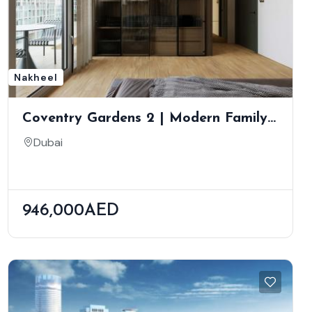
Nakheel
Coventry Gardens 2 | Modern Family
Living In Dubailand | Scenic Green
Dubai
Views
946,000AED