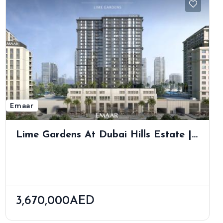
Emaar
Lime Gardens At Dubai Hills Estate |
Elegant Apartments In Nature’s Heart
3,670,000AED