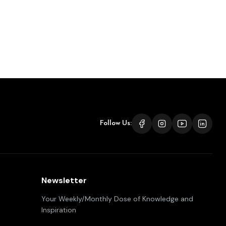
Follow Us:
Newsletter
Your Weekly/Monthly Dose of Knowledge and
Inspiration