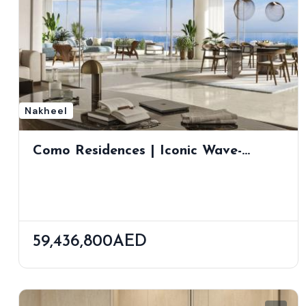
Nakheel
Como Residences | Iconic Wave-
Inspired Tower On Palm Jumeirah By
Nakheel
59,436,800AED