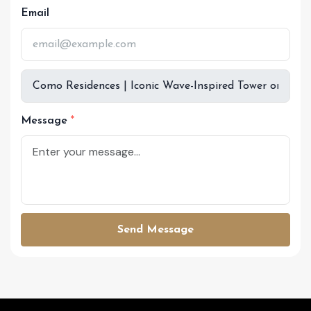
Email
Message
Send Message