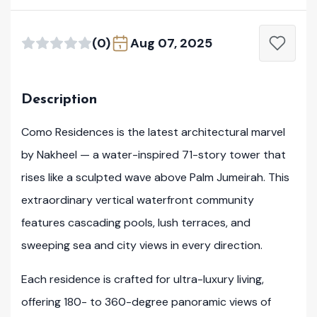
(0)
Aug 07, 2025
Description
Como Residences is the latest architectural marvel
by Nakheel — a water-inspired 71-story tower that
rises like a sculpted wave above Palm Jumeirah. This
extraordinary vertical waterfront community
features cascading pools, lush terraces, and
sweeping sea and city views in every direction.
Each residence is crafted for ultra-luxury living,
offering 180- to 360-degree panoramic views of