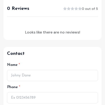
0 Reviews
0 out of 5
Looks like there are no reviews!
Contact
Name
Phone