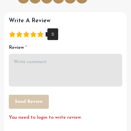
Write A Review
Review
Send Review
You need to login to write review.