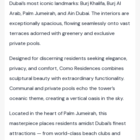
Dubai’s most iconic landmarks: Burj Khalifa, Burj Al
Arab, Palm Jumeirah, and Ain Dubai. The interiors are
exceptionally spacious, flowing seamlessly onto vast
terraces adorned with greenery and exclusive
private pools.
Designed for discerning residents seeking elegance,
privacy, and comfort, Como Residences combines
sculptural beauty with extraordinary functionality.
Communal and private pools echo the tower’s
oceanic theme, creating a vertical oasis in the sky.
Located in the heart of Palm Jumeirah, this
masterpiece places residents amidst Dubai’s finest
attractions — from world-class beach clubs and