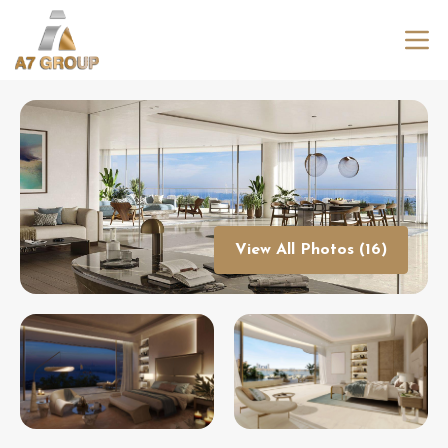
View All Photos (16)