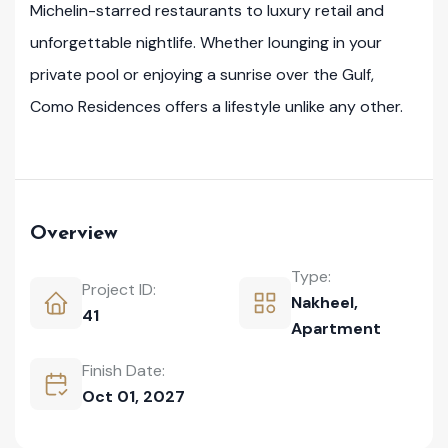
Michelin-starred restaurants to luxury retail and
unforgettable nightlife. Whether lounging in your
private pool or enjoying a sunrise over the Gulf,
Como Residences offers a lifestyle unlike any other.
Overview
Type:
Project ID:
Nakheel
,
41
Apartment
Finish Date:
Oct 01, 2027