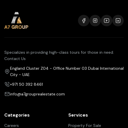
Specializes in providing high-class tours for those in need.
Contact Us
England Cluster Z04 - Office Number 03 Dubai International
City - UAE
+971 50 392 8461
info@a7grouprealestate.com
Categories
Services
Careers
Property For Sale