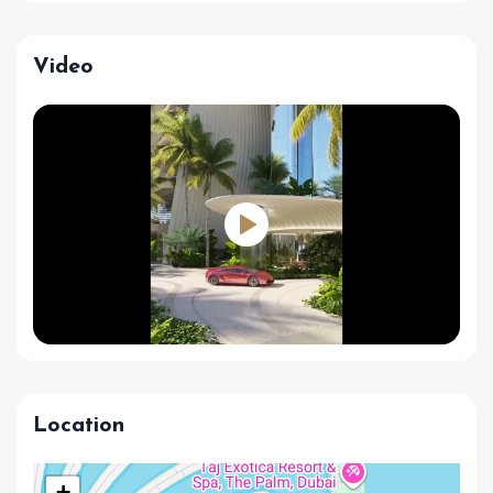
Video
Location
+