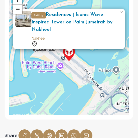
−
×
Como Residences | Iconic Wave-
Selling
Inspired Tower on Palm Jumeirah by
Nakheel
Nakheel
Share: