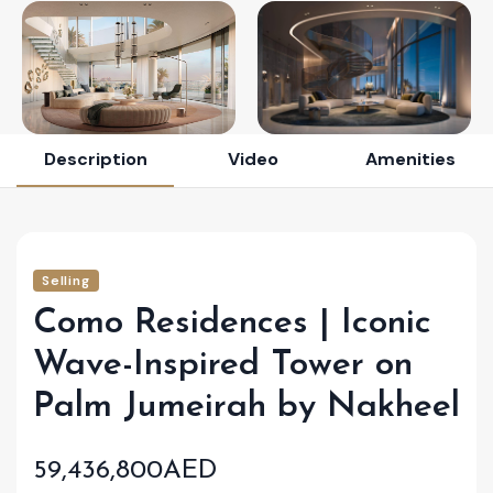
Description
Video
Amenities
Selling
Como Residences | Iconic
Wave-Inspired Tower on
Palm Jumeirah by Nakheel
59,436,800AED