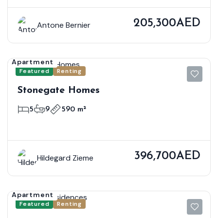
205,300AED
Antone Bernier
Apartment
Featured
Renting
Stonegate Homes
5
9
590 m²
396,700AED
Hildegard Zieme
Apartment
Featured
Renting