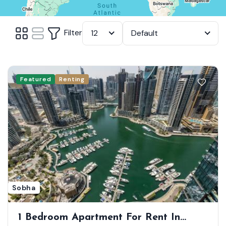
Filter
12
Default
Featured
Renting
Sobha
1 Bedroom Apartment For Rent In