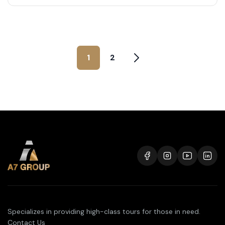
1
2
Specializes in providing high-class tours for those in need.
Contact Us