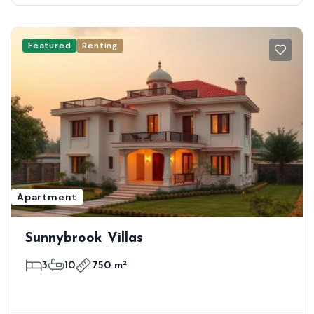
Featured
Renting
Apartment
Sunnybrook Villas
3
10
750 m²