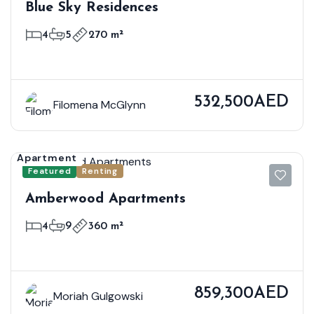
Blue Sky Residences
4
5
270 m²
532,500AED
Filomena McGlynn
Apartment
Featured
Renting
Amberwood Apartments
4
9
360 m²
859,300AED
Moriah Gulgowski