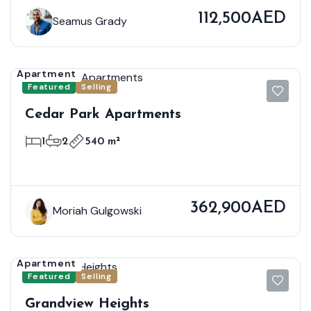
112,500AED
Seamus Grady
Apartment
Featured
Selling
Cedar Park Apartments
1
2
540 m²
362,900AED
Moriah Gulgowski
Apartment
Featured
Selling
Grandview Heights