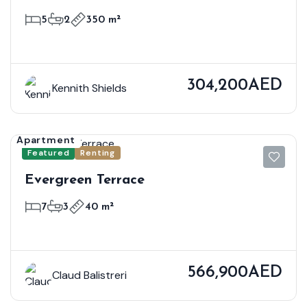
5
2
350 m²
304,200AED
Kennith Shields
Apartment
Featured
Renting
Evergreen Terrace
7
3
40 m²
566,900AED
Claud Balistreri