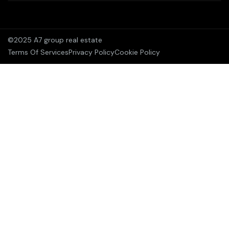
©2025 A7 group real estate
Terms Of Services
Privacy Policy
Cookie Policy