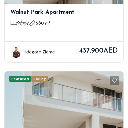
Walnut Park Apartment
9
7
580 m²
437,900AED
Hildegard Zieme
Featured
Selling