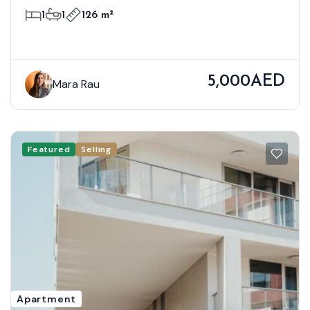
Bloom Towers B, Woodland Crest,
1
1
126 m²
Jumeirah Village Circle
5,000AED
Mara Rau
Featured
Selling
Apartment