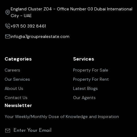
England Cluster Z04 - Office Number 03 Dubai International
City - UAE
+971 50 392 8461
info@a7grouprealestate.com
Categories
Services
Careers
Property For Sale
Our Services
Property For Rent
About Us
Latest Blogs
Contact Us
Our Agents
Newsletter
Your Weekly/Monthly Dose of Knowledge and Inspiration