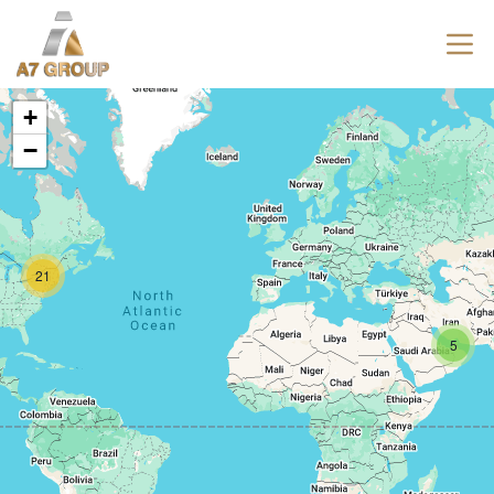
+
−
21
5