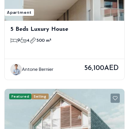
Apartment
5 Beds Luxury House
9
4
500 m²
56,100AED
Antone Bernier
Featured
Selling