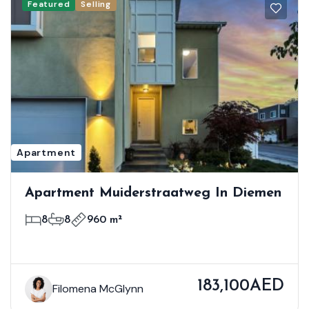
Featured
Selling
Apartment
Apartment Muiderstraatweg In Diemen
8
8
960 m²
183,100AED
Filomena McGlynn