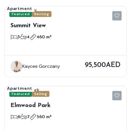
Apartment
Featured
Renting
Summit View
3
4
460 m²
95,500AED
Kaycee Gorczany
Apartment
Featured
Selling
Elmwood Park
6
7
560 m²