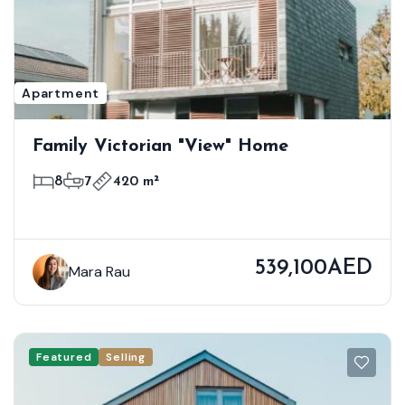
Apartment
Family Victorian "View" Home
8
7
420 m²
539,100AED
Mara Rau
Featured
Selling