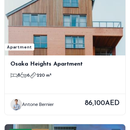
Apartment
Osaka Heights Apartment
8
6
220 m²
86,100AED
Antone Bernier