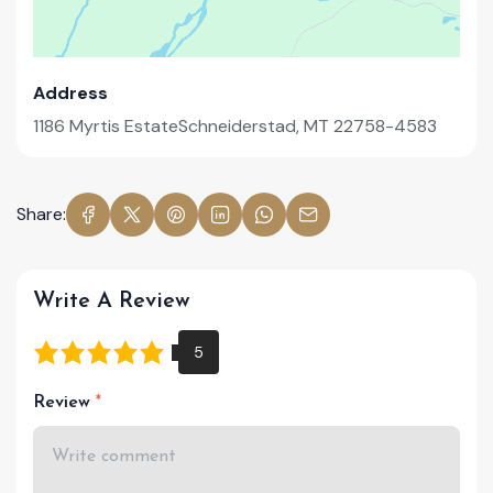
Address
1186 Myrtis EstateSchneiderstad, MT 22758-4583
Share:
Write A Review
Review