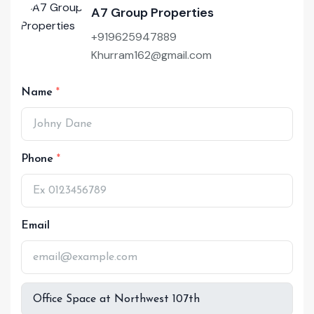
A7 Group Properties
+919625947889
Khurram162@gmail.com
Name
Phone
Email