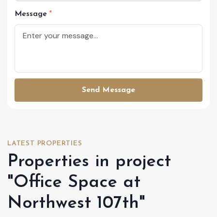
Message
Send Message
LATEST PROPERTIES
Properties in project
"Office Space at
Northwest 107th"