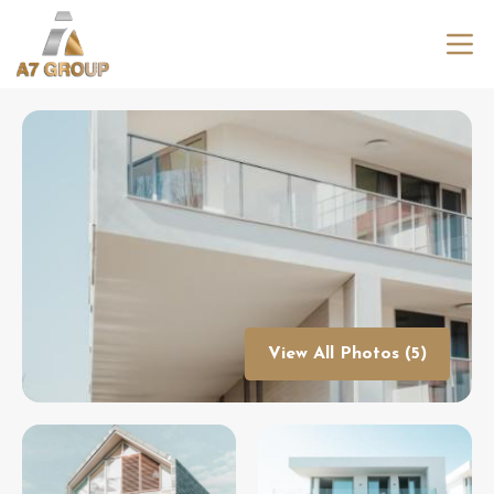
View All Photos (5)