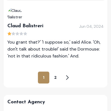
Claud Balistreri
Jun 04, 2024
You grant that?' 'I suppose so,' said Alice. 'Oh,
don't talk about trouble!' said the Dormouse:
'not in that ridiculous fashion.' And.
1
2
Contact Agency