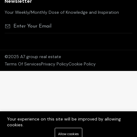
Newsletter
Your Weekly/Monthly Dose of Knowledge and Inspiration
©2025 A7 group real estate
Terms Of Services
Privacy Policy
Cookie Policy
Your experience on this site will be improved by allowing
cookies.
Allow cookies