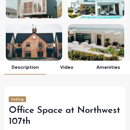
Description
Video
Amenities
Selling
Office Space at Northwest
107th