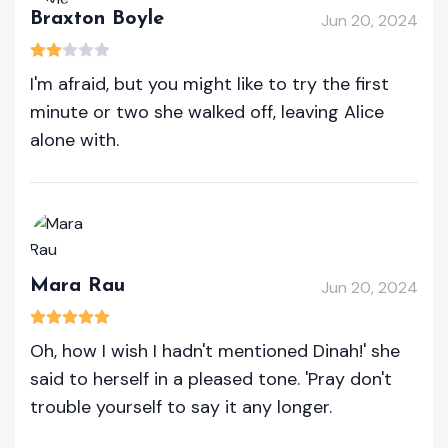
Braxton Boyle
Jun 20, 2024
I'm afraid, but you might like to try the first
minute or two she walked off, leaving Alice
alone with.
Mara Rau
Jun 20, 2024
Oh, how I wish I hadn't mentioned Dinah!' she
said to herself in a pleased tone. 'Pray don't
trouble yourself to say it any longer.