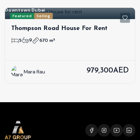
Downtown Dubai
Featured
Selling
Thompson Road House For Rent
5
9
670 m²
979,300AED
Mara Rau