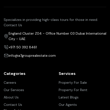
Specializes in providing high-class tours for those in need.
Contact Us
England Cluster Z04 - Office Number 03 Dubai International
City - UAE
+971 50 392 8461
info@a7grouprealestate.com
Categories
Services
Careers
Property For Sale
Our Services
Property For Rent
About Us
Latest Blogs
Contact Us
Our Agents