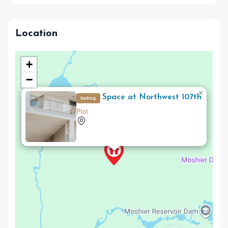
Location
+
−
×
Office Space at Northwest 107th
Selling
Plot