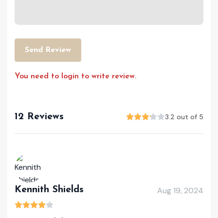
Send Review
You need to login to write review.
12 Reviews
3.2 out of 5
Kennith Shields
Aug 19, 2024