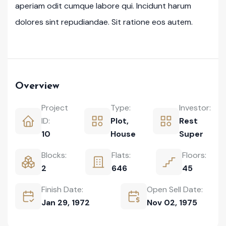
aperiam odit cumque labore qui. Incidunt harum
dolores sint repudiandae. Sit ratione eos autem.
Overview
Project
Type:
Investor:
ID:
Plot
,
Rest
10
House
Super
Blocks:
Flats:
Floors:
2
646
45
Finish Date:
Open Sell Date:
Jan 29, 1972
Nov 02, 1975