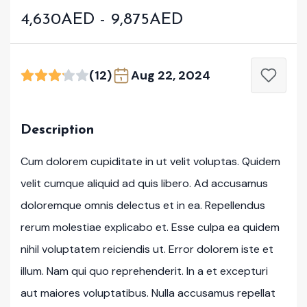
4,630AED - 9,875AED
(12)
Aug 22, 2024
Description
Cum dolorem cupiditate in ut velit voluptas. Quidem
velit cumque aliquid ad quis libero. Ad accusamus
doloremque omnis delectus et in ea. Repellendus
rerum molestiae explicabo et. Esse culpa ea quidem
nihil voluptatem reiciendis ut. Error dolorem iste et
illum. Nam qui quo reprehenderit. In a et excepturi
aut maiores voluptatibus. Nulla accusamus repellat