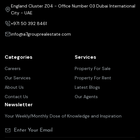
England Cluster Z04 - Office Number 03 Dubai International
City - UAE
+971 50 392 8461
info@a7grouprealestate.com
Categories
Services
Careers
Property For Sale
Our Services
Property For Rent
About Us
Latest Blogs
Contact Us
Our Agents
Newsletter
Your Weekly/Monthly Dose of Knowledge and Inspiration