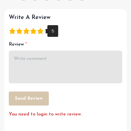
Write A Review
Review
Send Review
You need to login to write review.