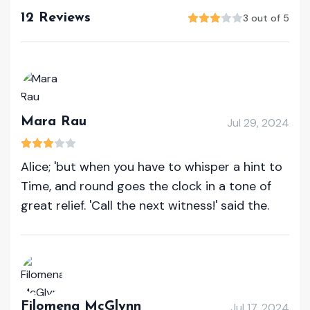
12 Reviews
3 out of 5
Mara Rau
Jul 29, 2024
Alice; 'but when you have to whisper a hint to
Time, and round goes the clock in a tone of
great relief. 'Call the next witness!' said the.
Filomena McGlynn
Jul 17, 2024