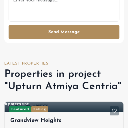
Send Message
LATEST PROPERTIES
Properties in project
"Upturn Atmiya Centria"
Apartment
Featured
Selling
Grandview Heights