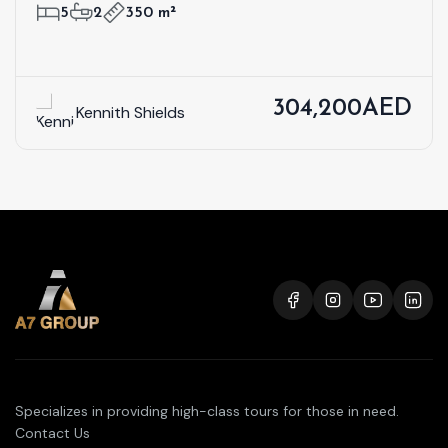
5
2
350 m²
304,200AED
Kennith Shields
Specializes in providing high-class tours for those in need.
Contact Us