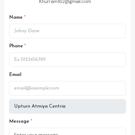
Khurram162@gmail.com
Name
Phone
Email
Message