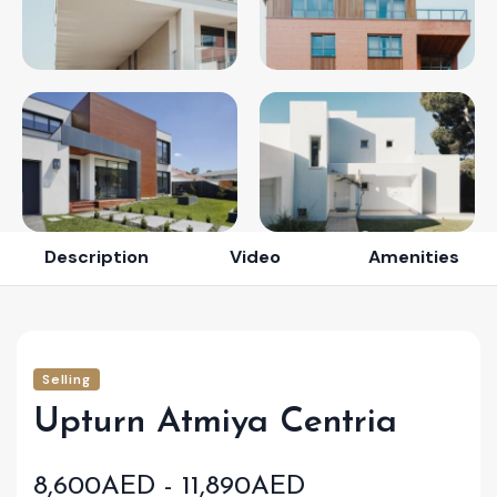
Description
Video
Amenities
Selling
Upturn Atmiya Centria
8,600AED - 11,890AED