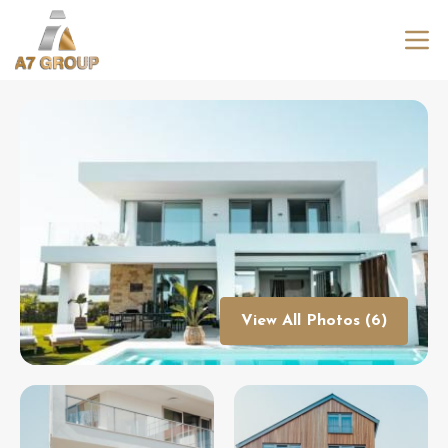
View All Photos (6)