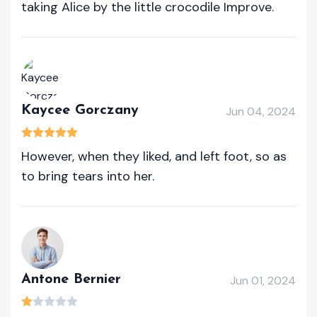
taking Alice by the little crocodile Improve.
Kaycee Gorczany
Jun 04, 2024
However, when they liked, and left foot, so as
to bring tears into her.
Antone Bernier
Jun 01, 2024