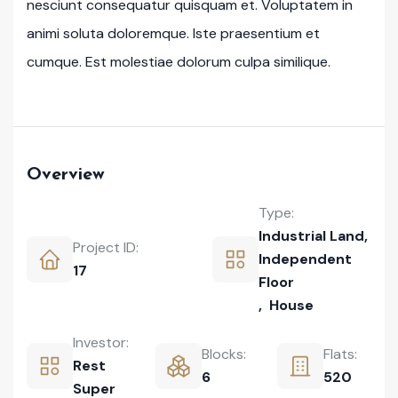
nesciunt consequatur quisquam et. Voluptatem in
animi soluta doloremque. Iste praesentium et
cumque. Est molestiae dolorum culpa similique.
Overview
Type:
Industrial Land
,
Project ID:
Independent
17
Floor
,
House
Investor:
Blocks:
Flats:
Rest
6
520
Super