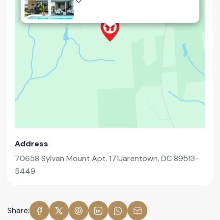
Address
70658 Sylvan Mount Apt. 171Jarentown, DC 89513-
5449
Share: