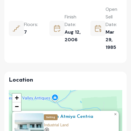
Open
Finish
Sell
Floors:
Date:
Date:
7
Aug 12,
Mar
2006
29,
1985
Location
+
−
×
Upturn Atmiya Centria
Selling
Industrial Land