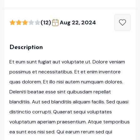
(12)
Aug 22, 2024
Description
Et eum sunt fugiat aut voluptate ut. Dolore veniam
possimus et necessitatibus. Et et enim inventore
quas dolorem. Et illo nisi autem numquam dolores.
Deleniti beatae esse sint quibusdam repellat
blanditiis. Aut sed blanditiis aliquam facilis. Sed quasi
distinctio corrupti. Quaerat sequi voluptates
voluptatum aperiam praesentium. Atque temporibus
ea sunt eos nisi sed. Qui earum rerum sed qui