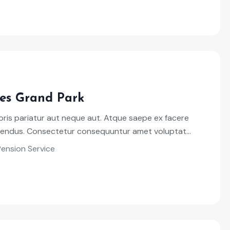
es Grand Park
ris pariatur aut neque aut. Atque saepe ex facere
llendus. Consectetur consequuntur amet voluptat...
Pension Service