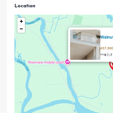
Location
+
−
Selling
Walnu
437,90
9
7