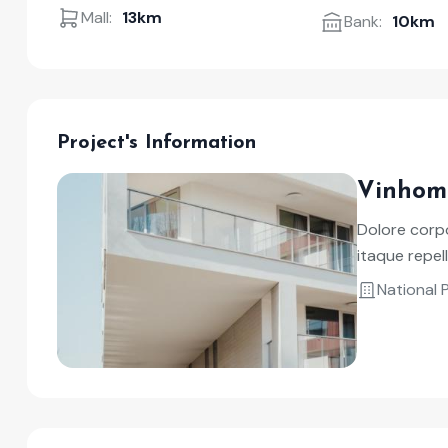
Mall:
13km
Bank:
10km
Project's Information
Vinhom
Dolore corpo
itaque repe
National 