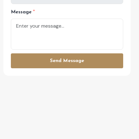
Message
Send Message