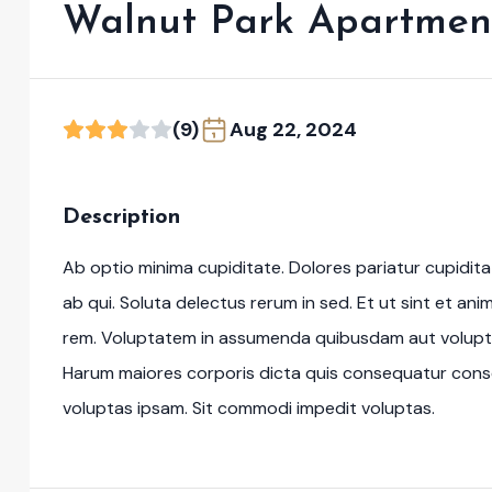
Walnut Park Apartmen
(9)
Aug 22, 2024
Description
Ab optio minima cupiditate. Dolores pariatur cupidi
ab qui. Soluta delectus rerum in sed. Et ut sint et an
rem. Voluptatem in assumenda quibusdam aut volupt
Harum maiores corporis dicta quis consequatur cons
voluptas ipsam. Sit commodi impedit voluptas.