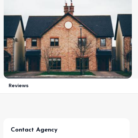
Reviews
Contact Agency