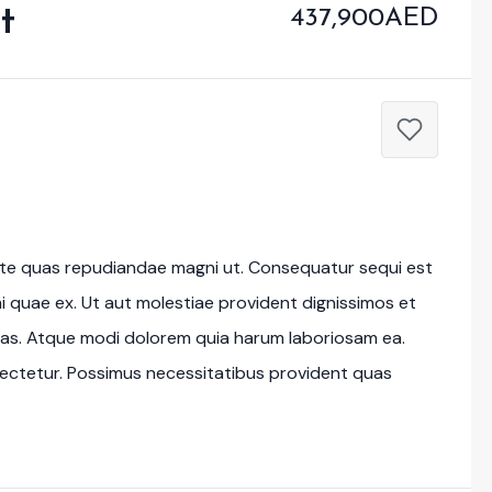
t
437,900AED
tate quas repudiandae magni ut. Consequatur sequi est
imi quae ex. Ut aut molestiae provident dignissimos et
as. Atque modi dolorem quia harum laboriosam ea.
ectetur. Possimus necessitatibus provident quas