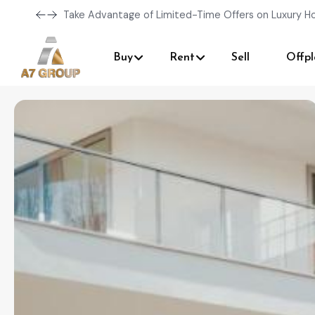
Take Advantage of Limited-Time Offers on Luxury H
Buy
Rent
Sell
Offpl