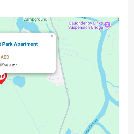
×
t Park Apartment
0AED
580 m²