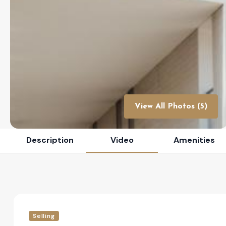
View All Photos (5)
Description
Video
Amenities
Selling