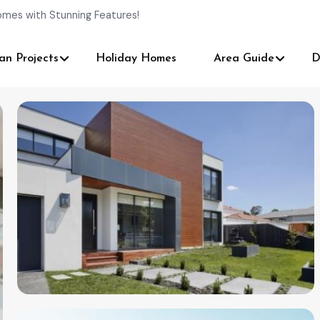
omes with Stunning Features!
an Projects
Holiday Homes
Area Guide
D