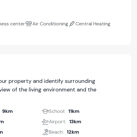
ness center
Air Conditioning
Central Heating
our property and identify surrounding
iew of the living environment and the
9km
School:
11km
km
Airport:
13km
m
Beach:
12km