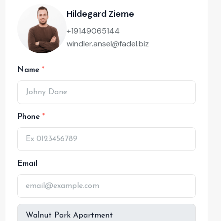
Hildegard Zieme
+19149065144
windler.ansel@fadel.biz
Name
Phone
Email