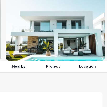
Nearby
Project
Location