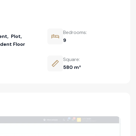
Bedrooms:
ent
,
Plot
,
9
dent Floor
Square:
580 m²