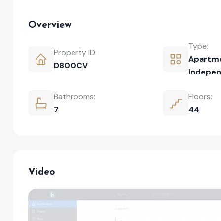
Overview
Type:
Property ID:
Apartm
D80OCV
Indepen
Bathrooms:
Floors:
7
44
Video