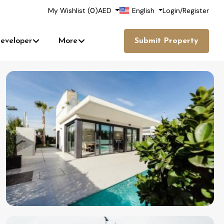
My Wishlist (
0
)
AED
English
Login
/
Register
eveloper
More
Submit Property