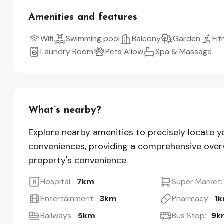
Amenities and features
Wifi
Swimming pool
Balcony
Garden
Fit
Laundry Room
Pets Allow
Spa & Massage
What’s nearby?
Explore nearby amenities to precisely locate y
conveniences, providing a comprehensive overv
property's convenience.
Hospital:
7km
Super Market:
Entertainment:
3km
Pharmacy:
1
Railways:
5km
Bus Stop:
9k