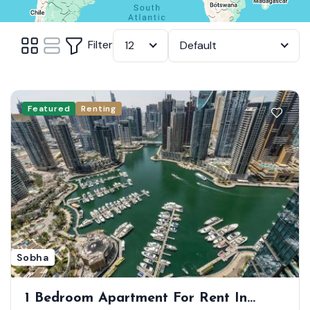
Filter
12
Default
Featured
Renting
Sobha
1 Bedroom Apartment For Rent In