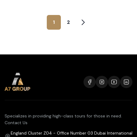
1
2
Specializes in providing high-class tours for those in need.
Contact Us
England Cluster Z04 - Office Number 03 Dubai International