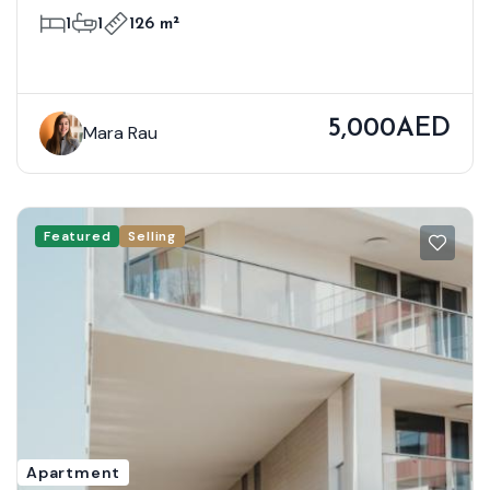
Bloom Towers B, Woodland Crest,
1
1
126 m²
Jumeirah Village Circle
5,000AED
Mara Rau
Featured
Selling
Apartment