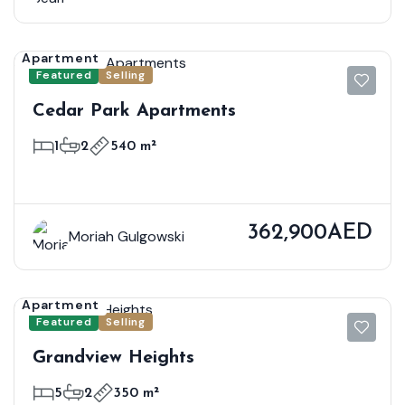
Apartment
Featured
Selling
Cedar Park Apartments
1
2
540 m²
362,900AED
Moriah Gulgowski
Apartment
Featured
Selling
Grandview Heights
5
2
350 m²