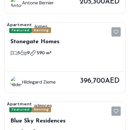
205,300AED
Antone Bernier
Apartment
Featured
Renting
Stonegate Homes
5
9
590 m²
396,700AED
Hildegard Zieme
Apartment
Featured
Renting
Blue Sky Residences