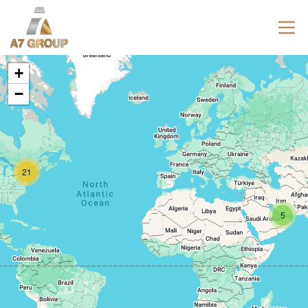
+
−
21
5