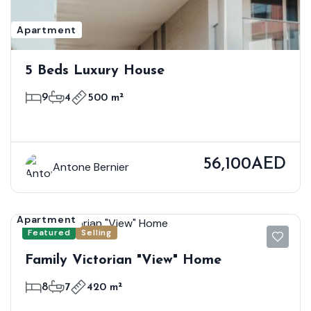
Apartment
5 Beds Luxury House
9
4
500 m²
56,100AED
Antone Bernier
Apartment
Featured
Selling
Family Victorian "View" Home
8
7
420 m²