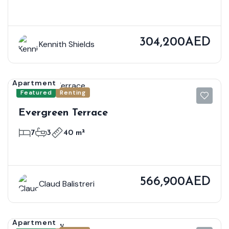
304,200AED
Kennith Shields
Apartment
Featured
Renting
Evergreen Terrace
7
3
40 m²
566,900AED
Claud Balistreri
Apartment