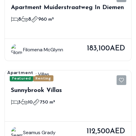
Apartment Muiderstraatweg In Diemen
8
8
960 m²
183,100AED
Filomena McGlynn
Apartment
Featured
Renting
Sunnybrook Villas
3
10
750 m²
112,500AED
Seamus Grady