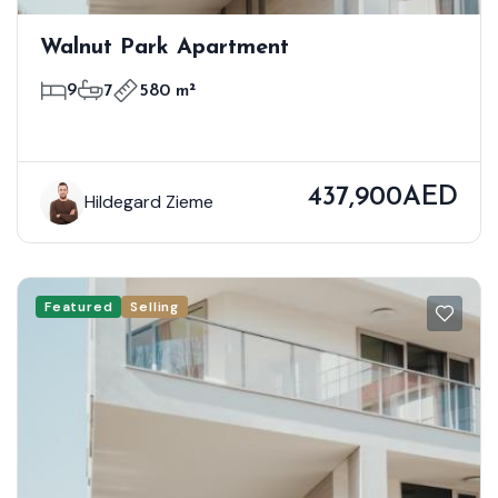
Walnut Park Apartment
9
7
580 m²
437,900AED
Hildegard Zieme
Featured
Selling