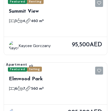
Featured
Renting
Summit View
3
4
460 m²
95,500AED
Kaycee Gorczany
Apartment
Featured
Selling
Elmwood Park
6
7
560 m²