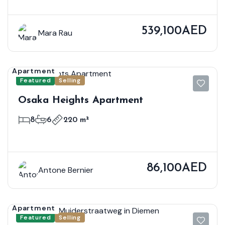
539,100AED
Mara Rau
Apartment
Featured
Selling
Osaka Heights Apartment
8
6
220 m²
86,100AED
Antone Bernier
Apartment
Featured
Selling