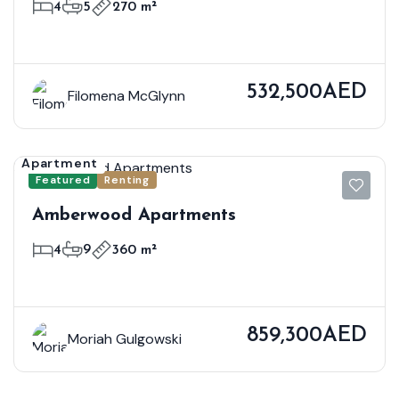
4
5
270 m²
532,500AED
Filomena McGlynn
Apartment
Featured
Renting
Amberwood Apartments
4
9
360 m²
859,300AED
Moriah Gulgowski