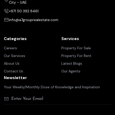
City - UAE
+971 50 392 8461
info@a7grouprealestate.com
Categories
Services
Careers
Property For Sale
Our Services
Property For Rent
About Us
Latest Blogs
Contact Us
Our Agents
Newsletter
Your Weekly/Monthly Dose of Knowledge and Inspiration