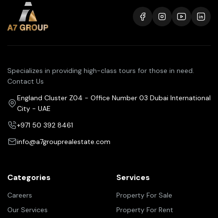
Specializes in providing high-class tours for those in need.
Contact Us
England Cluster Z04 - Office Number 03 Dubai International
City - UAE
+971 50 392 8461
info@a7grouprealestate.com
Categories
Services
Careers
Property For Sale
Our Services
Property For Rent