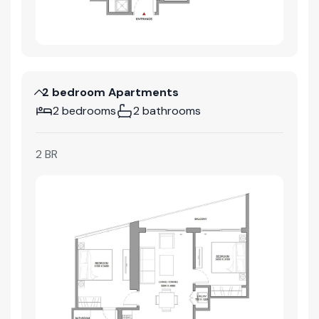
2 bedroom Apartments
2 bedrooms
2 bathrooms
2 BR