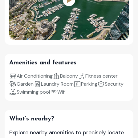
Amenities and features
Air Conditioning
Balcony
Fitness center
Garden
Laundry Room
Parking
Security
Swimming pool
Wifi
What’s nearby?
Explore nearby amenities to precisely locate