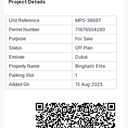
Project Details
MPS-38697
Unit Reference
71678504280
Permit Number
For Sale
Purpose
Off Plan
Status
Dubai
Emirate
Binghatti Elite
Property Name
1
Parking Slot
15 Aug 2025
Added On