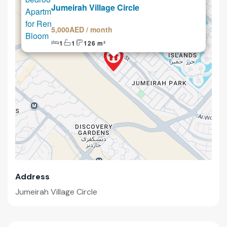
Jumeirah Village Circle
5,000AED / month
1
1
126 m²
Address
Jumeirah Village Circle