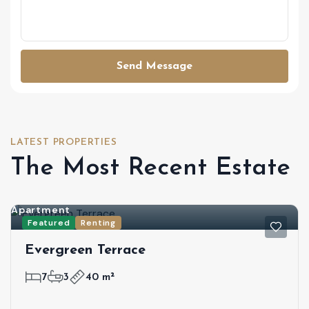
Send Message
LATEST PROPERTIES
The Most Recent Estate
Apartment
Featured
Renting
Evergreen Terrace
7
3
40 m²