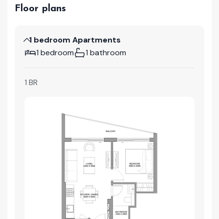
Floor plans
1 bedroom Apartments
1 bedroom
1 bathroom
1 BR