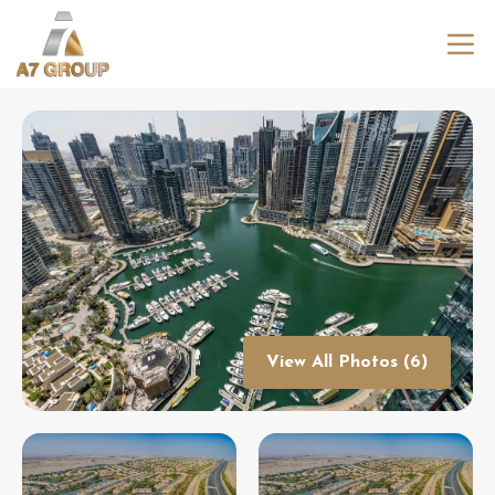
View All Photos (6)