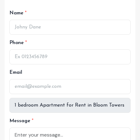
Name
Phone
Email
Message