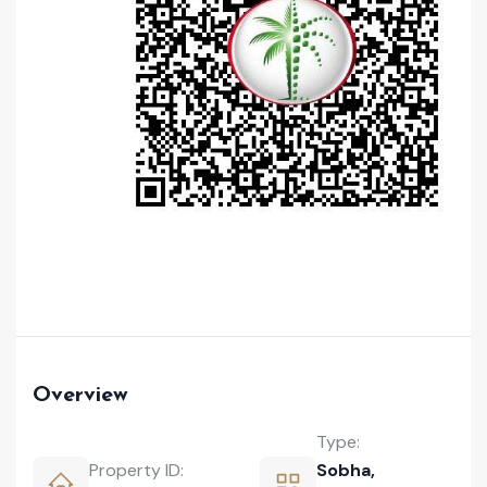
Overview
Type:
Property ID:
Sobha
,