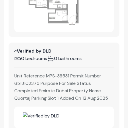
Verified by DLD
0 bedrooms
0 bathrooms
Unit Reference MPS-38531 Permit Number
6513102375 Purpose For Sale Status
Completed Emirate Dubai Property Name
Quortaj Parking Slot 1 Added On 12 Aug 2025