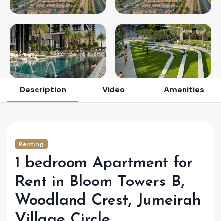
Description
Video
Amenities
Renting
1 bedroom Apartment for
Rent in Bloom Towers B,
Woodland Crest, Jumeirah
Village Circle