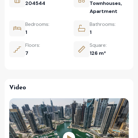
204544
Townhouses
,
Apartment
Bedrooms:
Bathrooms:
1
1
Floors:
Square:
7
126 m²
Video