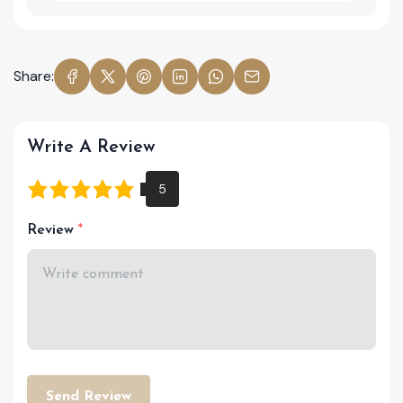
Share:
Write A Review
Review
Send Review