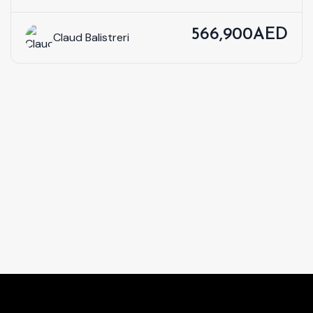
566,900AED
Claud Balistreri