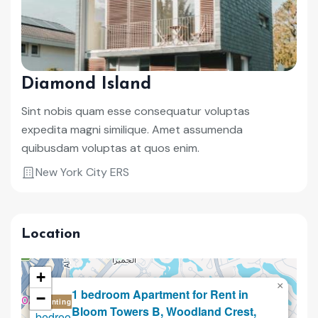
Diamond Island
Sint nobis quam esse consequatur voluptas
expedita magni similique. Amet assumenda
quibusdam voluptas at quos enim.
New York City ERS
Location
+
×
1 bedroom Apartment for Rent in
−
Renting
Bloom Towers B, Woodland Crest,