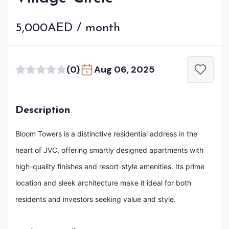
5,000AED / month
(0)
Aug 06, 2025
Description
Bloom Towers is a distinctive residential address in the
heart of JVC, offering smartly designed apartments with
high-quality finishes and resort-style amenities. Its prime
location and sleek architecture make it ideal for both
residents and investors seeking value and style.