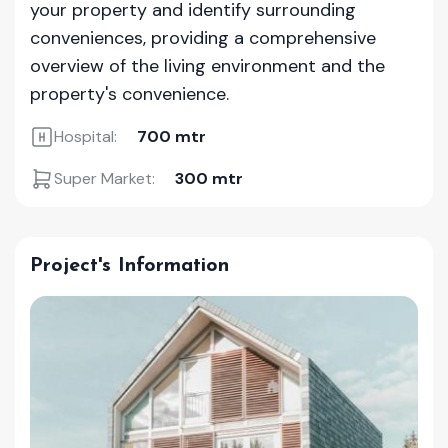
your property and identify surrounding
conveniences, providing a comprehensive
overview of the living environment and the
property's convenience.
Hospital:
700 mtr
Super Market:
300 mtr
Project's Information