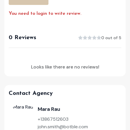
You need to login to write review.
0 Reviews
0 out of 5
Looks like there are no reviews!
Contact Agency
Mara Rau
+13867512603
john.smith@botble.com