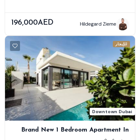
196,000AED
Hildegard Zieme
للإيجار
Downtown Dubai
Brand New 1 Bedroom Apartment In
First Class Location