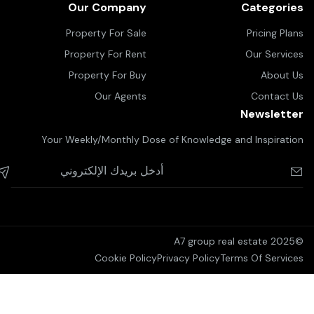
Our Company
Categories
Property For Sale
Pricing Plans
Property For Rent
Our Services
Property For Buy
About Us
Our Agents
Contact Us
Newsletter
Your Weekly/Monthly Dose of Knowledge and Inspiration
©2025 A7 group real estate
Cookie Policy
Privacy Policy
Terms Of Services