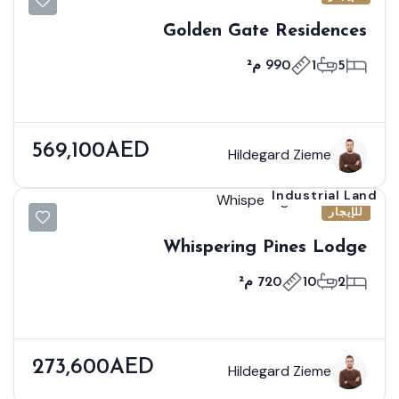
Golden Gate Residences
990 م²
1
5
569,100AED
Hildegard Zieme
Industrial Land
للإيجار
Whispering Pines Lodge
720 م²
10
2
273,600AED
Hildegard Zieme