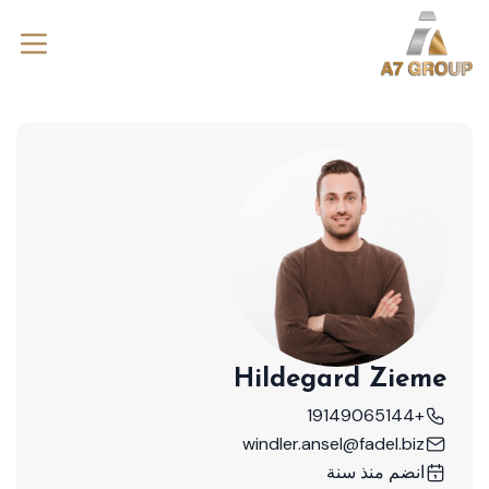
Hildegard Zieme
+19149065144
windler.ansel@fadel.biz
انضم منذ سنة