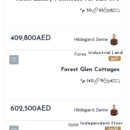
Kuala Lumpur
50 م²
10
6
409,800AED
Hildegard Zieme
Industrial Land
للبيع
Forest Glen Cottages
140 م²
9
4
602,500AED
Hildegard Zieme
Independent Floor
للإيجار