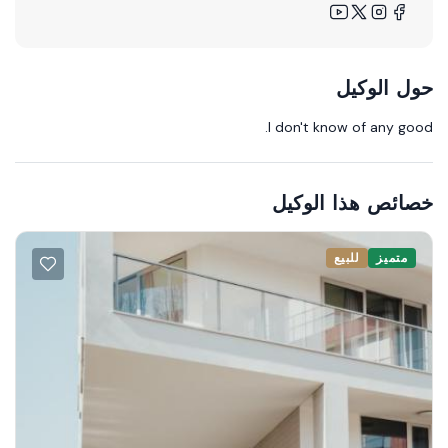
حول الوكيل
I don't know of any good.
خصائص هذا الوكيل
للبيع
متميز