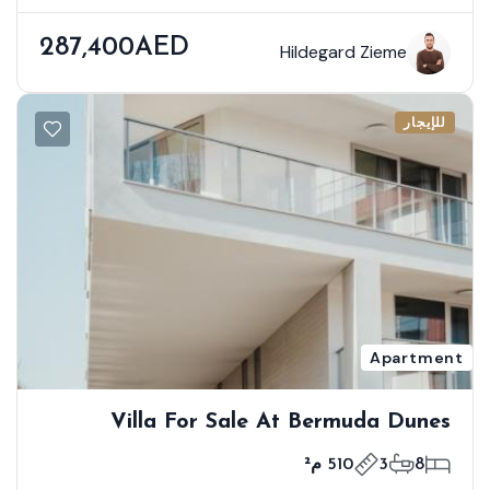
287,400AED
Hildegard Zieme
للإيجار
Apartment
Villa For Sale At Bermuda Dunes
510 م²
3
8