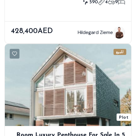
590 م²
4
9
428,400AED
Hildegard Zieme
للبيع
Plot
5 Room Luxury Penthouse For Sale In