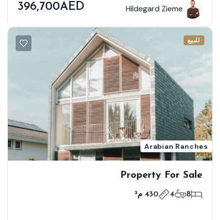
396,700AED
Hildegard Zieme
للبيع
Arabian Ranches
Property For Sale
430 م²
4
8