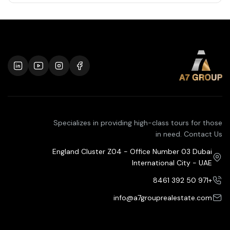
Specializes in providing high-class tours for those
in need. Contact Us
England Cluster Z04 - Office Number 03 Dubai
International City - UAE
+971 50 392 8461
info@a7grouprealestate.com