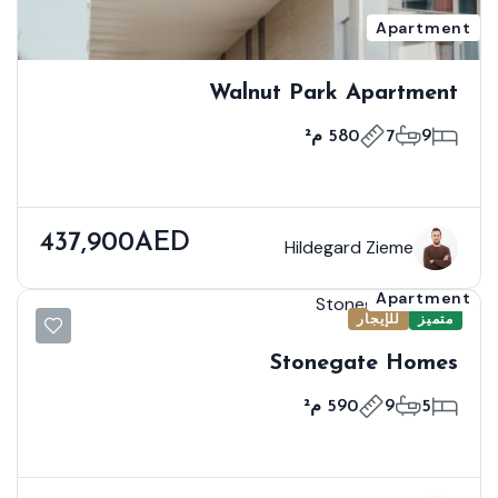
Apartment
Walnut Park Apartment
580 م²
7
9
437,900AED
Hildegard Zieme
Apartment
للإيجار
متميز
Stonegate Homes
590 م²
9
5