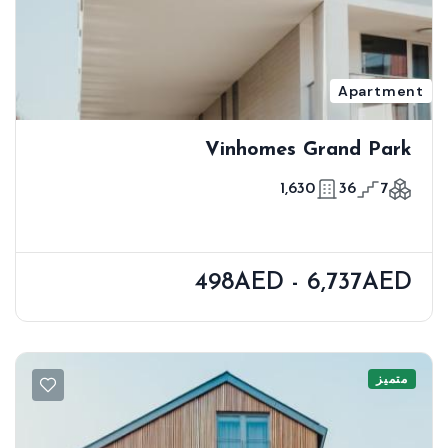
Apartment
Vinhomes Grand Park
1,630
36
7
498AED - 6,737AED
متميز