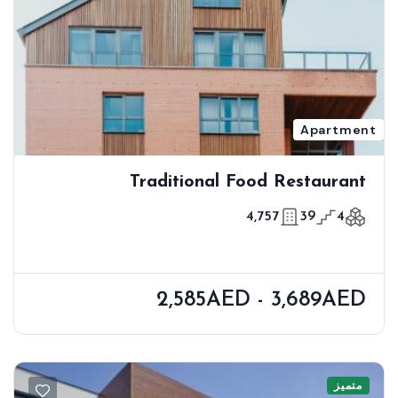
Apartment
Traditional Food Restaurant
4,757
39
4
2,585AED - 3,689AED
متميز