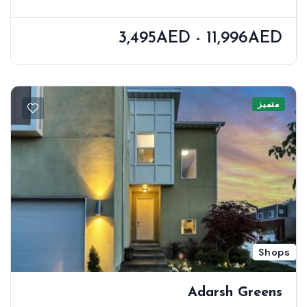
3,495AED - 11,996AED
متميز
Shops
Adarsh Greens