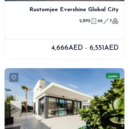
Rustomjee Evershine Global City
2,892
46
7
4,666AED - 6,551AED
متميز