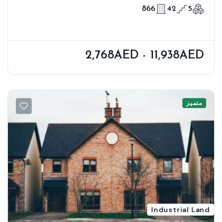
866
42
5
2,768AED - 11,938AED
متميز
Industrial Land