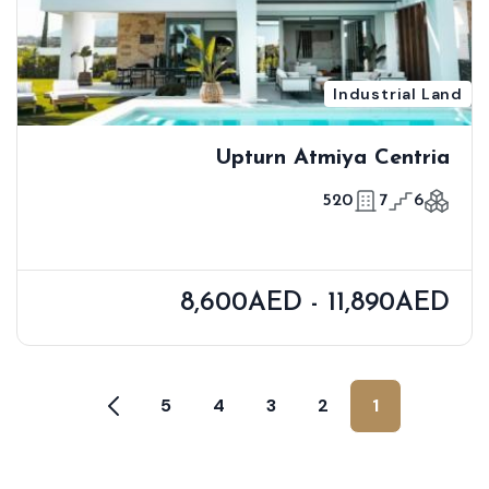
Industrial Land
Upturn Atmiya Centria
520
7
6
8,600AED - 11,890AED
5
4
3
2
1