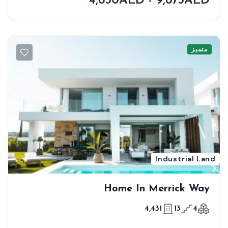
4,630AED - 9,875AED
متميز
Industrial Land
Home In Merrick Way
4,431
13
4