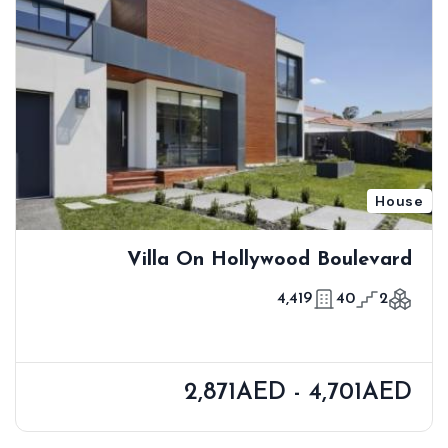
House
Villa On Hollywood Boulevard
4,419
40
2
2,871AED - 4,701AED