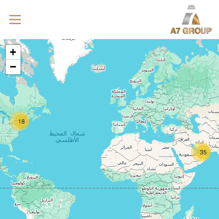
+
−
18
35