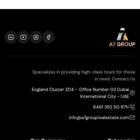
Specializes in providing high-class tours for those
in need. Contact Us
England Cluster Z04 - Office Number 03 Dubai
International City - UAE
+971 50 392 8461
info@a7grouprealestate.com