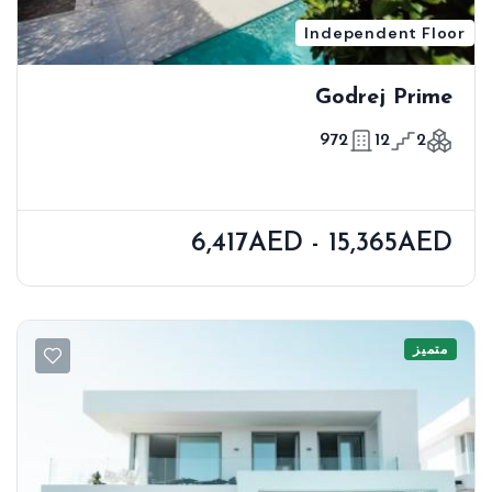
Independent Floor
Godrej Prime
972
12
2
6,417AED - 15,365AED
متميز