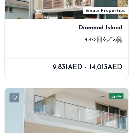
Emaar Properties
Diamond Island
4,473
8
3
9,831AED - 14,013AED
متميز