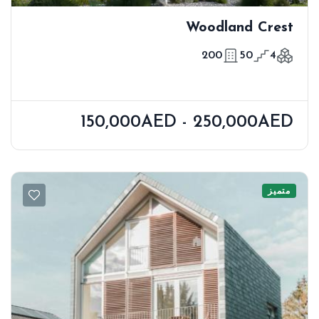
Woodland Crest
200
50
4
150,000AED - 250,000AED
متميز