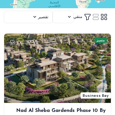
منقي
تقصير
12
متميز
Business Bay
Nad Al Sheba Gardends Phase 10 By