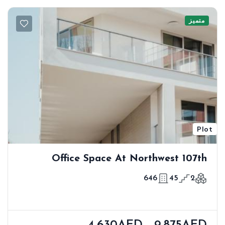
متميز
Plot
Office Space At Northwest 107th
646
45
2