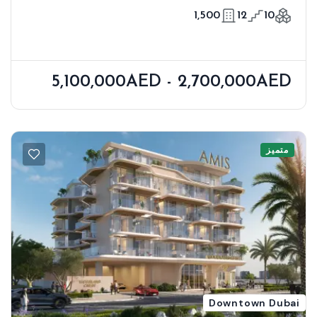
Meraas
1,500
12
10
5,100,000AED - 2,700,000AED
متميز
Downtown Dubai