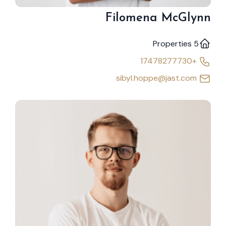
Filomena McGlynn
5 Properties
+17478277730
sibyl.hoppe@jast.com