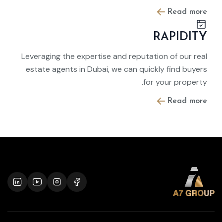
Read more
RAPIDITY
Leveraging the expertise and reputation of our real
estate agents in Dubai, we can quickly find buyers
for your property.
Read more