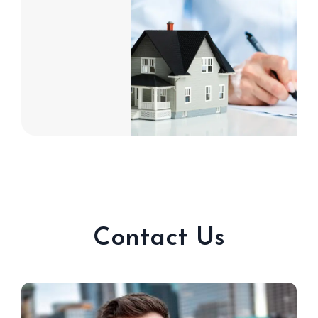
Contact Us