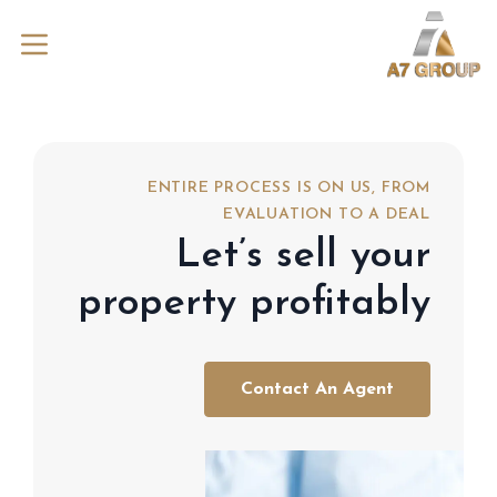
ENTIRE PROCESS IS ON US, FROM
EVALUATION TO A DEAL
Let’s sell your
property profitably
Contact An Agent