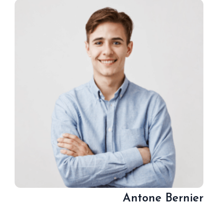
Antone Bernier