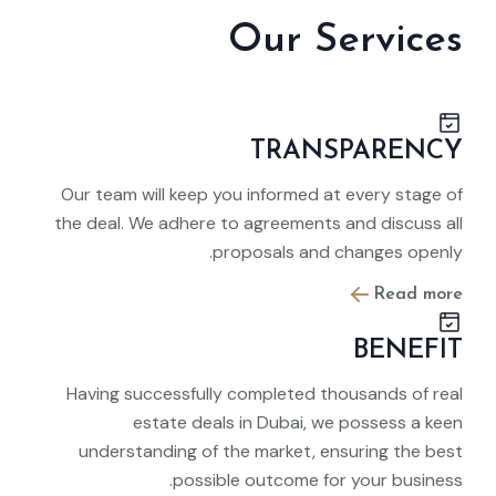
Our Services
TRANSPARENCY
Our team will keep you informed at every stage of
the deal. We adhere to agreements and discuss all
proposals and changes openly.
Read more
BENEFIT
Having successfully completed thousands of real
estate deals in Dubai, we possess a keen
understanding of the market, ensuring the best
possible outcome for your business.