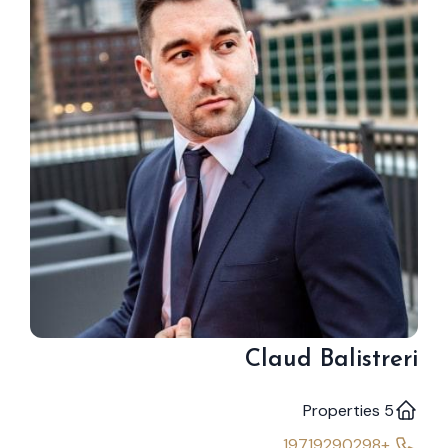
Claud Balistreri
5 Properties
+19719290298