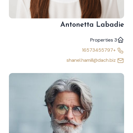
Antonetta Labadie
3 Properties
+16573455797
shanel.hamill@dach.biz