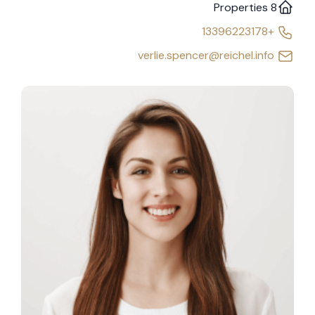
8 Properties
+13396223178
verlie.spencer@reichel.info