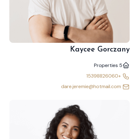
Kaycee Gorczany
5 Properties
+15398826060
dare.jeremie@hotmail.com