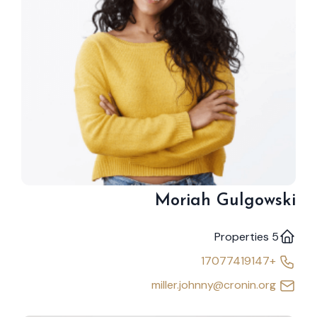
Moriah Gulgowski
5 Properties
+17077419147
miller.johnny@cronin.org