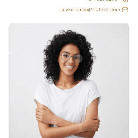
jace.erdman@hotmail.com