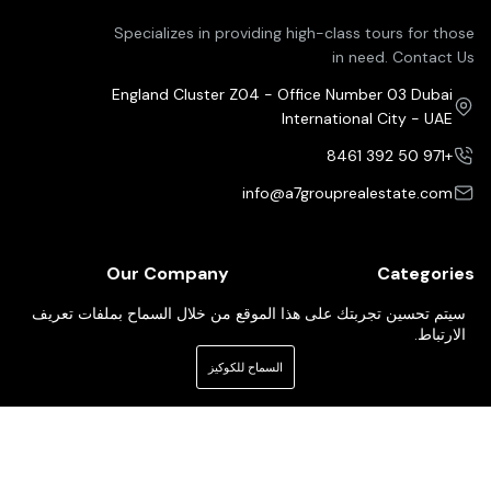
Specializes in providing high-class tours for those
in need. Contact Us
England Cluster Z04 - Office Number 03 Dubai
International City - UAE
+971 50 392 8461
info@a7grouprealestate.com
Our Company
Categories
Property For Sale
Pricing Plans
سيتم تحسين تجربتك على هذا الموقع من خلال السماح بملفات تعريف
الارتباط.
Property For Rent
Our Services
السماح للكوكيز
Property For Buy
About Us
Our Agents
Contact Us
Newsletter
Your Weekly/Monthly Dose of Knowledge and Inspiration