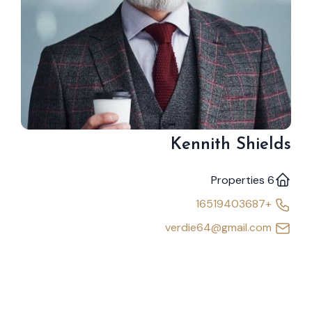
Kennith Shields
6 Properties
+16519403687
verdie64@gmail.com