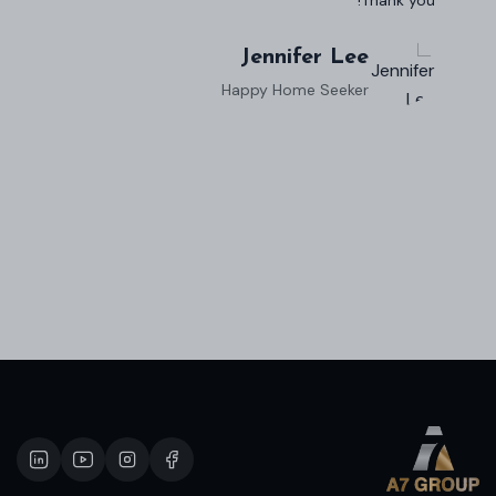
Robert Evans
Property Investor