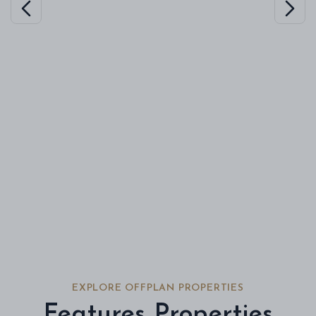
EXPLORE OFFPLAN PROPERTIES
Features Properties