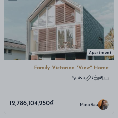
Apartment
Family Victorian "View" Home
420 م²
7
8
12,786,104,250₫
Mara Rau