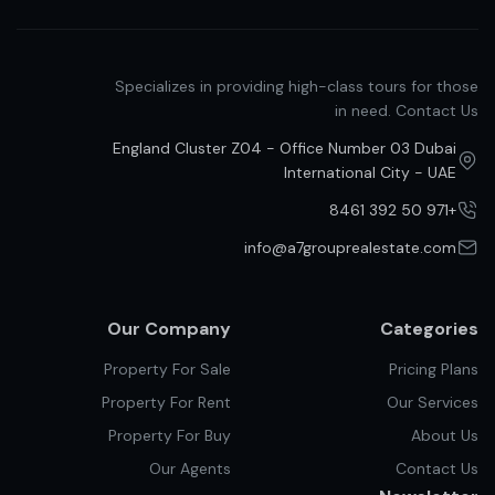
Specializes in providing high-class tours for those
in need. Contact Us
England Cluster Z04 - Office Number 03 Dubai
International City - UAE
+971 50 392 8461
info@a7grouprealestate.com
Our Company
Categories
Property For Sale
Pricing Plans
Property For Rent
Our Services
Property For Buy
About Us
Our Agents
Contact Us