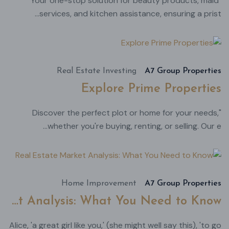
"Your one-stop solution for beauty products, maid
services, and kitchen assistance, ensuring a prist...
أغسطس
22,
2024
Real Estate Investing
A7 Group Properties
Explore Prime Properties
"Discover the perfect plot or home for your needs,
whether you're buying, renting, or selling. Our e...
طس
22,
024
Home Improvement
A7 Group Properties
Real Estate Market Analysis: What You Need to Know
Alice, 'a great girl like you,' (she might well say this), 'to go