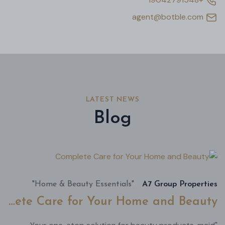
agent@botble.com
LATEST NEWS
Blog
أغسطس
22,
2024
"Home & Beauty Essentials"
A7 Group Properties
Complete Care for Your Home and Beauty