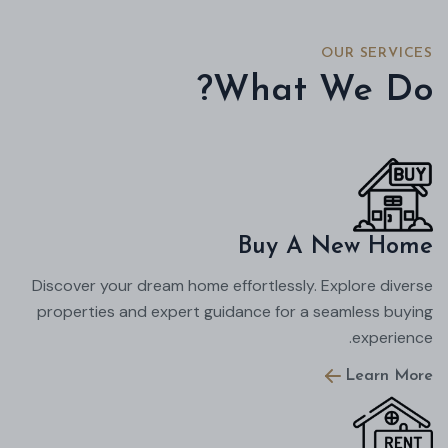
OUR SERVICES
What We Do?
Buy A New Home
Discover your dream home effortlessly. Explore diverse
properties and expert guidance for a seamless buying
experience.
Learn More