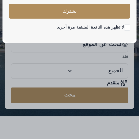
الكلمة الرئيسية
يشترك
لا تظهر هذه النافذة المنبثقة مرة أخرى
موقع
فئة
الجميع
متقدم
يبحث