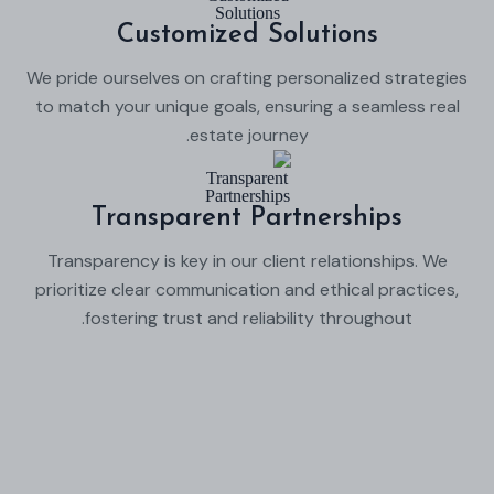
Customized Solutions
We pride ourselves on crafting personalized strategies
to match your unique goals, ensuring a seamless real
estate journey.
Transparent Partnerships
Transparency is key in our client relationships. We
prioritize clear communication and ethical practices,
fostering trust and reliability throughout.