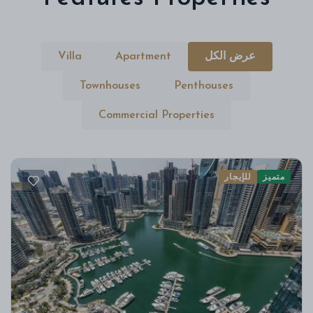
Villa
Apartment
عرض الكل
Townhouses
Penthouses
Commercial Properties
للإيجار
متميز