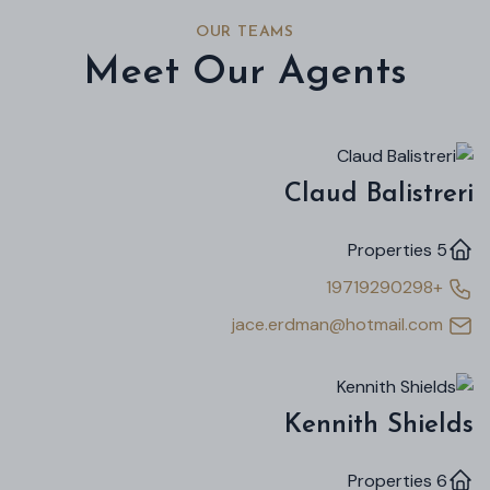
OUR TEAMS
Meet Our Agents
Claud Balistreri
5 Properties
+19719290298
jace.erdman@hotmail.com
Kennith Shields
6 Properties