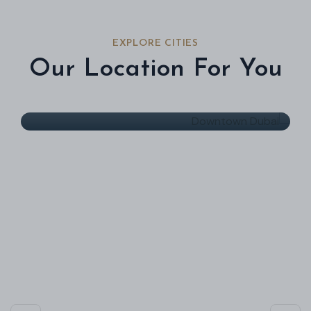
EXPLORE CITIES
Our Location For You
Downtown Dubai