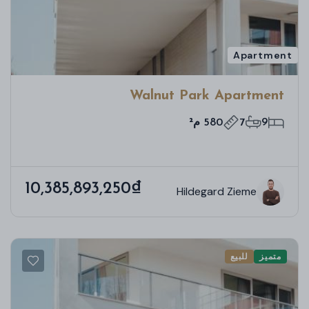
Apartment
Walnut Park Apartment
580 م²
7
9
10,385,893,250₫
Hildegard Zieme
للبيع
متميز