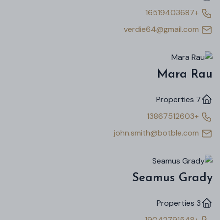
+16519403687
verdie64@gmail.com
Mara Rau
7 Properties
+13867512603
john.smith@botble.com
Seamus Grady
3 Properties
+19042791548