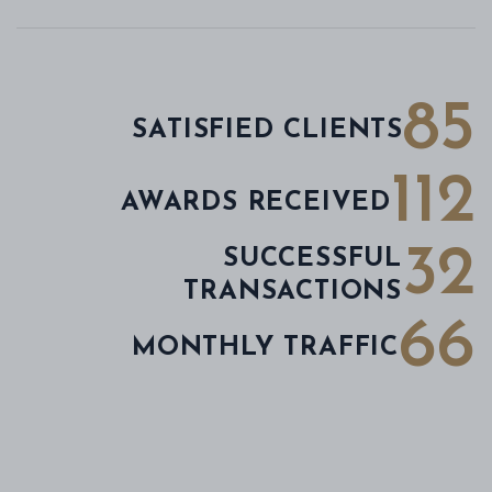
85
SATISFIED CLIENTS
112
AWARDS RECEIVED
32
SUCCESSFUL
TRANSACTIONS
66
MONTHLY TRAFFIC