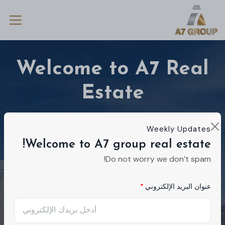
Welcome to A7 Real
Estate
We're a real estate agency dedicated to
Weekly Updates
helping you find your dream home. Ready to
Welcome to A7 group real estate!
talk about your ideal residence?
Do not worry we don’t spam!
عنوان البريد الإلكتروني
Buy
Rent
مشروع