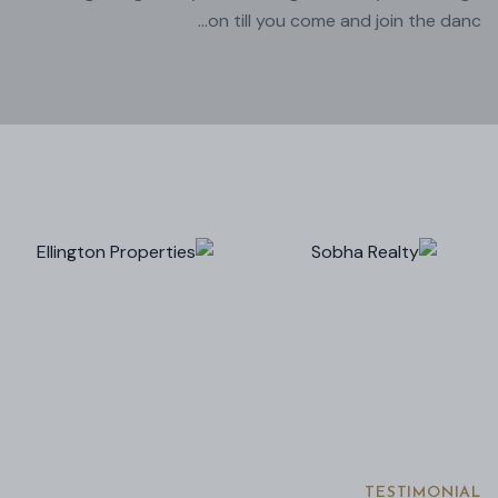
on till you come and join the danc...
TESTIMONIAL