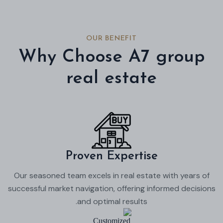
OUR BENEFIT
Why Choose A7 group
real estate
Proven Expertise
Our seasoned team excels in real estate with years of
successful market navigation, offering informed decisions
and optimal results.