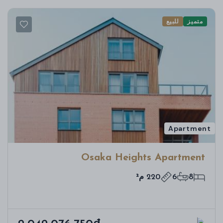
للبيع
متميز
Apartment
Osaka Heights Apartment
220 م²
6
8