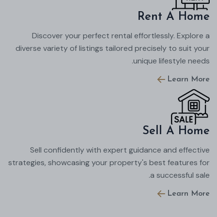
Rent A Home
Discover your perfect rental effortlessly. Explore a
diverse variety of listings tailored precisely to suit your
unique lifestyle needs.
Learn More
Sell A Home
Sell confidently with expert guidance and effective
strategies, showcasing your property's best features for
a successful sale.
Learn More