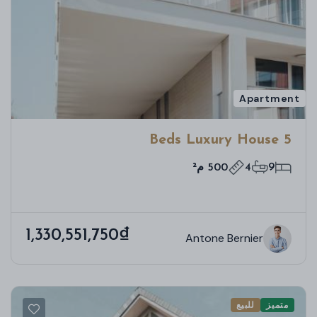
Apartment
5 Beds Luxury House
500 م²
4
9
1,330,551,750₫
Antone Bernier
للبيع
متميز