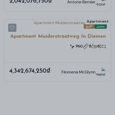
2,042,076,750₫
Antone Bernier
Apartment
للبيع
متميز
Apartment Muiderstraatweg In Diemen
960 م²
8
8
4,342,674,250₫
Filomena McGlynn