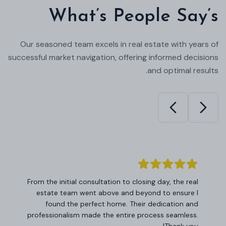
What’s People Say’s
Our seasoned team excels in real estate with years of
successful market navigation, offering informed decisions
and optimal results.
I am impressed by the level of expertise and
commitment demonstrated by this real estate
team. Their insights into the market helped me
make informed investment decisions, and I couldn't
be happier with the results.