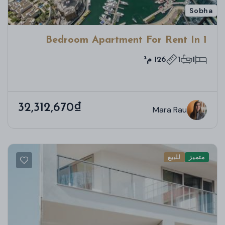
Sobha
1 Bedroom Apartment For Rent In
Bloom Towers B, Woodland Crest,
126 م²
1
1
Jumeirah Village Circle
32,312,670₫
Mara Rau
للبيع
متميز