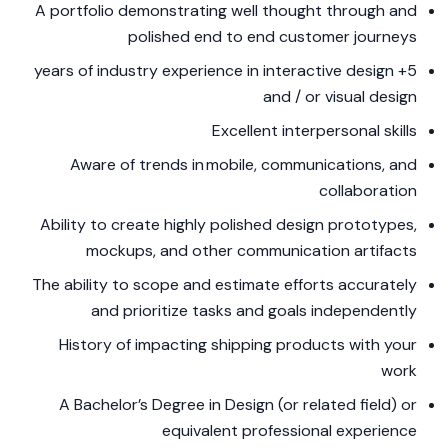
A portfolio demonstrating well thought through and
polished end to end customer journeys
5+ years of industry experience in interactive design
and / or visual design
Excellent interpersonal skills
Aware of trends in mobile, communications, and
collaboration
Ability to create highly polished design prototypes,
mockups, and other communication artifacts
The ability to scope and estimate efforts accurately
and prioritize tasks and goals independently
History of impacting shipping products with your
work
A Bachelor’s Degree in Design (or related field) or
equivalent professional experience