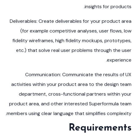
insights for products.
Deliverables: Create deliverables for your product area
(for example competitive analyses, user flows, low
fidelity wireframes, high fidelity mockups, prototypes,
etc.) that solve real user problems through the user
experience.
Communication: Communicate the results of UX
activities within your product area to the design team
department, cross-functional partners within your
product area, and other interested Superformula team
members using clear language that simplifies complexity.
Requirements