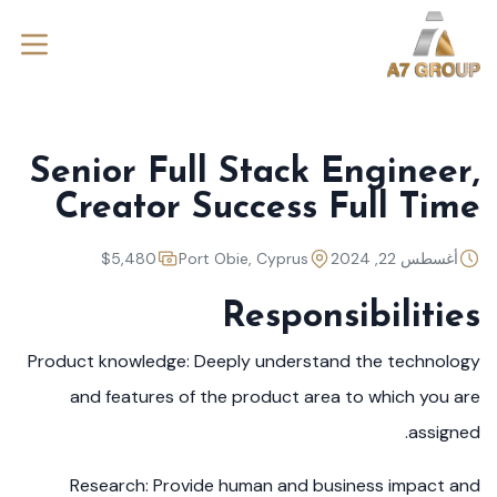
Senior Full Stack Engineer,
Creator Success Full Time
$5,480
Port Obie, Cyprus
أغسطس 22, 2024
Responsibilities
Product knowledge: Deeply understand the technology
and features of the product area to which you are
assigned.
Research: Provide human and business impact and