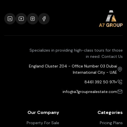
Specializes in providing high-class tours for those
in need. Contact Us
England Cluster Z04 - Office Number 03 Dubai
International City - UAE
+971 50 392 8461
info@a7grouprealestate.com
Our Company
Categories
Property For Sale
Pricing Plans