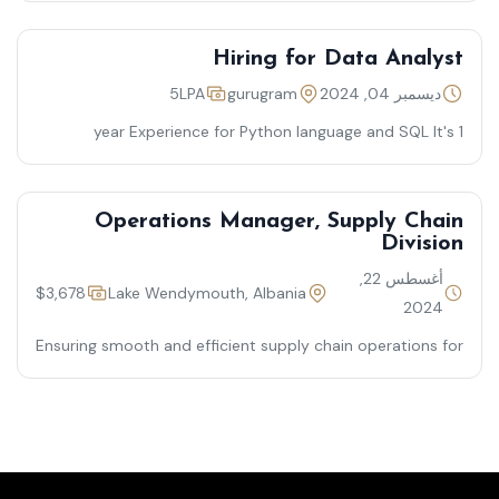
Hiring for Data Analyst
5LPA
gurugram
ديسمبر 04, 2024
1 year Experience for Python language and SQL It's
required for Graduation
Operations Manager, Supply Chain
Division
أغسطس 22,
$3,678
Lake Wendymouth, Albania
2024
Ensuring smooth and efficient supply chain operations for
timely product delivery