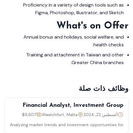
Proficiency in a variety of design tools such as
Figma, Photoshop, Illustrator, and Sketch
What's on Offer
Annual bonus and holidays, social welfare, and
health checks.
Training and attachment in Taiwan and other
Greater China branches.
وظائف ذات صلة
Financial Analyst, Investment Group
$9,607
Waelchifurt, Malta
أغسطس 22, 2024
Analyzing market trends and investment opportunities for
optimal financial outcomes