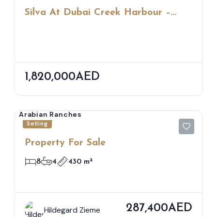
Silva At Dubai Creek Harbour –
Waterfront Living Amid Nature &
City Views
1,820,000AED
Arabian Ranches
Selling
Property For Sale
8
4
430 m²
287,400AED
Hildegard Zieme