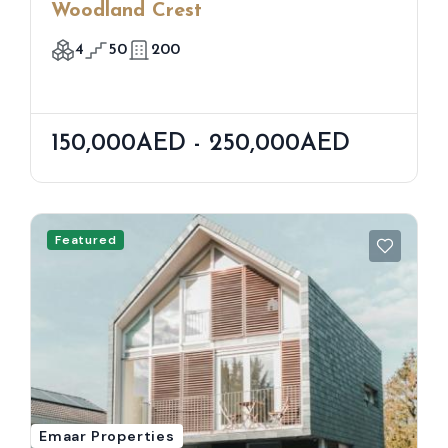
Woodland Crest
4
50
200
150,000AED - 250,000AED
Featured
Emaar Properties