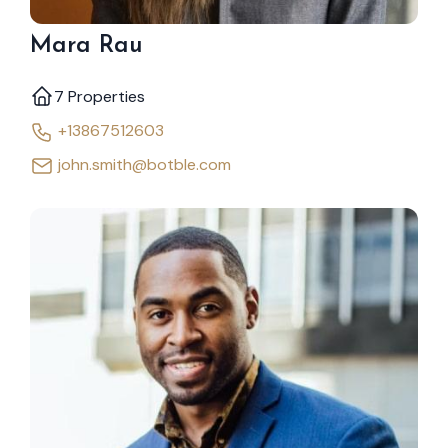
Mara Rau
7 Properties
+13867512603
john.smith@botble.com