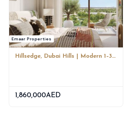
Emaar Properties
Hillsedge, Dubai Hills | Modern 1–3
Bedroom Homes By Emaar
1,860,000AED