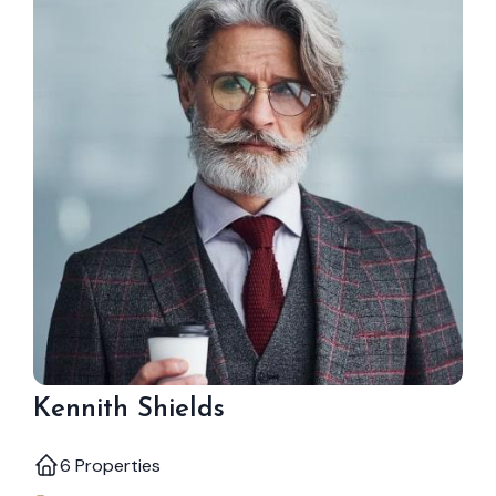
Kennith Shields
6 Properties