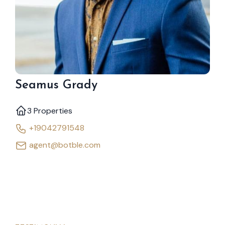
Seamus Grady
3 Properties
+19042791548
agent@botble.com