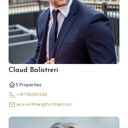
Claud Balistreri
5 Properties
+19719290298
jace.erdman@hotmail.com