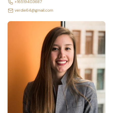
+16519403687
verdie64@gmail.com