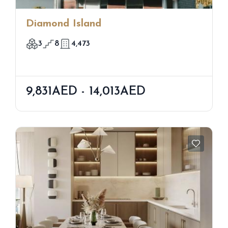
Diamond Island
3
8
4,473
9,831AED - 14,013AED