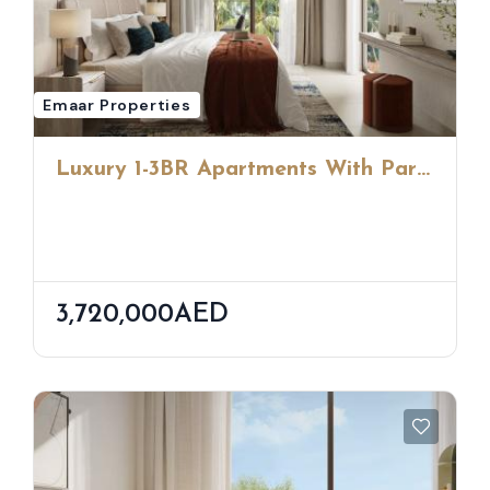
Emaar Properties
Luxury 1-3BR Apartments With Park
Views & Urban Beach Access By
Emaar
3,720,000AED