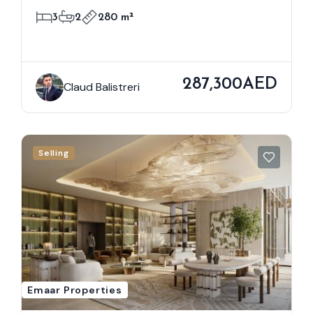
3
2
280 m²
287,300AED
Claud Balistreri
Selling
Emaar Properties