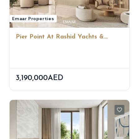
Emaar Properties
Pier Point At Rashid Yachts &
Marina
3,190,000AED