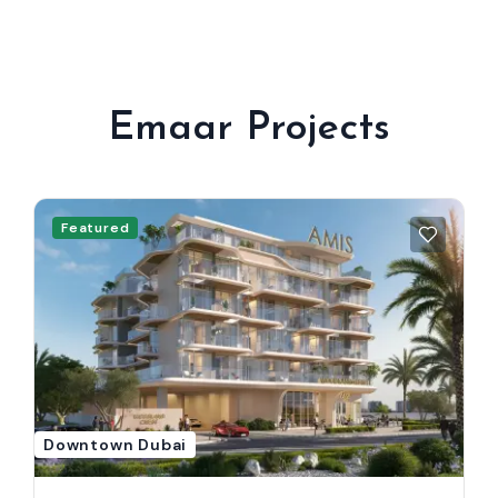
Emaar Projects
Featured
Downtown Dubai