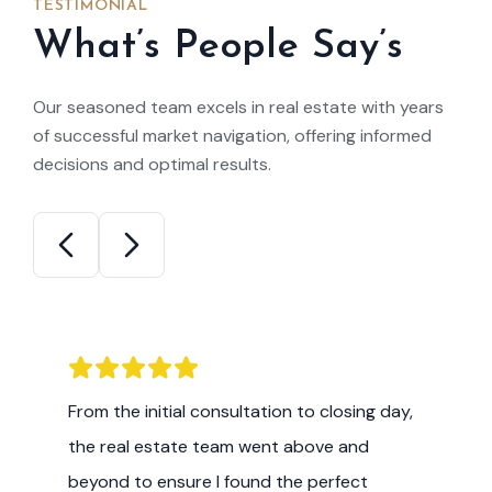
TESTIMONIAL
What’s People Say’s
Our seasoned team excels in real estate with years
of successful market navigation, offering informed
decisions and optimal results.
I am impressed by the level of expertise
and commitment demonstrated by this
real estate team. Their insights into the