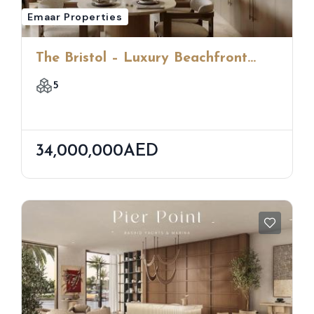
Emaar Properties
The Bristol – Luxury Beachfront
Apartments At Emaar Beachfront,
5
Dubai
34,000,000AED