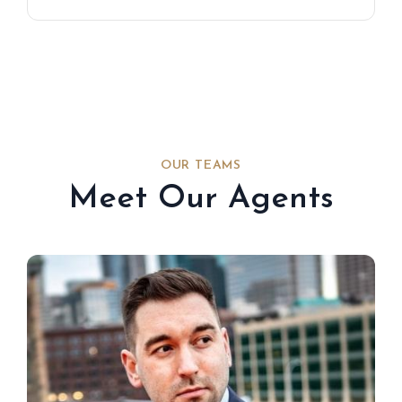
OUR TEAMS
Meet Our Agents