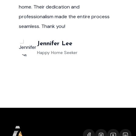
market helped me make informed
investment decisions, and I couldn't be
happier with the results.
Robert Evans
Property Investor