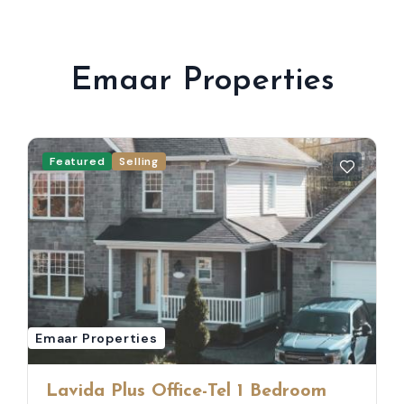
Emaar Properties
Featured
Selling
Emaar Properties
Lavida Plus Office-Tel 1 Bedroom