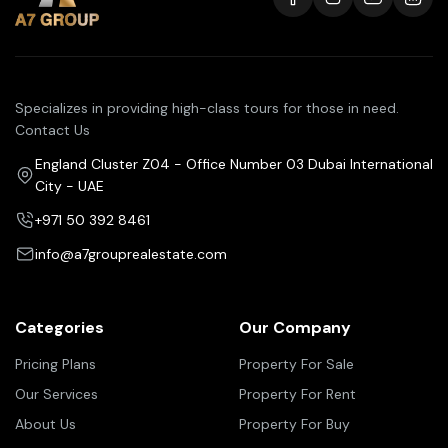
Specializes in providing high-class tours for those in need.
Contact Us
England Cluster Z04 - Office Number 03 Dubai International
City - UAE
+971 50 392 8461
info@a7grouprealestate.com
Categories
Our Company
Pricing Plans
Property For Sale
Our Services
Property For Rent
About Us
Property For Buy