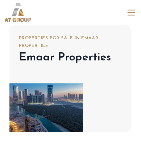
PROPERTIES FOR SALE IN EMAAR
PROPERTIES
Emaar Properties