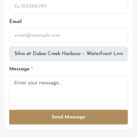
Email
Message
Send Message