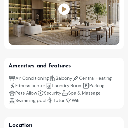
Amenities and features
Air Conditioning
Balcony
Central Heating
Fitness center
Laundry Room
Parking
Pets Allow
Security
Spa & Massage
Swimming pool
Tutor
Wifi
Location