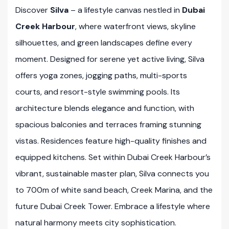
Discover
Silva
– a lifestyle canvas nestled in
Dubai
Creek Harbour
, where waterfront views, skyline
silhouettes, and green landscapes define every
moment. Designed for serene yet active living, Silva
offers yoga zones, jogging paths, multi-sports
courts, and resort-style swimming pools. Its
architecture blends elegance and function, with
spacious balconies and terraces framing stunning
vistas. Residences feature high-quality finishes and
equipped kitchens. Set within Dubai Creek Harbour’s
vibrant, sustainable master plan, Silva connects you
to 700m of white sand beach, Creek Marina, and the
future Dubai Creek Tower. Embrace a lifestyle where
natural harmony meets city sophistication.