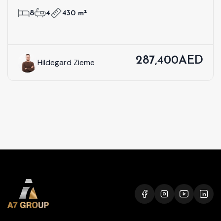
8
4
430 m²
287,400AED
Hildegard Zieme