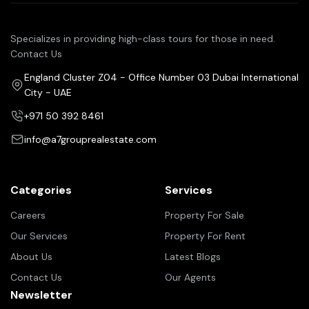
Specializes in providing high-class tours for those in need.
Contact Us
England Cluster Z04 - Office Number 03 Dubai International
City - UAE
+971 50 392 8461
info@a7grouprealestate.com
Categories
Services
Careers
Property For Sale
Our Services
Property For Rent
About Us
Latest Blogs
Contact Us
Our Agents
Newsletter