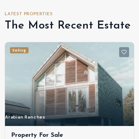
LATEST PROPERTIES
The Most Recent Estate
Selling
Arabian Ranches
Property For Sale