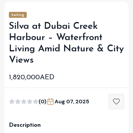
Selling
Silva at Dubai Creek
Harbour – Waterfront
Living Amid Nature & City
Views
1,820,000AED
(0)
Aug 07, 2025
Description