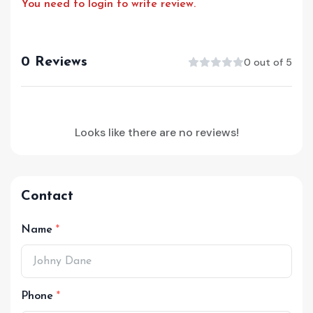
You need to login to write review.
0 Reviews
0 out of 5
Looks like there are no reviews!
Contact
Name
Phone