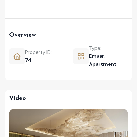
Overview
Type:
Property ID:
Emaar
,
74
Apartment
Video