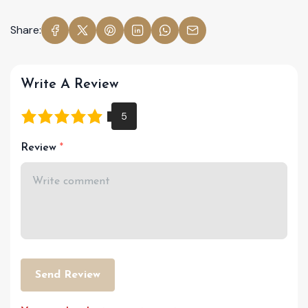
Share:
Write A Review
Review
Send Review