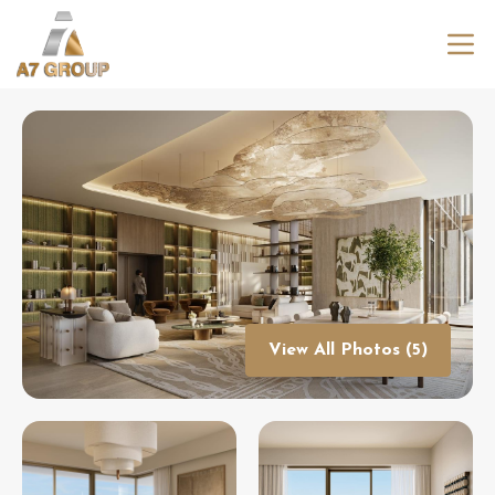
View All Photos (5)