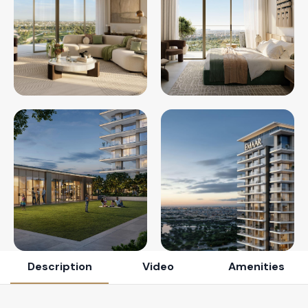
Description
Video
Amenities