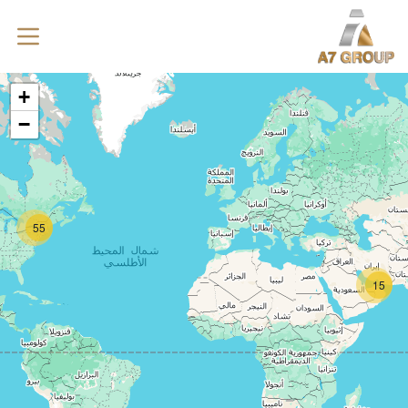
+
−
55
15