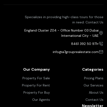
Specializes in providing high-class tours for those
in need. Contact Us
England Cluster Z04 - Office Number 03 Dubai
International City - UAE
+971 50 392 8461
info@a7grouprealestate.com
Our Company
Categories
Property For Sale
Pricing Plans
Property For Rent
Our Services
Property For Buy
About Us
Our Agents
Contact Us
Newsletter