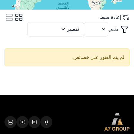
إعادة ضبط
منقي
تقصير
12
لم يتم العثور على خصائص.