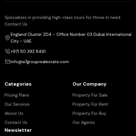
Specializes in providing high-class tours for those in need.
Contact Us
England Cluster Z04 - Office Number 03 Dubai International
City - UAE
+971 50 392 8461
info@a7grouprealestate.com
Categories
Our Company
Pricing Plans
Property For Sale
Our Services
Property For Rent
About Us
Property For Buy
Contact Us
Our Agents
Newsletter