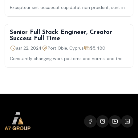
Excepteur sint occaecat cupidatat non proident, sunt in
culpa qui officia deserunt mollit laborum — semper quis
lectus nulla
Senior Full Stack Engineer, Creator
Success Full Time
авг 22, 2024
Port Obie, Cyprus
$5,480
Constantly changing work patterns and norms, and the
need for organizational resiliency