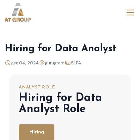
Hiring for Data Analyst
дек 04, 2024
gurugram
5LPA
ANALYST ROLE
Hiring for Data
Analyst Role
Hiring