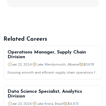
Related Careers
Operations Manager, Supply Chain
Division
авг 22, 2024
Lake Wendymouth, Albania
$3,678
Ensuring smooth and efficient supply chain operations for
timely product delivery
Data Science Specialist, Analytics
Division
авг 22, 2024
Lake Krista, Brazil
$4,873