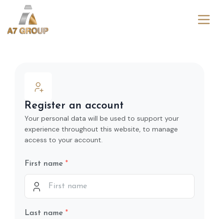
Register an account
Your personal data will be used to support your
experience throughout this website, to manage
access to your account.
First name
Last name