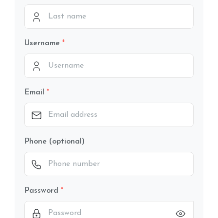
Username
Email
Phone (optional)
Password