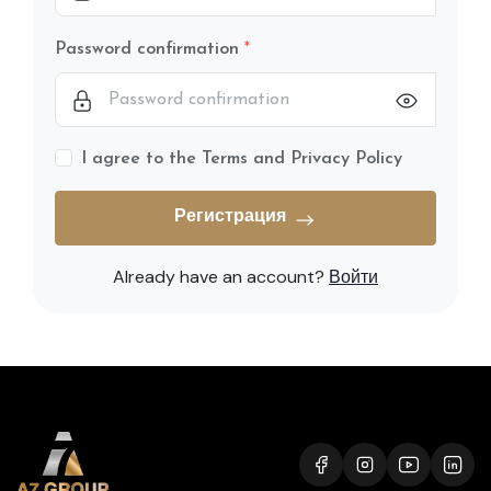
Password confirmation
I agree to the Terms and Privacy Policy
Регистрация
Already have an account?
Войти