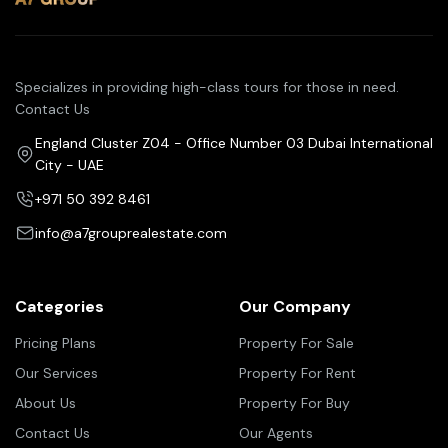
Specializes in providing high-class tours for those in need.
Contact Us
England Cluster Z04 - Office Number 03 Dubai International
City - UAE
+971 50 392 8461
info@a7grouprealestate.com
Categories
Our Company
Pricing Plans
Property For Sale
Our Services
Property For Rent
About Us
Property For Buy
Contact Us
Our Agents