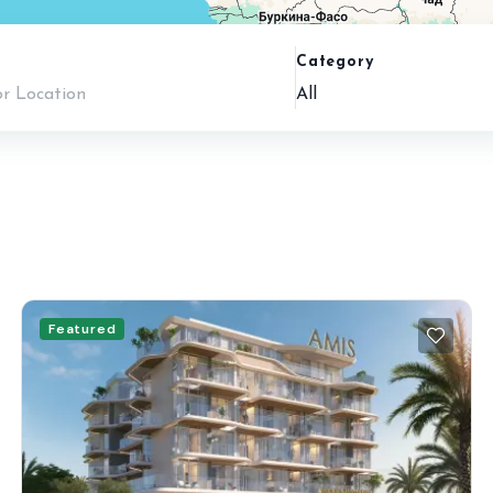
n
Category
All
Featured