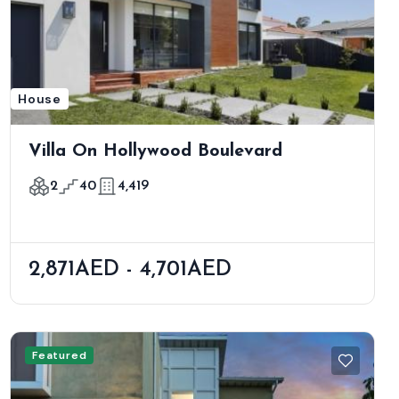
House
Villa On Hollywood Boulevard
2
40
4,419
2,871AED - 4,701AED
Featured