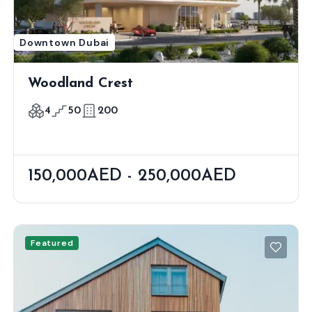
Downtown Dubai
Woodland Crest
4
50
200
150,000AED - 250,000AED
Featured