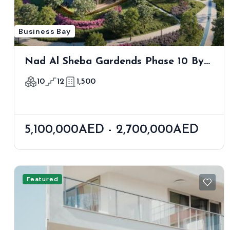
Business Bay
Nad Al Sheba Gardends Phase 10 By
Meraas
10
12
1,500
5,100,000AED - 2,700,000AED
Featured