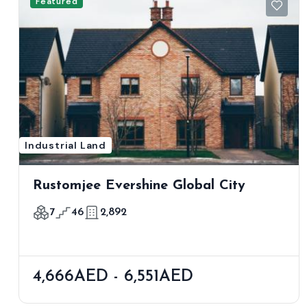
Featured
Industrial Land
Rustomjee Evershine Global City
7
46
2,892
4,666AED - 6,551AED