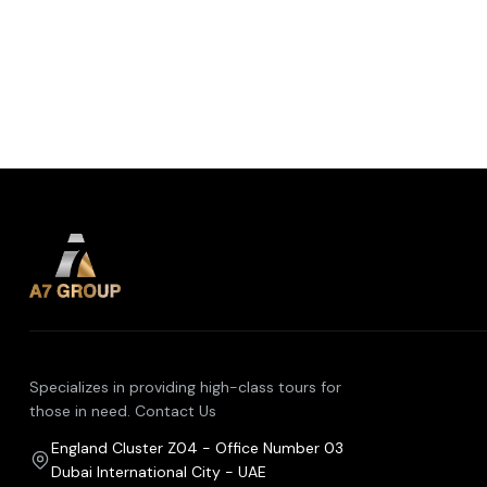
Specializes in providing high-class tours for
those in need. Contact Us
England Cluster Z04 - Office Number 03
Dubai International City - UAE