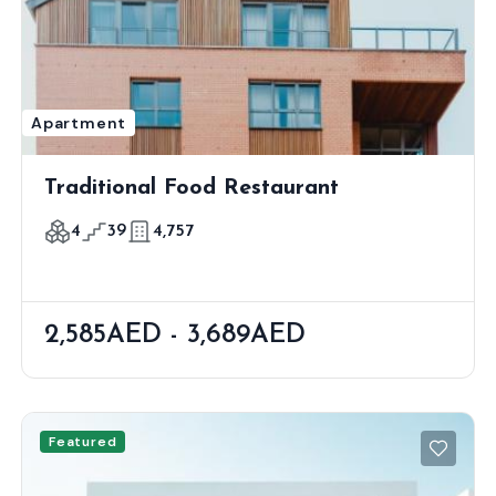
Apartment
Traditional Food Restaurant
4
39
4,757
2,585AED - 3,689AED
Featured