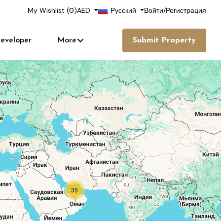
My Wishlist (
0
)
AED
Русский
Войти
/
Регистрация
eveloper
More
Submit Property
35