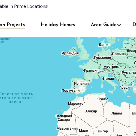
able in Prime Locations!
an Projects
Holiday Homes
Area Guide
D