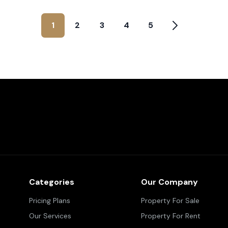
1
2
3
4
5
Categories
Our Company
Pricing Plans
Property For Sale
Our Services
Property For Rent