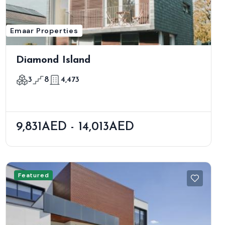
Emaar Properties
Diamond Island
3
8
4,473
9,831AED - 14,013AED
Featured