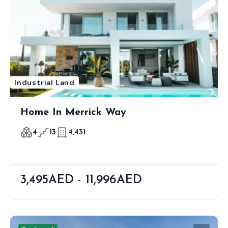
Industrial Land
Home In Merrick Way
4
13
4,431
3,495AED - 11,996AED