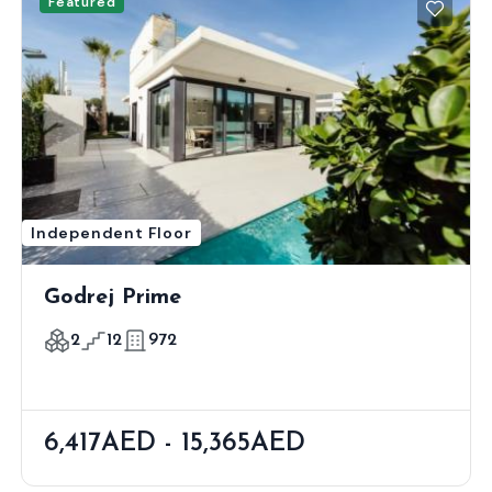
Featured
Independent Floor
Godrej Prime
2
12
972
6,417AED - 15,365AED