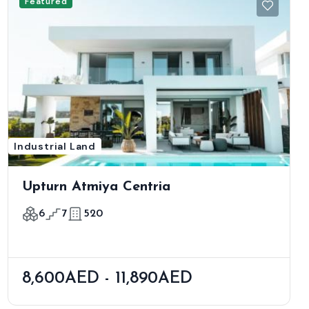
Featured
Industrial Land
Upturn Atmiya Centria
6
7
520
8,600AED - 11,890AED