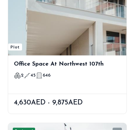
Plot
Office Space At Northwest 107th
2
45
646
4,630AED - 9,875AED