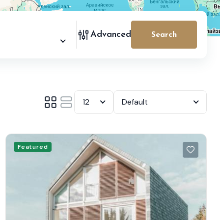
Advanced
Search
12
Default
Featured