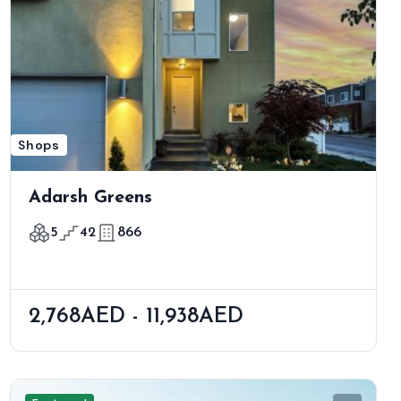
Shops
Adarsh Greens
5
42
866
2,768AED - 11,938AED