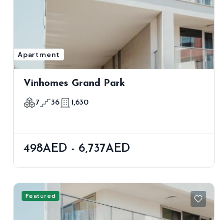
Apartment
Vinhomes Grand Park
7
36
1,630
498AED - 6,737AED
Featured