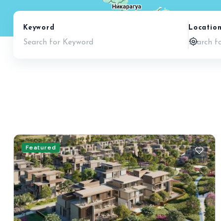
Keyword
Locatio
Featured