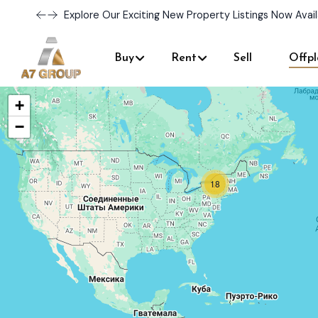
Explore Our Exciting New Property Listings Now Avail
Buy
Rent
Sell
Offpl
+
−
18