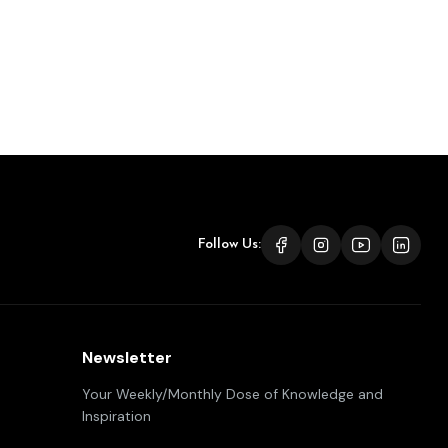
Follow Us:
Newsletter
Your Weekly/Monthly Dose of Knowledge and
Inspiration