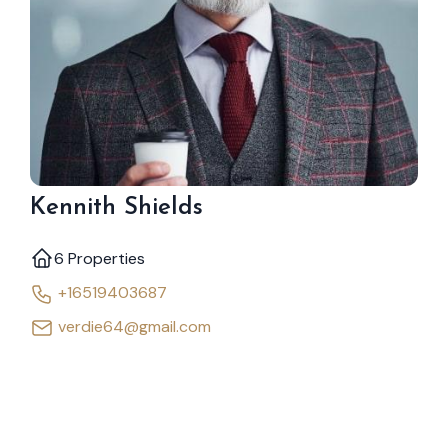
Kennith Shields
6 Properties
+16519403687
verdie64@gmail.com