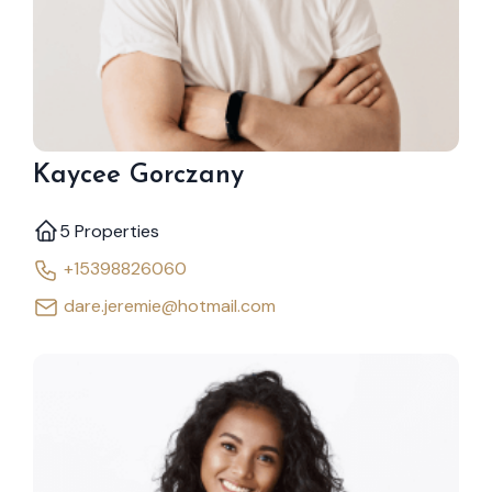
Kaycee Gorczany
5 Properties
+15398826060
dare.jeremie@hotmail.com