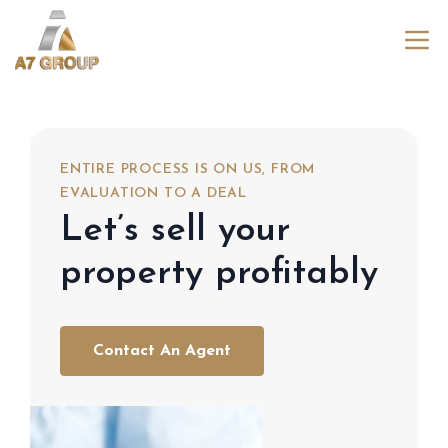
ENTIRE PROCESS IS ON US, FROM
EVALUATION TO A DEAL
Let’s sell your
property profitably
Contact An Agent