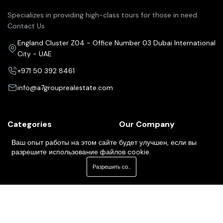
Specializes in providing high-class tours for those in need.
Contact Us
England Cluster Z04 - Office Number 03 Dubai International
City - UAE
+971 50 392 8461
info@a7grouprealestate.com
Categories
Our Company
Pricing Plans
Property For Sale
Ваш опыт работы на этом сайте будет улучшен, если вы
разрешите использование файлов cookie.
Our Services
Property For Rent
Разрешить cookie
About Us
Property For Buy
Contact Us
Our Agents
Newsletter
Your Weekly/Monthly Dose of Knowledge and Inspiration