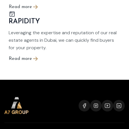
Read more
RAPIDITY
Leveraging the expertise and reputation of our real
estate agents in Dubai, we can quickly find buyers
for your property.
Read more