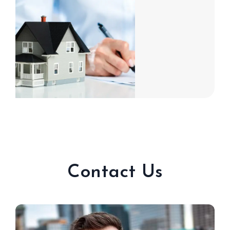
Contact Us