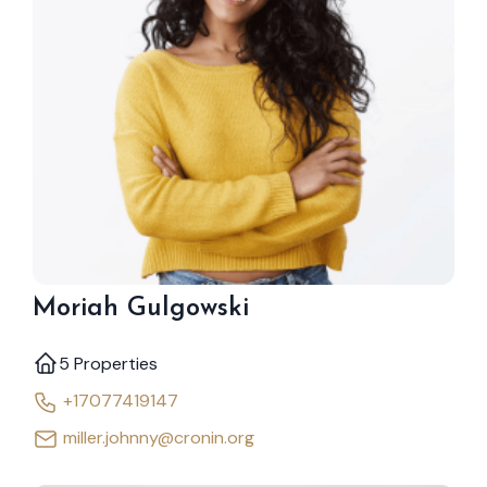
Moriah Gulgowski
5 Properties
+17077419147
miller.johnny@cronin.org