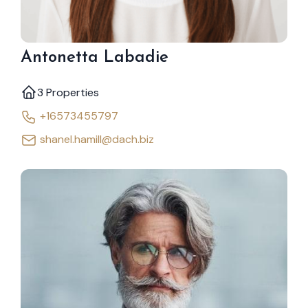
Antonetta Labadie
3 Properties
+16573455797
shanel.hamill@dach.biz