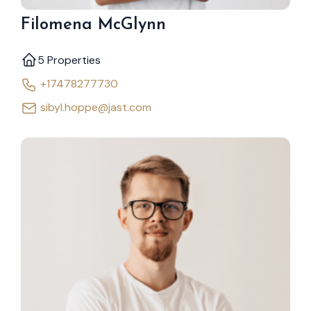
Filomena McGlynn
5 Properties
+17478277730
sibyl.hoppe@jast.com