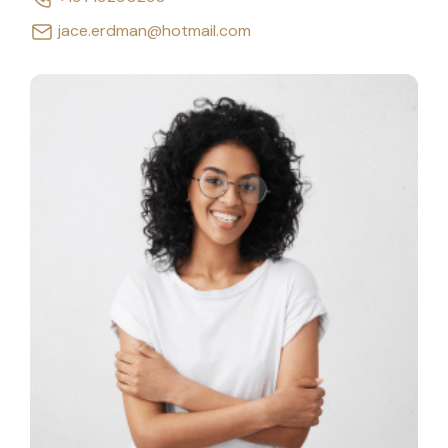
jace.erdman@hotmail.com