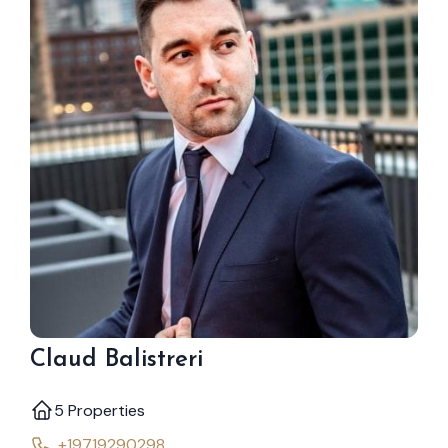
Claud Balistreri
5 Properties
+19719290298