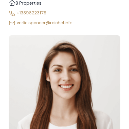
8 Properties
+13396223178
verlie.spencer@reichel.info