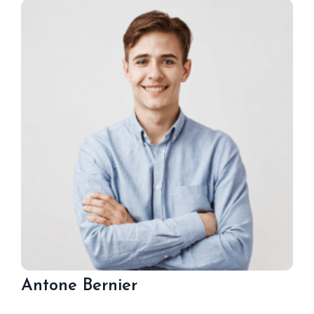
Antone Bernier