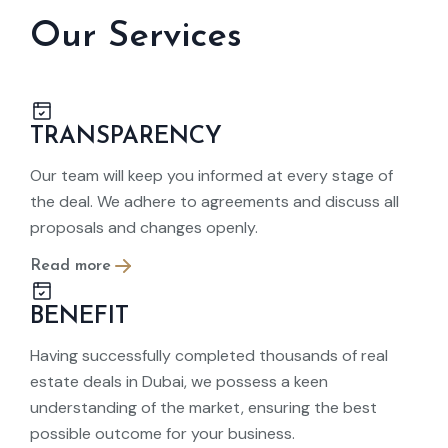
Our Services
TRANSPARENCY
Our team will keep you informed at every stage of
the deal. We adhere to agreements and discuss all
proposals and changes openly.
Read more
BENEFIT
Having successfully completed thousands of real
estate deals in Dubai, we possess a keen
understanding of the market, ensuring the best
possible outcome for your business.