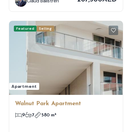
Claud Balistreri
Featured
Selling
Apartment
Walnut Park Apartment
9
7
580 m²