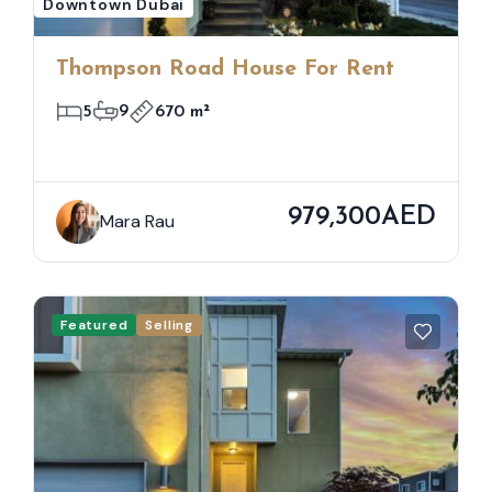
Downtown Dubai
Thompson Road House For Rent
5
9
670 m²
979,300AED
Mara Rau
Featured
Selling