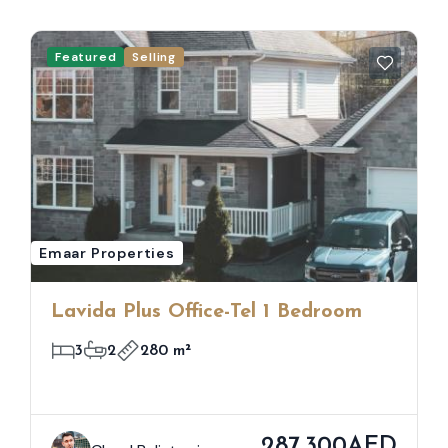
Featured
Selling
Emaar Properties
Lavida Plus Office-Tel 1 Bedroom
3
2
280 m²
287,300AED