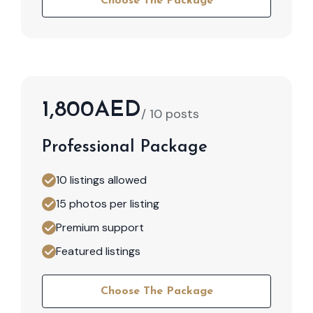
Choose The Package
1,800AED
/ 10 posts
Professional Package
10 listings allowed
15 photos per listing
Premium support
Featured listings
Choose The Package