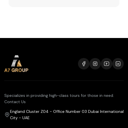
Specializes in providing high-class tours for those in need.
Contact Us
England Cluster Z04 - Office Number 03 Dubai International
City - UAE
+971 50 392 8461