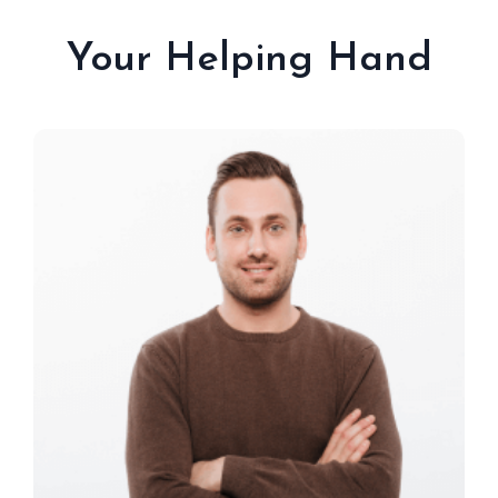
Your Helping Hand