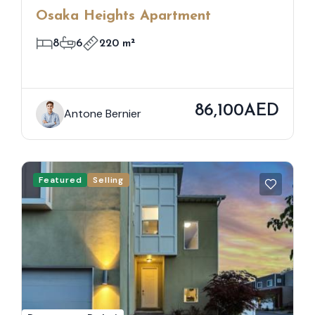
Osaka Heights Apartment
8
6
220 m²
86,100AED
Antone Bernier
Featured
Selling