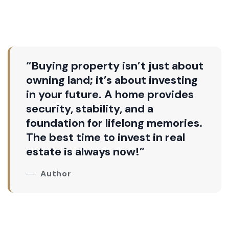
“Buying property isn’t just about
owning land; it’s about investing
in your future. A home provides
security, stability, and a
foundation for lifelong memories.
The best time to invest in real
estate is always now!”
Author