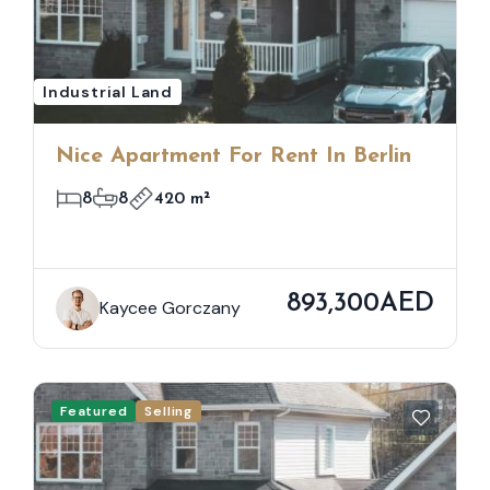
Industrial Land
Nice Apartment For Rent In Berlin
8
8
420 m²
893,300AED
Kaycee Gorczany
Featured
Selling