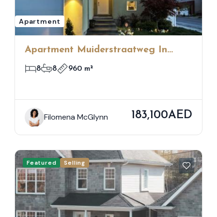
Apartment
Apartment Muiderstraatweg In
Diemen
8
8
960 m²
183,100AED
Filomena McGlynn
Featured
Selling