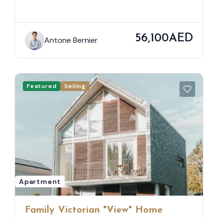
56,100AED
Antone Bernier
Featured
Selling
Apartment
Family Victorian "View" Home