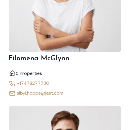
Filomena McGlynn
5 Properties
+17478277730
sibyl.hoppe@jast.com