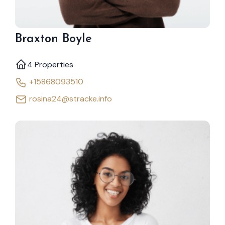
Braxton Boyle
4 Properties
+15868093510
rosina24@stracke.info