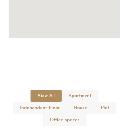
View All
Apartment
Independent Floor
House
Plot
Office Spaces