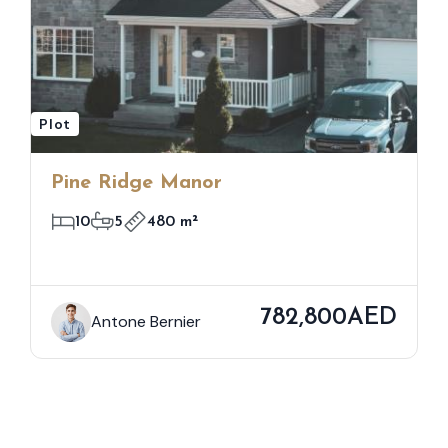
Plot
Pine Ridge Manor
10
5
480 m²
782,800AED
Antone Bernier