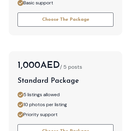
Basic support
Choose The Package
1,000AED
/ 5 posts
Standard Package
5 listings allowed
10 photos per listing
Priority support