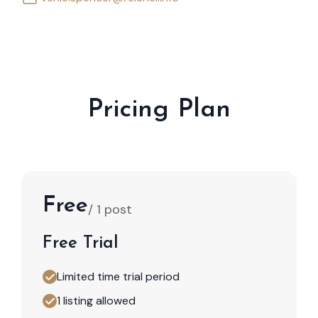
Pricing Plan
Free
/ 1 post
Free Trial
Limited time trial period
1 listing allowed