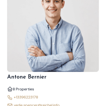
Antone Bernier
8 Properties
+13396223178
verlie.spencer@reichel.info