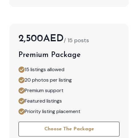
2,500AED
/ 15 posts
Premium Package
15 listings allowed
20 photos per listing
Premium support
Featured listings
Priority listing placement
Choose The Package