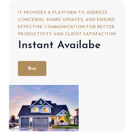
IT PROVIDES A PLATFORM TO ADDRESS
CONCERNS, SHARE UPDATES, AND ENSURE
EFFECTIVE COMMUNICATION FOR BETTER
PRODUCTIVITY AND CLIENT SATISFACTION
Instant Availabe
Buy