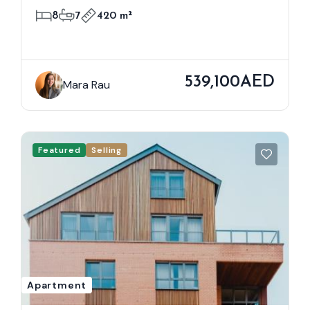
8
7
420 m²
539,100AED
Mara Rau
Featured
Selling
Apartment