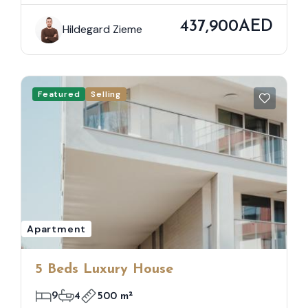
437,900AED
Hildegard Zieme
Featured
Selling
Apartment
5 Beds Luxury House
9
4
500 m²