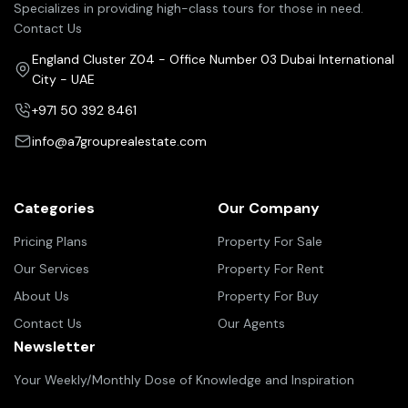
Specializes in providing high-class tours for those in need.
Contact Us
England Cluster Z04 - Office Number 03 Dubai International
City - UAE
+971 50 392 8461
info@a7grouprealestate.com
Categories
Our Company
Pricing Plans
Property For Sale
Our Services
Property For Rent
About Us
Property For Buy
Contact Us
Our Agents
Newsletter
Your Weekly/Monthly Dose of Knowledge and Inspiration