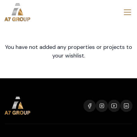
You have not added any properties or projects to
your wishlist.