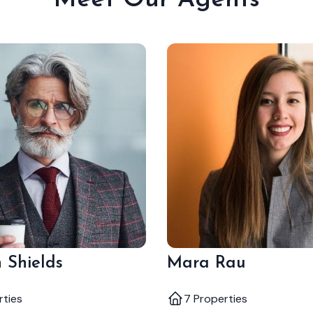
Meet Our Agents
 Shields
Mara Rau
rties
7 Properties