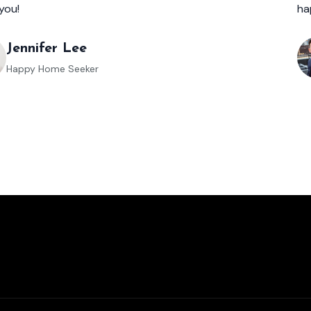
you!
ha
Jennifer Lee
Happy Home Seeker