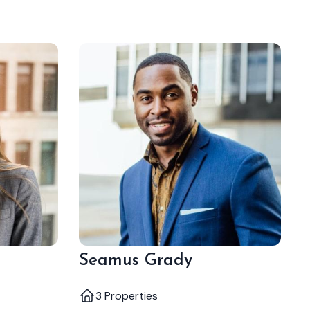
Seamus Grady
3 Properties