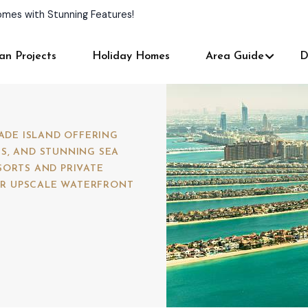
and Personalized Services!
an Projects
Holiday Homes
Area Guide
D
MADE ISLAND OFFERING
S, AND STUNNING SEA
SORTS AND PRIVATE
FOR UPSCALE WATERFRONT