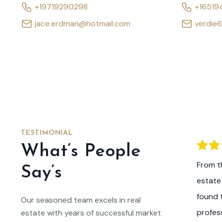
+19719290298
+16519
jace.erdman@hotmail.com
verdie
TESTIMONIAL
What’s People
he expertise and guidance of this real
From th
Say’s
m, I am now the proud owner of my dream
estate
 listened to my preferences, answered all
found 
Our seasoned team excels in real
ns, and made the entire home buying
profes
estate with years of successful market