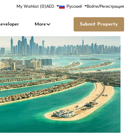
My Wishlist (
0
)
AED
Русский
Войти
/
Регистрация
eveloper
More
Submit Property