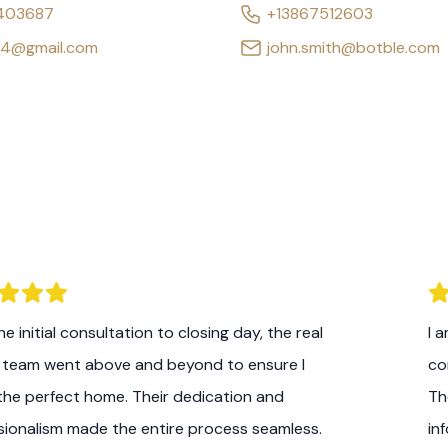
403687
+13867512603
64@gmail.com
john.smith@botble.com
e initial consultation to closing day, the real
I 
 team went above and beyond to ensure I
co
the perfect home. Their dedication and
Th
sionalism made the entire process seamless.
in