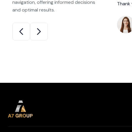
navigation, offering informed decisions
ositive experience.
Thank 
and optimal results.
niel Miller
ppy New Homeowner