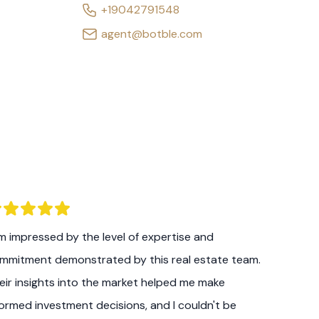
+19042791548
agent@botble.com
am impressed by the level of expertise and
mmitment demonstrated by this real estate team.
eir insights into the market helped me make
formed investment decisions, and I couldn't be