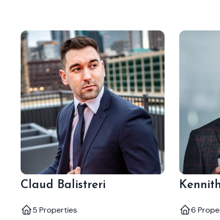
Claud Balistreri
Kennith
5 Properties
6 Prope