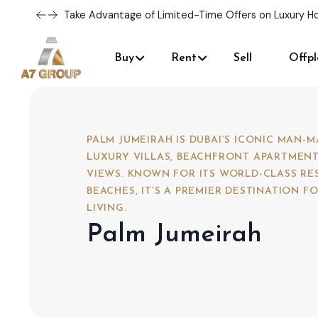
Discover Your Dream Home with Our Latest Listings 
Buy
Rent
Sell
Offpl
PALM JUMEIRAH IS DUBAI’S ICONIC MAN-
LUXURY VILLAS, BEACHFRONT APARTMENT
VIEWS. KNOWN FOR ITS WORLD-CLASS RE
BEACHES, IT’S A PREMIER DESTINATION 
LIVING.
Palm Jumeirah