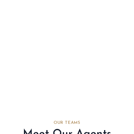
OUR TEAMS