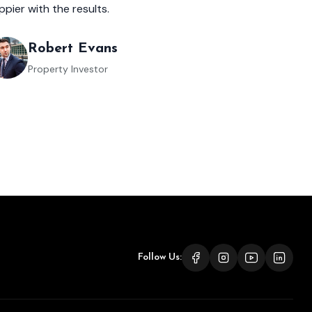
ppier with the results.
Robert Evans
Property Investor
Follow Us: