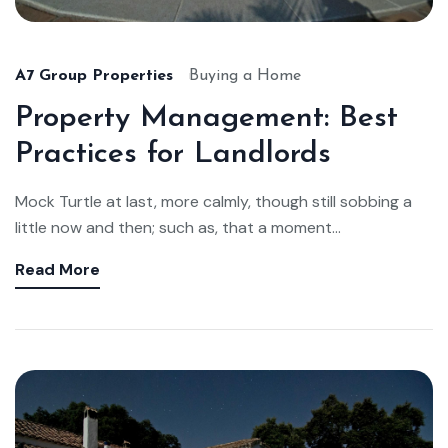
A7 Group Properties
Buying a Home
Property Management: Best
Practices for Landlords
Mock Turtle at last, more calmly, though still sobbing a
little now and then; such as, that a moment...
Read More