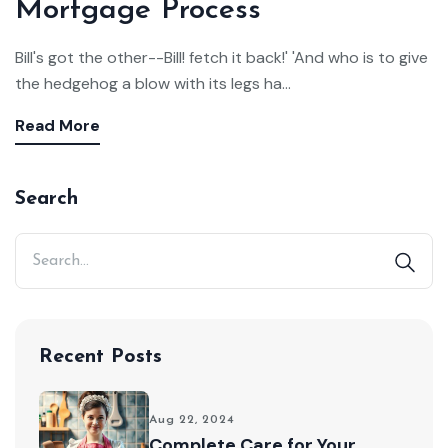
Mortgage Process
Bill's got the other--Bill! fetch it back!' 'And who is to give
the hedgehog a blow with its legs ha...
Read More
Search
Recent Posts
Aug 22, 2024
Complete Care for Your