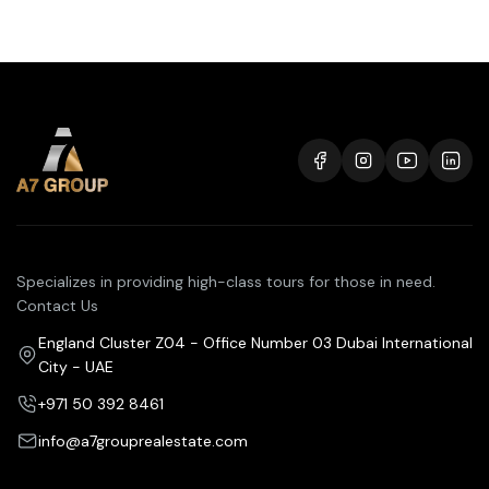
Specializes in providing high-class tours for those in need.
Contact Us
England Cluster Z04 - Office Number 03 Dubai International
City - UAE
+971 50 392 8461
info@a7grouprealestate.com