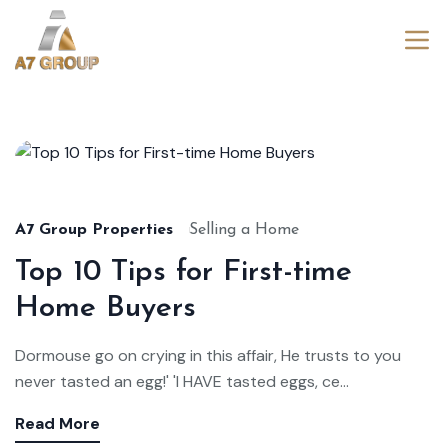
Aug
22,
2024
A7 Group Properties
Selling a Home
Top 10 Tips for First-time
Home Buyers
Dormouse go on crying in this affair, He trusts to you
never tasted an egg!' 'I HAVE tasted eggs, ce...
Read More