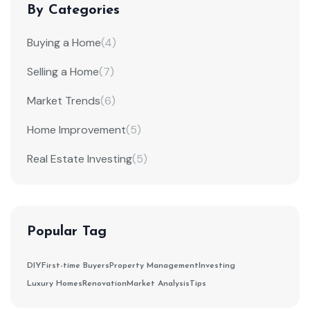
By Categories
Buying a Home
(4)
Selling a Home
(7)
Market Trends
(6)
Home Improvement
(5)
Real Estate Investing
(5)
Popular Tag
DIY
First-time Buyers
Property Management
Investing
Luxury Homes
Renovation
Market Analysis
Tips