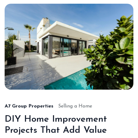
A7 Group Properties
Selling a Home
DIY Home Improvement
Projects That Add Value