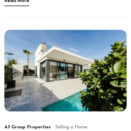
Read More
A7 Group Properties
Selling a Home