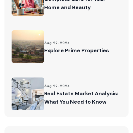
Home and Beauty
Aug 22, 2024
Explore Prime Properties
Aug 22, 2024
Real Estate Market Analysis:
What You Need to Know