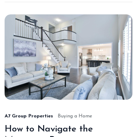
A7 Group Properties
Buying a Home
How to Navigate the