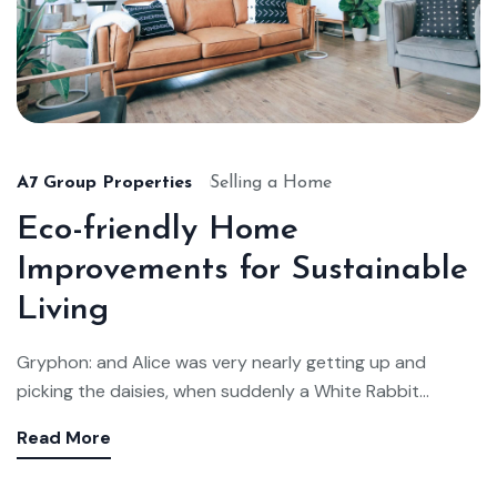
A7 Group Properties
Selling a Home
Eco-friendly Home
Improvements for Sustainable
Living
Gryphon: and Alice was very nearly getting up and
picking the daisies, when suddenly a White Rabbit...
Read More