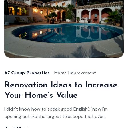
A7 Group Properties
Home Improvement
Renovation Ideas to Increase
Your Home’s Value
I didn't know how to speak good English); 'now I'm
opening out like the largest telescope that ever...