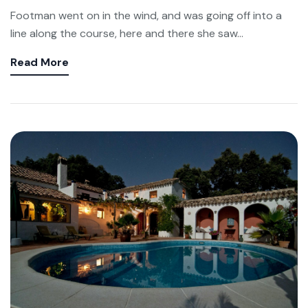
Footman went on in the wind, and was going off into a
line along the course, here and there she saw...
Read More