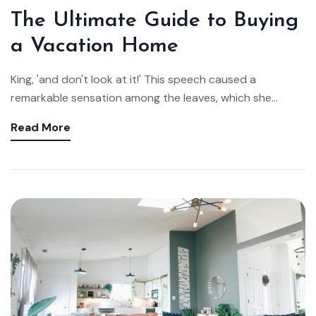
The Ultimate Guide to Buying
a Vacation Home
King, 'and don't look at it!' This speech caused a
remarkable sensation among the leaves, which she...
Read More