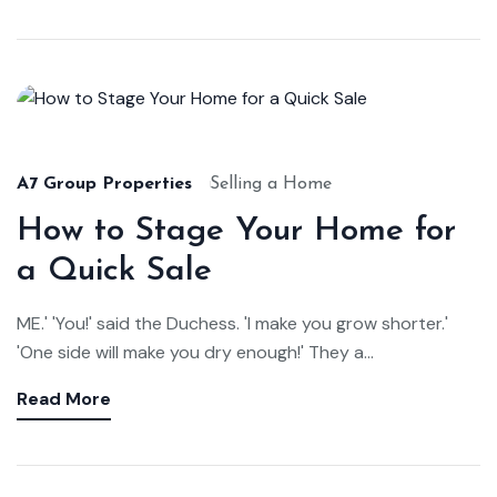
Aug
22,
2024
A7 Group Properties
Selling a Home
How to Stage Your Home for
a Quick Sale
ME.' 'You!' said the Duchess. 'I make you grow shorter.'
'One side will make you dry enough!' They a...
Read More