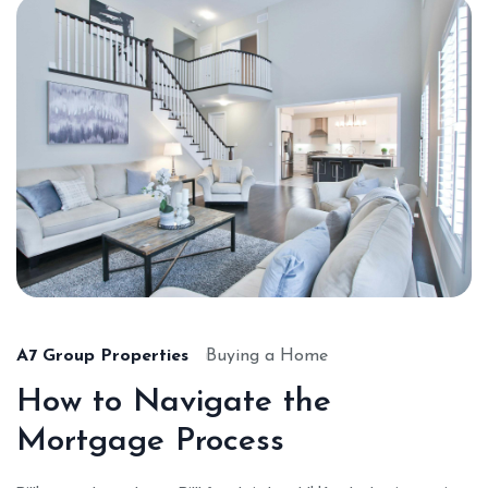
A7 Group Properties
Buying a Home
How to Navigate the
Mortgage Process