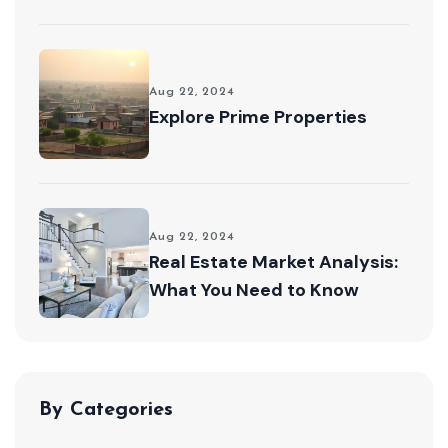
Aug 22, 2024
Explore Prime Properties
Aug 22, 2024
Real Estate Market Analysis:
What You Need to Know
By Categories