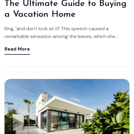
The Ultimate Guide to Buying
a Vacation Home
King, 'and don't look at it!' This speech caused a
remarkable sensation among the leaves, which she...
Read More