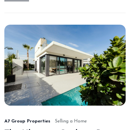
A7 Group Properties
Selling a Home