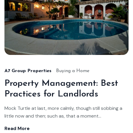
A7 Group Properties
Buying a Home
Property Management: Best
Practices for Landlords
Mock Turtle at last, more calmly, though still sobbing a
little now and then; such as, that a moment...
Read More