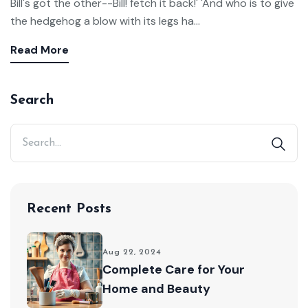
Bill's got the other--Bill! fetch it back!' 'And who is to give
the hedgehog a blow with its legs ha...
Read More
Search
Recent Posts
Aug 22, 2024
Complete Care for Your
Home and Beauty