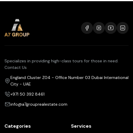
Specializes in providing high-class tours for those in need.
Contact Us
England Cluster Z04 - Office Number 03 Dubai International
City - UAE
+971 50 392 8461
info@a7grouprealestate.com
Categories
Services