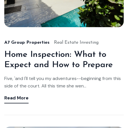
A7 Group Properties
Real Estate Investing
Home Inspection: What to
Expect and How to Prepare
Five, 'and I'll tell you my adventures--beginning from this
side of the court. All this time she wen...
Read More