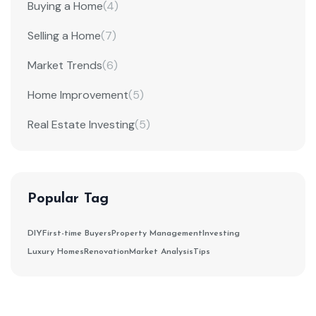
Buying a Home
(4)
Selling a Home
(7)
Market Trends
(6)
Home Improvement
(5)
Real Estate Investing
(5)
Popular Tag
DIY
First-time Buyers
Property Management
Investing
Luxury Homes
Renovation
Market Analysis
Tips