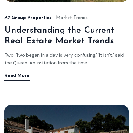
A7 Group Properties
Market Trends
Understanding the Current
Real Estate Market Trends
Two. Two began in a day is very confusing.' 'It isn't,' said
the Queen. An invitation from the time...
Read More