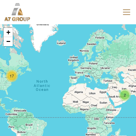
+
−
17
2