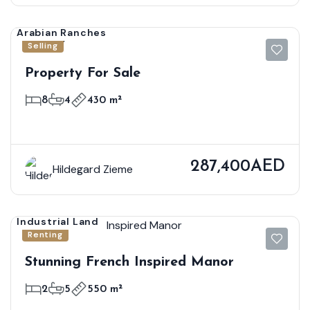
Arabian Ranches
Selling
Property For Sale
8
4
430 m²
287,400AED
Hildegard Zieme
Industrial Land
Renting
Stunning French Inspired Manor
2
5
550 m²