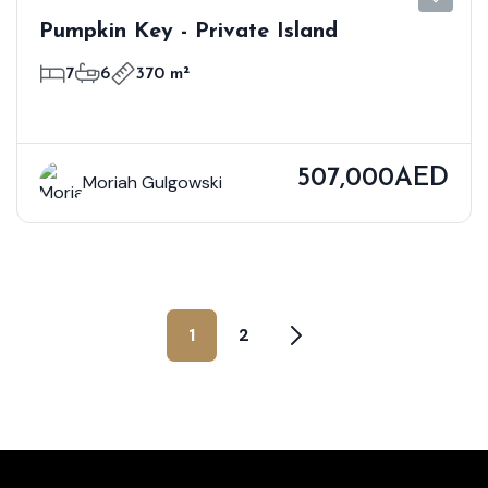
Pumpkin Key - Private Island
7
6
370 m²
507,000AED
Moriah Gulgowski
1
2