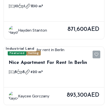
Sale
10
1
830 m²
871,600AED
Hayden Stanton
Industrial Land
Featured
Selling
Nice Apartment For Rent In Berlin
8
8
420 m²
893,300AED
Kaycee Gorczany