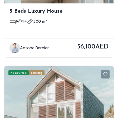
5 Beds Luxury House
9
4
500 m²
56,100AED
Antone Bernier
Featured
Selling