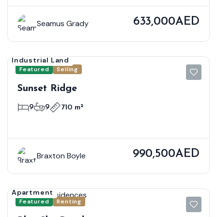
633,000AED
Seamus Grady
Industrial Land
Featured
Selling
Sunset Ridge
9
9
710 m²
990,500AED
Braxton Boyle
Apartment
Featured
Renting