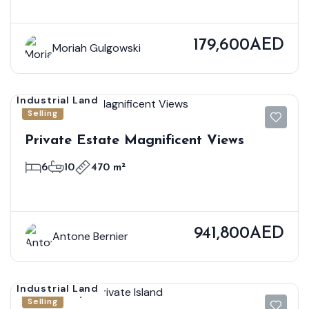
179,600AED
Moriah Gulgowski
Industrial Land
Selling
Private Estate Magnificent Views
6
10
470 m²
941,800AED
Antone Bernier
Industrial Land
Selling