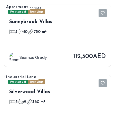
Apartment
Featured
Renting
Sunnybrook Villas
3
10
750 m²
112,500AED
Seamus Grady
Industrial Land
Featured
Renting
Silverwood Villas
5
2
360 m²