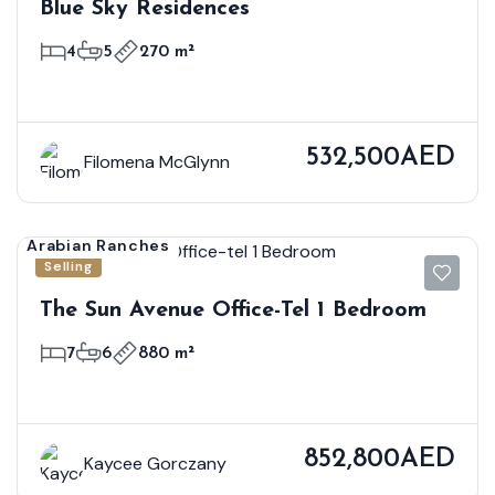
Blue Sky Residences
4
5
270 m²
532,500AED
Filomena McGlynn
Arabian Ranches
Selling
The Sun Avenue Office-Tel 1 Bedroom
7
6
880 m²
852,800AED
Kaycee Gorczany