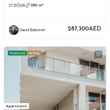
3
2
280 m²
287,300AED
Claud Balistreri
Featured
Selling
Apartment