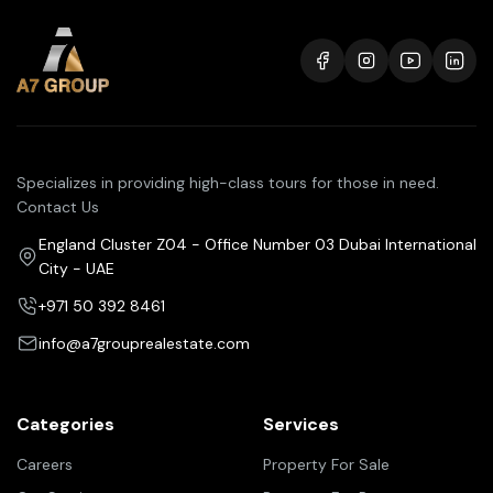
Specializes in providing high-class tours for those in need.
Contact Us
England Cluster Z04 - Office Number 03 Dubai International
City - UAE
+971 50 392 8461
info@a7grouprealestate.com
Categories
Services
Careers
Property For Sale