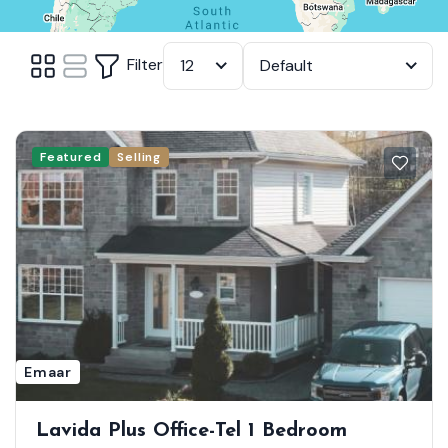
Filter
12
Default
Featured
Selling
Emaar
Lavida Plus Office-Tel 1 Bedroom