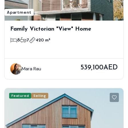
Apartment
Family Victorian "View" Home
8
7
420 m²
539,100AED
Mara Rau
Featured
Selling