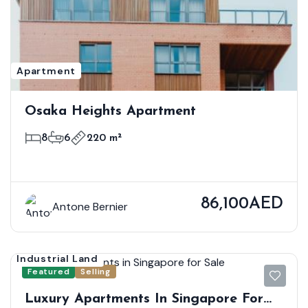
Apartment
Osaka Heights Apartment
8
6
220 m²
86,100AED
Antone Bernier
Industrial Land
Featured
Selling
Luxury Apartments In Singapore For