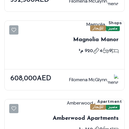
Filomena McGlynn
Shops
للإيجار
متميز
Magnolia Manor
920 م²
4
9
608,000AED
Filomena McGlynn
Apartment
للإيجار
متميز
Amberwood Apartments