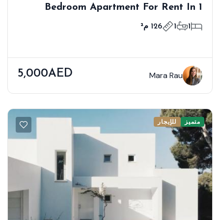
1 Bedroom Apartment For Rent In
Bloom Towers B, Woodland Crest,
126 م²
1
1
Jumeirah Village Circle
5,000AED
Mara Rau
للإيجار
متميز