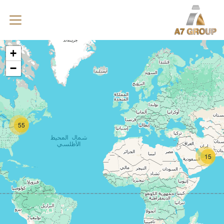
+
−
55
15