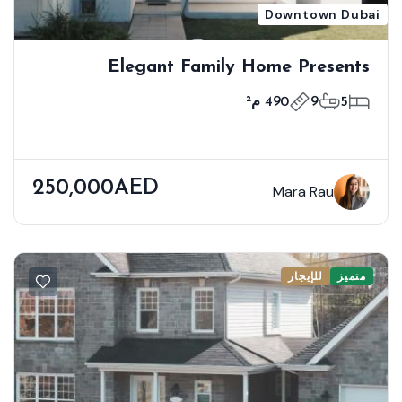
Downtown Dubai
Elegant Family Home Presents
Premium Modern Living
490 م²
9
5
250,000AED
Mara Rau
للإيجار
متميز