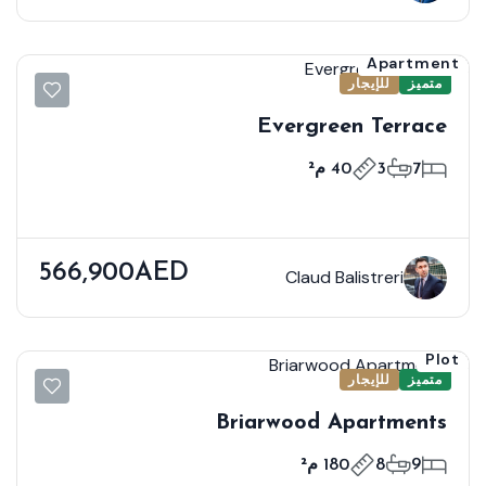
Apartment
للإيجار
متميز
Evergreen Terrace
40 م²
3
7
566,900AED
Claud Balistreri
Plot
للإيجار
متميز
Briarwood Apartments
180 م²
8
9