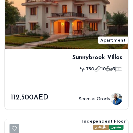
Apartment
Sunnybrook Villas
750 م²
10
3
112,500AED
Seamus Grady
Independent Floor
للإيجار
متميز