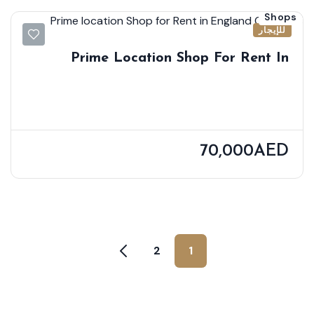
Shops
للإيجار
Prime Location Shop For Rent In
England Cluster
70,000AED
2
1