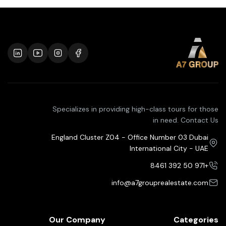
Specializes in providing high-class tours for those
in need. Contact Us
England Cluster Z04 - Office Number 03 Dubai
International City - UAE
+971 50 392 8461
info@a7grouprealestate.com
Our Company
Categories