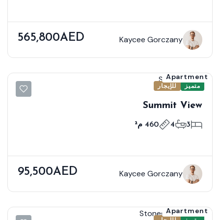
565,800AED
Kaycee Gorczany
Apartment
للإيجار
متميز
Summit View
460 م²
4
3
95,500AED
Kaycee Gorczany
Apartment
للإيجار
متميز