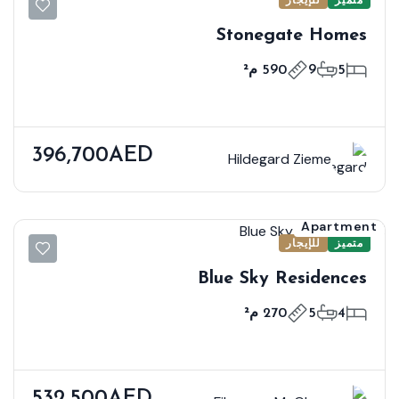
Stonegate Homes
590 م²
9
5
396,700AED
Hildegard Zieme
Apartment
للإيجار
متميز
Blue Sky Residences
270 م²
5
4
532,500AED