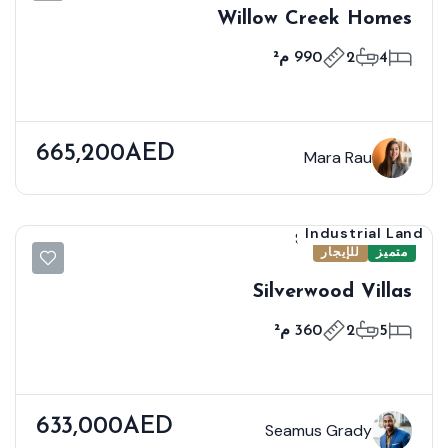
Willow Creek Homes
990 م²
2
4
665,200AED
Mara Rau
Industrial Land
للإيجار
متميز
Silverwood Villas
360 م²
2
5
633,000AED
Seamus Grady