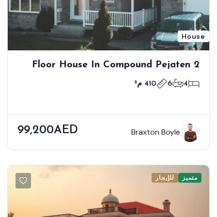
House
2 Floor House In Compound Pejaten
Barat Kemang
410 م²
6
4
99,200AED
Braxton Boyle
للإيجار
متميز