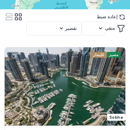
إعادة ضبط
منقي
تقصير
12
للإيجار
متميز
Sobha