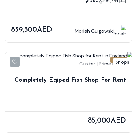
360 م²
9
4
859,300AED
Moriah Gulgowski
للإيجار
Shops
Completely Eqiped Fish Shop For Rent
In England Cluster | Prime Location
85,000AED