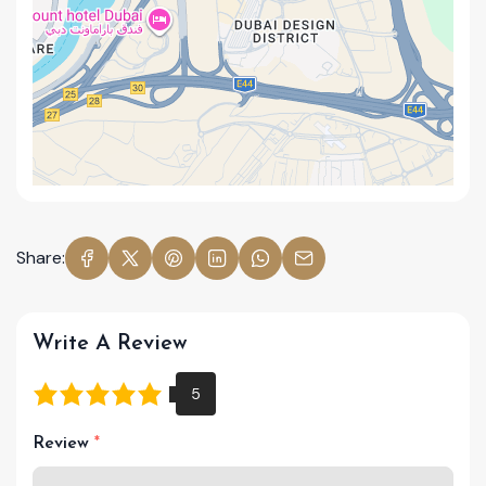
Share:
Write A Review
Review