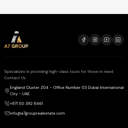
Specializes in providing high-class tours for those in need.
Contact Us
England Cluster Z04 - Office Number 03 Dubai International
City - UAE
+971 50 392 8461
info@a7grouprealestate.com