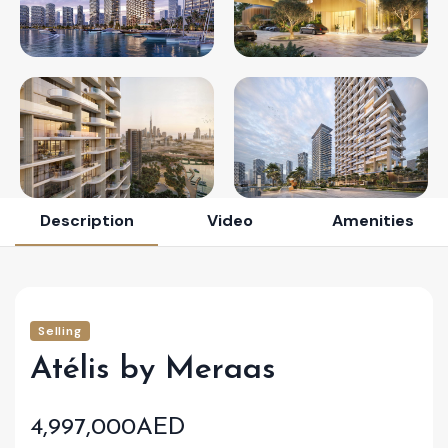
Description
Video
Amenities
Selling
Atélis by Meraas
4,997,000AED