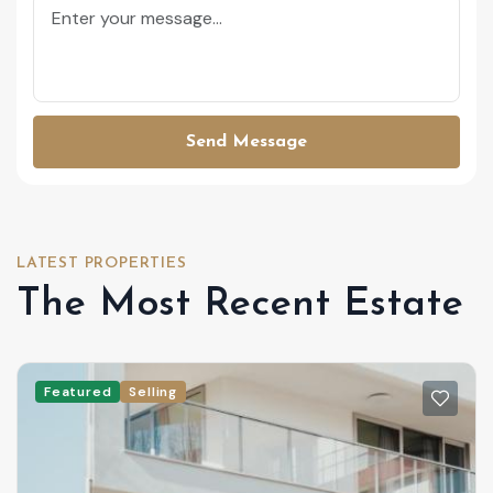
Send Message
LATEST PROPERTIES
The Most Recent Estate
Featured
Selling