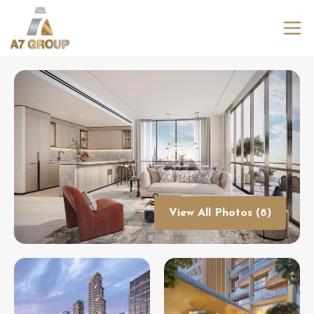
View All Photos (8)