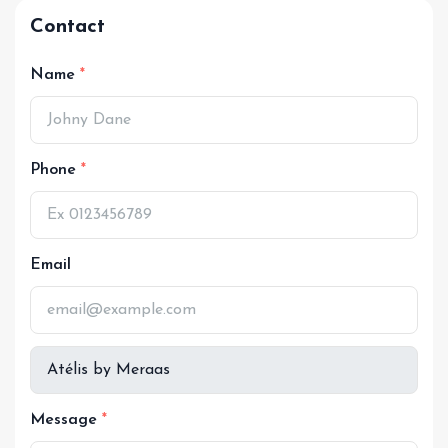
Contact
Name
Phone
Email
Message