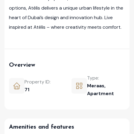
options, Atélis delivers a unique urban lifestyle in the
heart of Dubai’s design and innovation hub. Live
inspired at Atélis – where creativity meets comfort.
Overview
Type:
Property ID:
Meraas
,
71
Apartment
Amenities and features