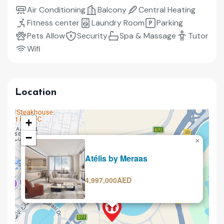
Air Conditioning
Balcony
Central Heating
Fitness center
Laundry Room
Parking
Pets Allow
Security
Spa & Massage
Tutor
Wifi
Location
+
−
×
Selling
Atélis by Meraas
4,997,000AED