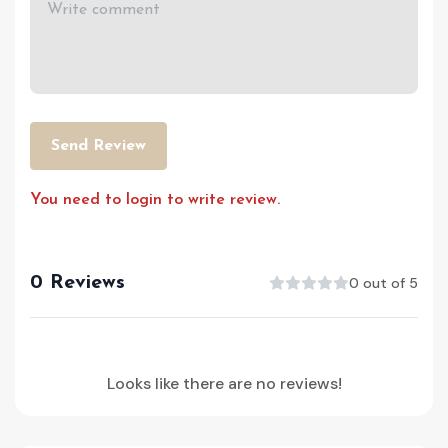
Send Review
You need to login to write review.
0 Reviews
0 out of 5
Looks like there are no reviews!