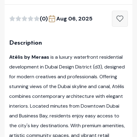
(0)
Aug 06, 2025
Description
Atélis by Meraas
is a luxury waterfront residential
development in Dubai Design District (d3), designed
for modern creatives and professionals. Offering
stunning views of the Dubai skyline and canal, Atélis
combines contemporary architecture with elegant
interiors. Located minutes from Downtown Dubai
and Business Bay, residents enjoy easy access to
the city's key destinations. With premium amenities,
artistic community spaces, and vibrant retail