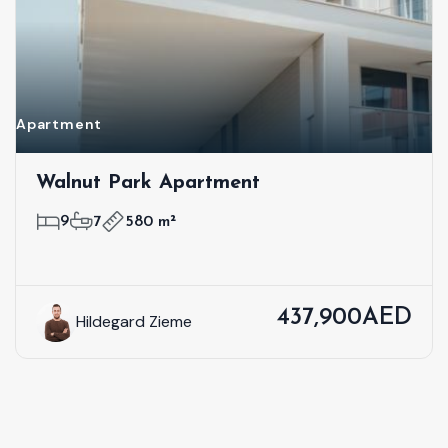
Apartment
Walnut Park Apartment
9
7
580 m²
437,900AED
Hildegard Zieme