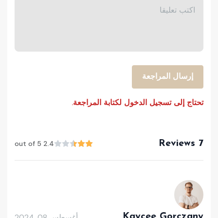
إرسال المراجعة
تحتاج إلى تسجيل الدخول لكتابة المراجعة.
7 Reviews
2.4 out of 5
Kaycee Gorczany
أغسطس 08, 2024