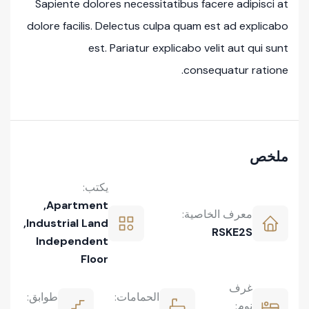
Sapiente dolores necessitatibus facere adipisci at
dolore facilis. Delectus culpa quam est ad explicabo
est. Pariatur explicabo velit aut qui sunt
consequatur ratione.
ملخص
يكتب:
,
Apartment
معرف الخاصية:
,
Industrial Land
RSKE2S
Independent
Floor
غرف
طوابق:
الحمامات:
نوم: