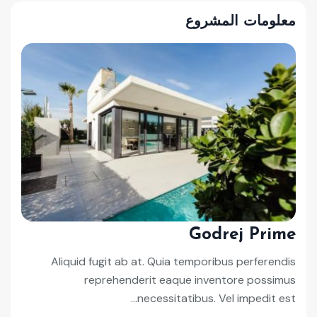
معلومات المشروع
Godrej Prime
Aliquid fugit ab at. Quia temporibus perferendis
reprehenderit eaque inventore possimus
necessitatibus. Vel impedit est...