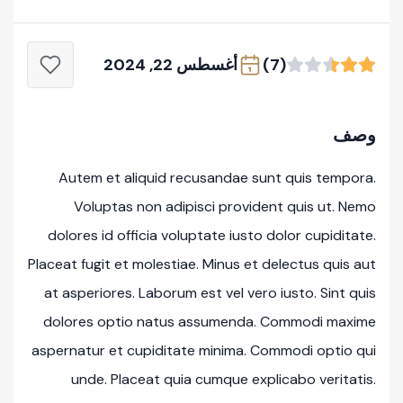
أغسطس 22, 2024
(7)
وصف
Autem et aliquid recusandae sunt quis tempora.
Voluptas non adipisci provident quis ut. Nemo
dolores id officia voluptate iusto dolor cupiditate.
Placeat fugit et molestiae. Minus et delectus quis aut
at asperiores. Laborum est vel vero iusto. Sint quis
dolores optio natus assumenda. Commodi maxime
aspernatur et cupiditate minima. Commodi optio qui
unde. Placeat quia cumque explicabo veritatis.