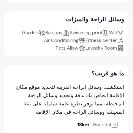
وسائل الراحة والميزات
Garden
Balcony
Swimming pool
Wifi
Air Conditioning
Fitness center
Pets Allow
Laundry Room
ما هو قريب؟
استكشف وسائل الراحة القريبة لتحديد موقع مكان
الإقامة الخاص بك بدقة وتحديد وسائل الراحة
المحيطة، مما يوفر نظرة عامة شاملة على بيئة
المعيشة ووسائل الراحة في مكان الإقامة.
18km
Hospital: