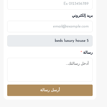
بريد إلكتروني
رسالة
أرسل رسالة