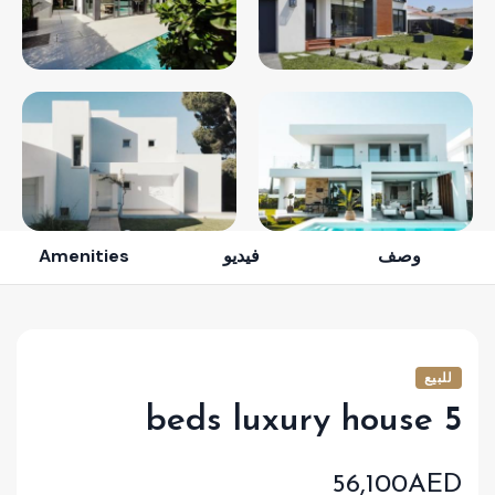
Amenities
فيديو
وصف
للبيع
5 beds luxury house
56,100AED