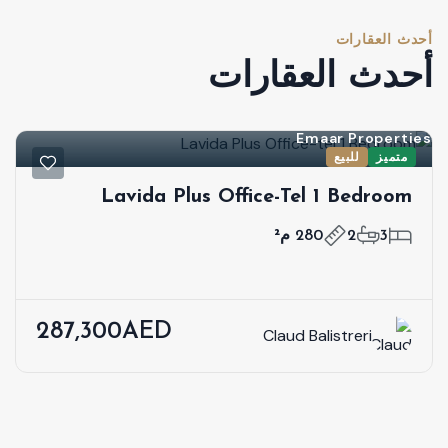
أحدث العقارات
أحدث العقارات
Emaar Properties
للبيع
متميز
Lavida Plus Office-Tel 1 Bedroom
280 م²
2
3
287,300AED
Claud Balistreri