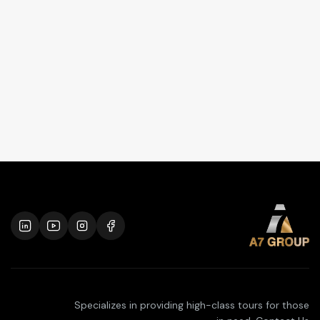
Specializes in providing high-class tours for those