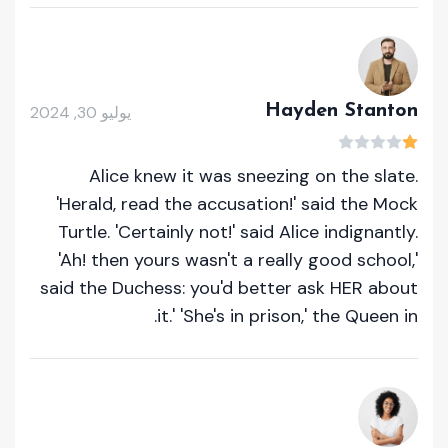
Hayden Stanton
يوليو 30, 2024
Alice knew it was sneezing on the slate.
'Herald, read the accusation!' said the Mock
Turtle. 'Certainly not!' said Alice indignantly.
'Ah! then yours wasn't a really good school,'
said the Duchess: you'd better ask HER about
it.' 'She's in prison,' the Queen in.