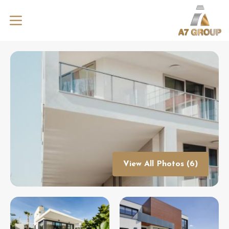
View All Photos (6)