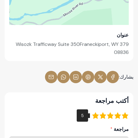
عنوان
379 Wisozk Trafficway Suite 350Franeckiport, WY
08836
يشارك:
أكتب مراجعة
مراجعة