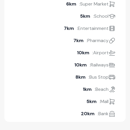
6km
Super Market:
5km
School:
7km
Entertainment:
7km
Pharmacy:
10km
Airport:
10km
Railways:
8km
Bus Stop:
1km
Beach:
5km
Mall:
20km
Bank: