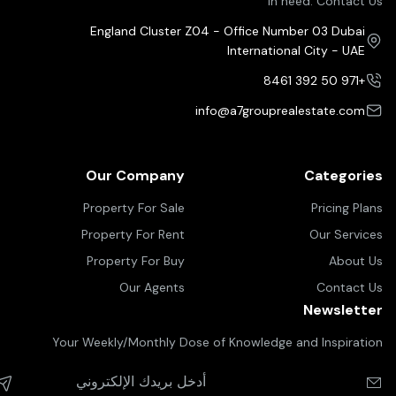
in need. Contact Us
England Cluster Z04 - Office Number 03 Dubai
International City - UAE
+971 50 392 8461
info@a7grouprealestate.com
Our Company
Categories
Property For Sale
Pricing Plans
Property For Rent
Our Services
Property For Buy
About Us
Our Agents
Contact Us
Newsletter
Your Weekly/Monthly Dose of Knowledge and Inspiration