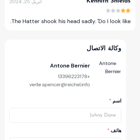
Kennith Shields
أبريل 25, 2024
The Hatter shook his head sadly. 'Do I look like.
وكالة الاتصال
Antone Bernier
+13396223178
verlie.spencer@reichel.info
اسم
هاتف