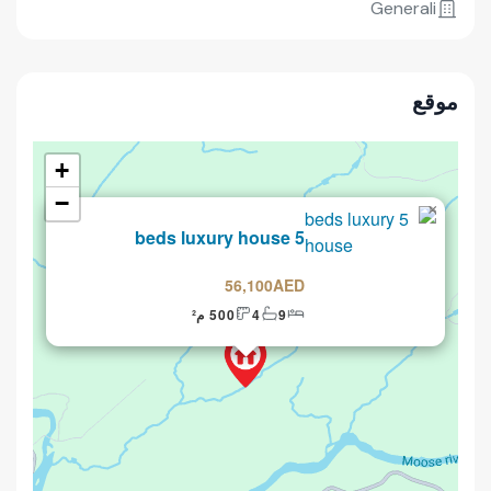
Generali
موقع
+
−
×
للبيع
5 beds luxury house
56,100AED
500 م²
4
9