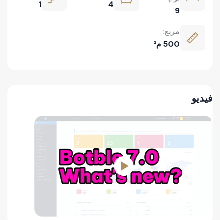
1
4
9
مربع:
500 م²
فيديو