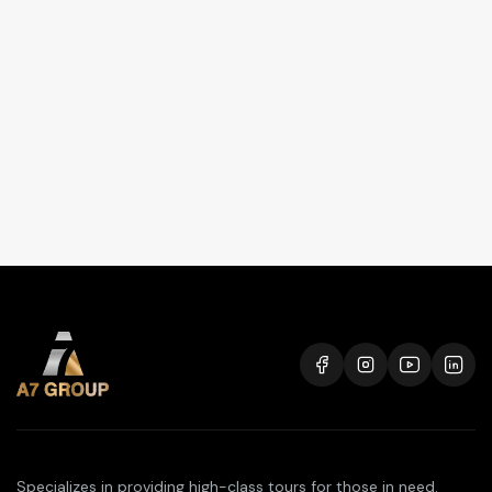
Specializes in providing high-class tours for those in need.