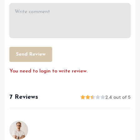
Send Review
You need to login to write review.
7 Reviews
2.4 out of 5