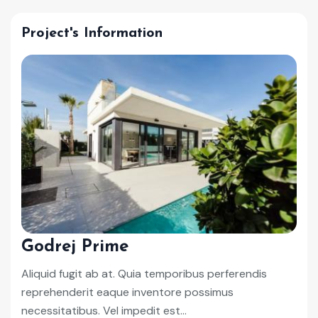
Project's Information
Godrej Prime
Aliquid fugit ab at. Quia temporibus perferendis
reprehenderit eaque inventore possimus
necessitatibus. Vel impedit est...