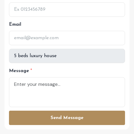
Email
Message
Send Message