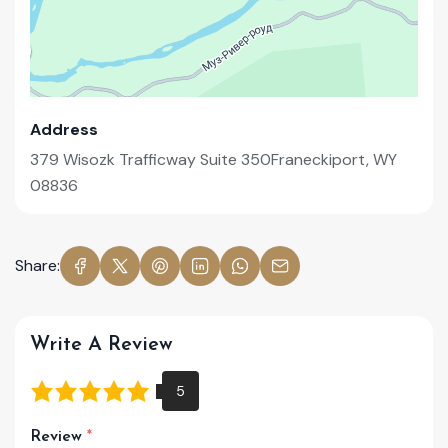
Address
379 Wisozk Trafficway Suite 350Franeckiport, WY
08836
Share:
Write A Review
Review