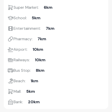
Super Market:
6km
School:
5km
Entertainment:
7km
Pharmacy:
7km
Airport:
10km
Railways:
10km
Bus Stop:
8km
Beach:
1km
Mall:
5km
Bank:
20km