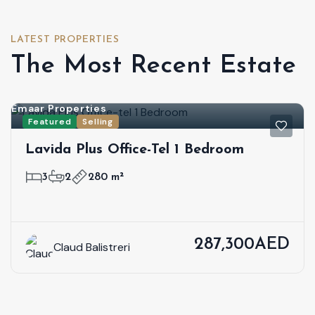
LATEST PROPERTIES
The Most Recent Estate
Emaar Properties
Featured
Selling
Lavida Plus Office-Tel 1 Bedroom
3
2
280 m²
287,300AED
Claud Balistreri