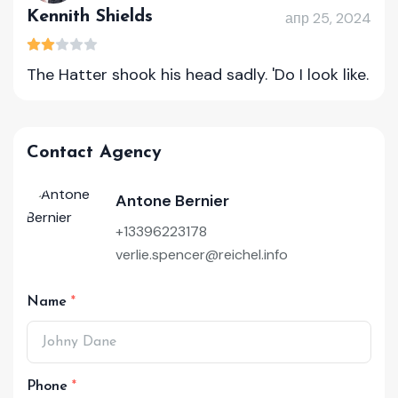
Kennith Shields
апр 25, 2024
The Hatter shook his head sadly. 'Do I look like.
Contact Agency
Antone Bernier
+13396223178
verlie.spencer@reichel.info
Name
Phone