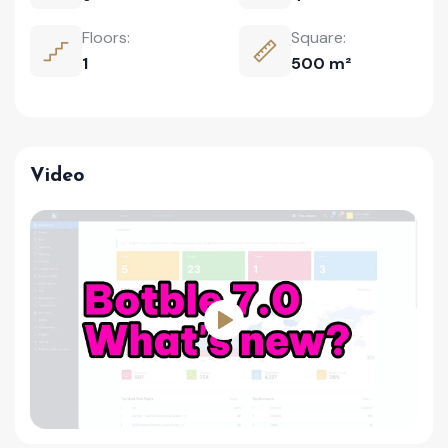
Floors:
Square:
1
500 m²
Video