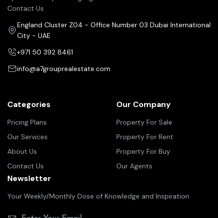
Contact Us
England Cluster Z04 - Office Number 03 Dubai International
City - UAE
+971 50 392 8461
info@a7grouprealestate.com
Categories
Our Company
Pricing Plans
Property For Sale
Our Services
Property For Rent
About Us
Property For Buy
Contact Us
Our Agents
Newsletter
Your Weekly/Monthly Dose of Knowledge and Inspiration