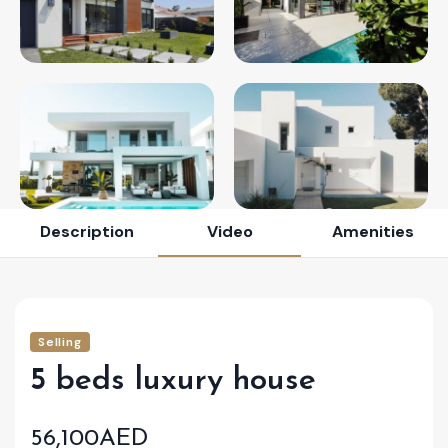
Description
Video
Amenities
Selling
5 beds luxury house
56,100AED