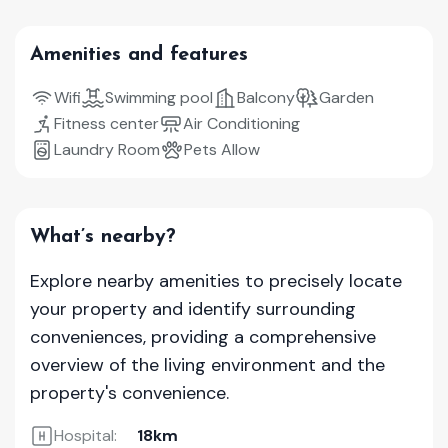
Amenities and features
Wifi
Swimming pool
Balcony
Garden
Fitness center
Air Conditioning
Laundry Room
Pets Allow
What’s nearby?
Explore nearby amenities to precisely locate
your property and identify surrounding
conveniences, providing a comprehensive
overview of the living environment and the
property's convenience.
Hospital:
18km