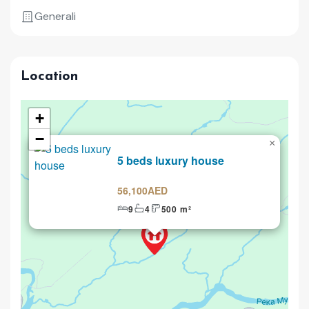
Generali
Location
+
−
×
Selling
5 beds luxury house
56,100AED
9
4
500 m²