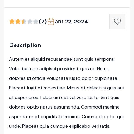
(7)
авг 22, 2024
Description
Autem et aliquid recusandae sunt quis tempora.
Voluptas non adipisci provident quis ut. Nemo
dolores id officia voluptate iusto dolor cupiditate.
Placeat fugit et molestiae. Minus et delectus quis aut
at asperiores. Laborum est vel vero iusto. Sint quis
dolores optio natus assumenda. Commodi maxime
aspernatur et cupiditate minima. Commodi optio qui
unde. Placeat quia cumque explicabo veritatis.