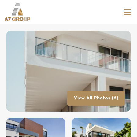
View All Photos (6)