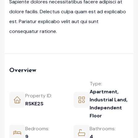
Sapiente dolores necessitatibus facere adipisci at
dolore facilis. Delectus culpa quam est ad explicabo
est. Pariatur explicabo velit aut qui sunt
consequatur ratione.
Overview
Type:
Apartment
,
Property ID:
Industrial Land
,
RSKE2S
Independent
Floor
Bedrooms:
Bathrooms:
9
4